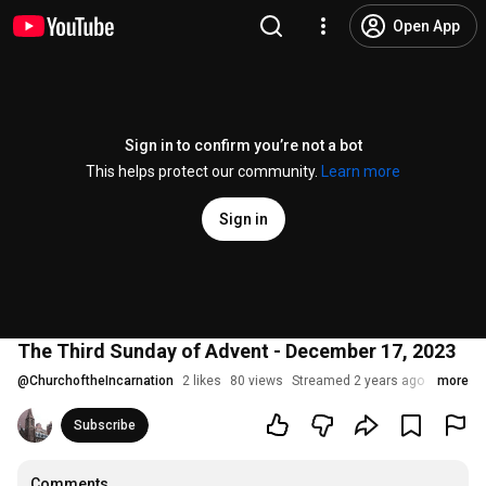
Open App
Sign in to confirm you’re not a bot
This helps protect our community.
Learn more
Sign in
The Third Sunday of Advent - December 17, 2023
@
ChurchoftheIncarnation
2 likes
80 views
Streamed 2 years ago
more
Subscribe
Comments