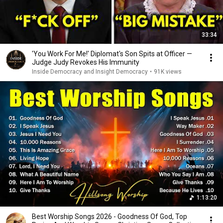
33:34
'You Work For Me!' Diplomat's Son Spits at Officer —
Judge Judy Revokes His Immunity
Inside Democracy and Insight Democracy
•
91K views
1:13:20
Best Worship Songs 2026 - Goodness Of God, Top