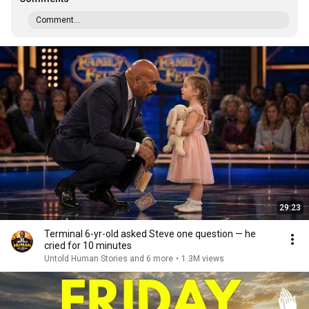
Comment...
29:23
Terminal 6-yr-old asked Steve one question — he
cried for 10 minutes
Untold Human Stories and 6 more
•
1.3M views