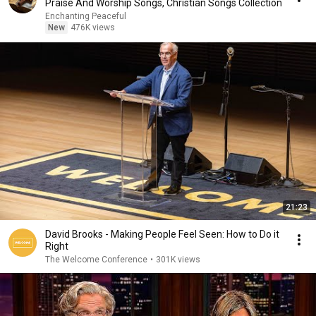
Praise And Worship Songs, Christian Songs Collection
Enchanting Peaceful
New
476K views
21:23
David Brooks - Making People Feel Seen: How to Do it
Right
The Welcome Conference
•
301K views