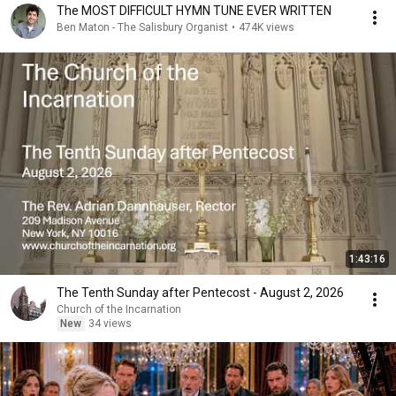
The MOST DIFFICULT HYMN TUNE EVER WRITTEN
Ben Maton - The Salisbury Organist
•
474K views
1:43:16
The Tenth Sunday after Pentecost - August 2, 2026
Church of the Incarnation
New
34 views