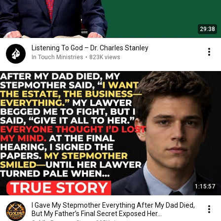
29:38
Listening To God – Dr. Charles Stanley
In Touch Ministries
•
823K views
1:15:57
I Gave My Stepmother Everything After My Dad Died,
But My Father’s Final Secret Exposed Her...