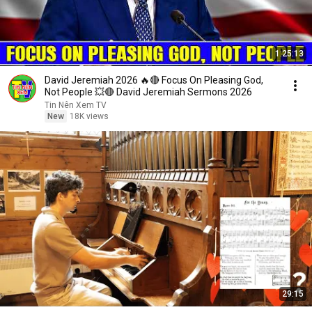
1:25:13
David Jeremiah 2026 🔥🔴 Focus On Pleasing God,
Not People 💥🔴 David Jeremiah Sermons 2026
Tin Nên Xem TV
New
18K views
29:15