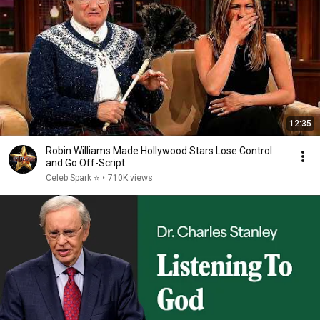
12:35
Robin Williams Made Hollywood Stars Lose Control
and Go Off-Script
Celeb Spark ⭐
•
710K views