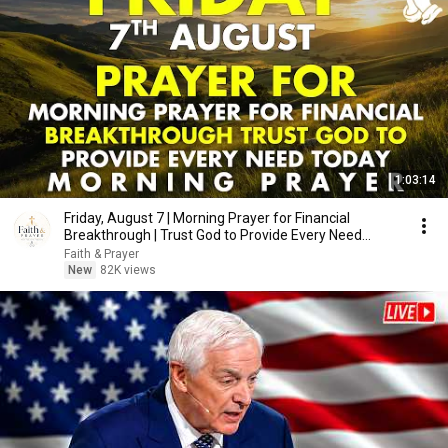
1:03:14
Friday, August 7 | Morning Prayer for Financial
Breakthrough | Trust God to Provide Every Need
Today
Faith & Prayer
New
82K views