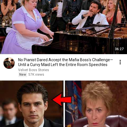
36:27
No Pianist Dared Accept the Mafia Boss's Challenge—
Until a Curvy Maid Left the Entire Room Speechles
Velvet Boss Stories
New
57K views