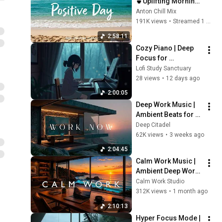
🍵Uplifting Morning 
Vibes to Start Your 
Anton Chill Mix
Perfect Day, Best 
191K views
•
Streamed 1 month ago
Pop,Folk,Acoustic,In
2:58:11
die
Cozy Piano | Deep 
Focus for 
Homework
Lofi Study Sanctuary
28 views
•
12 days ago
2:00:05
Deep Work Music | 
Ambient Beats for 
Deep Focus & 
Deep Citadel
Concentration | 
62K views
•
3 weeks ago
Productivity Study 
2:04:45
Music
Calm Work Music | 
Ambient Deep Work 
for Focus, 
Calm Work Studio
Productivity & Flow 
312K views
•
1 month ago
State
2:10:13
Hyper Focus Mode | 