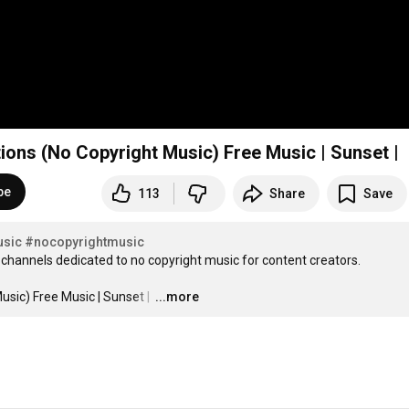
tions (No Copyright Music) Free Music | Sunset |
be
113
Share
Save
usic
#nocopyrightmusic
channels dedicated to no copyright music for content creators.

usic) Free Music | Sunset | 
…
...more