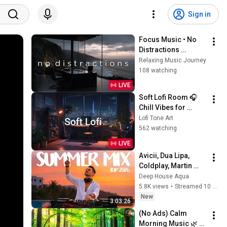
Sign in
Focus Music • No 
Distractions 
Background Music 
Relaxing Music Journey
for Deep Work, 
108 watching
Study, Coding & 
LIVE
Productivity
Soft Lofi Room 🎧 
Chill Vibes for 
Peaceful Study & 
Lofi Tone Art
Relaxation
562 watching
LIVE
Avicii, Dua Lipa, 
Coldplay, Martin 
Garrix & Kygo, The 
Deep House Aqua
Chainsmokers Style 
5.8K views
•
Streamed 10 hours ago
- SUMMER DEEP 
New
3:03:26
HOUSE Mix
(No Ads) Calm 
Morning Music 🌿 