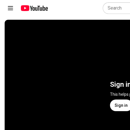
Sign i
This helps
Sign in