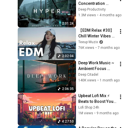
Concentration 
Music Productivity | 
Deep Productivity
Work Focus 
1.3M views
•
4 months ago
Background | Deep 
2:01:24
Flow 2026
【EDM Relax #30】
Chill Winter Vibes 🎧 
Soft Beats That 
Teeup Muzix
Touch the Soul | 
76K views
•
7 months ago
Focus / Study / 
2:02:04
Relax Playlist
Deep Work Music ~ 
Ambient Focus 
Beats for Hyper 
Deep Citadel
Productivity and 
140K views
•
1 month ago
Intense Study 
2:06:35
Concentration
Upbeat Lofi Mix ⚡️ 
Beats to Boost Your 
Energy & Focus
Lofi Shop 24h
1M views
•
9 months ago
4:27:53