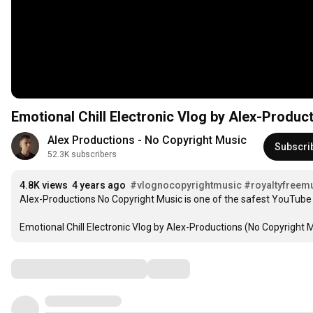
Emotional Chill Electronic Vlog by Alex-Produc
Alex Productions - No Copyright Music
Subscri
52.3K subscribers
4.8K views
4 years ago
#vlognocopyrightmusic
#royaltyfreem
Alex-Productions No Copyright Music is one of the safest YouTube 
Emotional Chill Electronic Vlog by Alex-Productions (No Copyright M
Comments