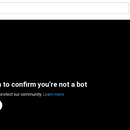
n to confirm you’re not a bot
 protect our community.
Learn more