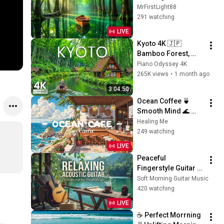
Positive Energy 
MrFirstLight88
Start & Gentle Stress 
291 watching
Relief for a Peaceful 
LIVE
Day
Kyoto 4K 🇯🇵 
Bamboo Forest, 
Ancient Temples & 
Piano Odyssey 4K
Peaceful Japanese 
265K views
•
1 month ago
Scenery
3:04:50
Ocean Coffee 🍵 
Smooth Mind 🌊 
Morning Vibe for 
Healing Me
work / relax / sleep [ 
249 watching
Lofi Hip Hop - Lofi 
LIVE
Vibe ]
Peaceful 
Fingerstyle Guitar 
Music | Sun Kissed 
Soft Morning Guitar Music
Lake Ambience for 
420 watching
Deep Relaxation 🌿
LIVE
☕ Perfect Morrning 