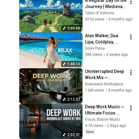
A Regular Day on the 
Journey | Medieval 
Fantasy Music for 
Tales of Velmora
Deep Focus and 
471K views
•
3 months ago
Inner Calm
2:09:40
Alan Walker, Dua 
Lipa, Coldplay, 
Martin Garrix & 
Solex Pulse
Kygo, The 
98K views
•
2 weeks ago
Chainsmokers Style 
1:48:10
- Summer Vibes 
Uninterrupted Deep 
#52
Work Mix ~ 
Immersive 
Brainwave Workspace
Productivity 
1.6M views
•
4 months ago
Soundscape ~ 
2:12:37
Neural Focus Study 
Deep Work Music ~ 
Music
Ultimate Focus 
Music for 
Focus Station Music
Productivity & 
4.7K views
•
2 days ago
Concentration
New
2:02:31