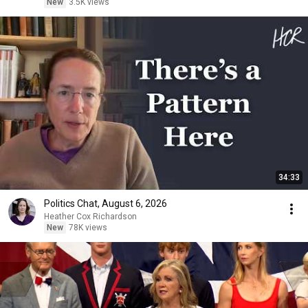
New
3.5K views
34:33
Politics Chat, August 6, 2026
Heather Cox Richardson
New
78K views