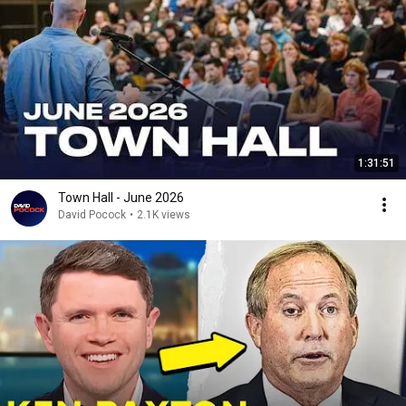
1:31:51
Town Hall - June 2026
David Pocock
•
2.1K views