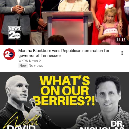
16:13
Marsha Blackburn wins Republican nomination for
governor of Tennessee
WKRN News 2
New
No views