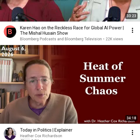
33:23
Karen Hao on the Reckless Race for Global AI Power |
The Mishal Husain Show
Bloomberg Podcasts and Bloomberg Television
•
22K views
34:18
Today in Politics | Explainer
Heather Cox Richardson