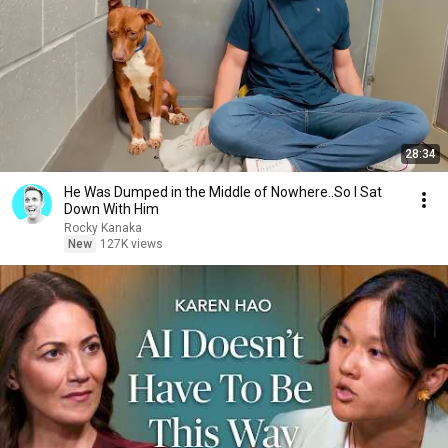
28:34
He Was Dumped in the Middle of Nowhere..So I Sat
Down With Him
Rocky Kanaka
New
127K views