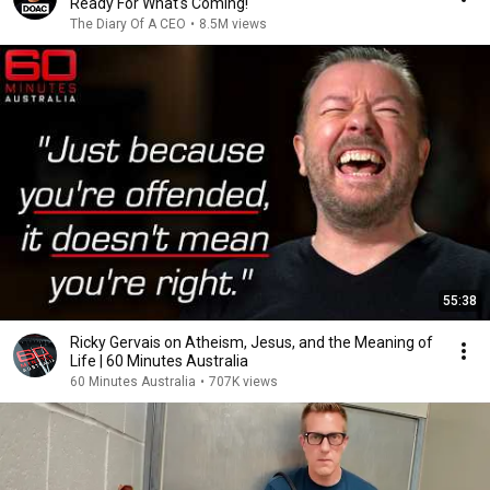
Ready For What's Coming!
The Diary Of A CEO
•
8.5M views
55:38
Ricky Gervais on Atheism, Jesus, and the Meaning of
Life | 60 Minutes Australia
60 Minutes Australia
•
707K views