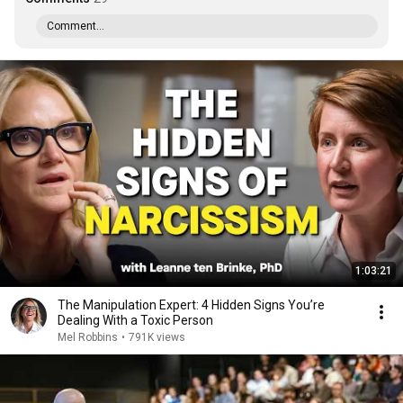
Comment...
1:03:21
The Manipulation Expert: 4 Hidden Signs You’re
Dealing With a Toxic Person
Mel Robbins
•
791K views