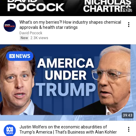
57:05
What’s on my berries?! How industry shapes chemical
approvals & health star ratings
David Pocock
New
2.3K views
39:43
Justin Wolfers on the economic absurdities of
Trump's America | That's Business with Alan Kohler