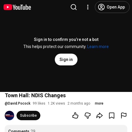
Open App
Sign in to confirm you’re not a bot
This helps protect our community.
Learn more
Sign in
Town Hall: NDIS Changes
@
David.Pocock
99 likes
1.2K views
2 months ago
more
Subscribe
Comments
29