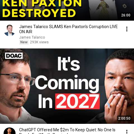
26:00
James Talarico SLAMS Ken Paxton's Corruption LIVE
ON AIR
James Talarico
New
293K views
2:00:50
ChatGPT Offered Me $2m To Keep Quiet: No One Is