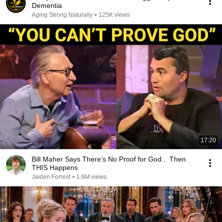
Dementia
Aging Strong Naturally
•
125K views
17:20
Bill Maher Says There’s No Proof for God... Then
THIS Happens
Jaiden Forrest
•
1.9M views