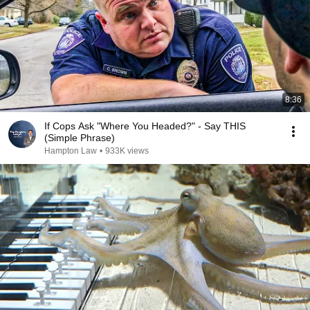
8:36
If Cops Ask "Where You Headed?" - Say THIS
(Simple Phrase)
Hampton Law
•
933K views