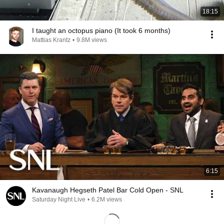
18:15
I taught an octopus piano (It took 6 months)
Mattias Krantz
•
9.8M views
6:15
Kavanaugh Hegseth Patel Bar Cold Open - SNL
Saturday Night Live
•
6.2M views