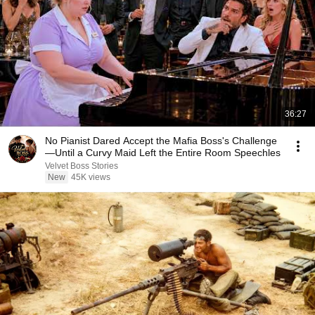
36:27
No Pianist Dared Accept the Mafia Boss's Challenge
—Until a Curvy Maid Left the Entire Room Speechles
Velvet Boss Stories
New
45K views