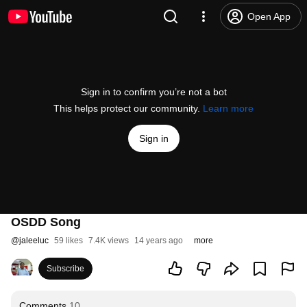
Open App
Sign in to confirm you’re not a bot
This helps protect our community.
Learn more
Sign in
OSDD Song
@
jaleeluc
59 likes
7.4K views
14 years ago
more
Subscribe
Comments
10