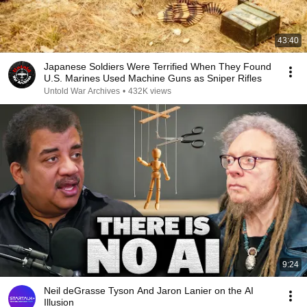
43:40
Japanese Soldiers Were Terrified When They Found
U.S. Marines Used Machine Guns as Sniper Rifles
Untold War Archives
•
432K views
9:24
Neil deGrasse Tyson And Jaron Lanier on the AI
Illusion