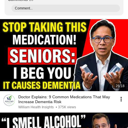
Comment...
26:18
Doctor Explains: 9 Common Medications That May
Increase Dementia Risk
William Health Insights
•
375K views