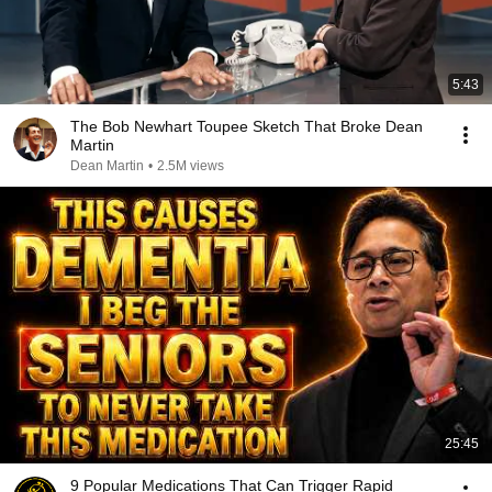
5:43
The Bob Newhart Toupee Sketch That Broke Dean
Martin
Dean Martin
•
2.5M views
25:45
9 Popular Medications That Can Trigger Rapid