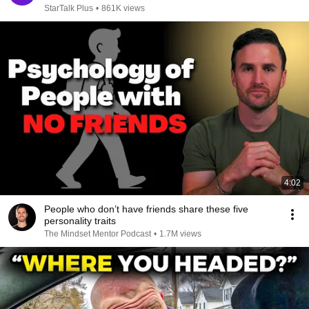
StarTalk Plus
•
861K views
4:02
People who don’t have friends share these five
personality traits
The Mindset Mentor Podcast
•
1.7M views