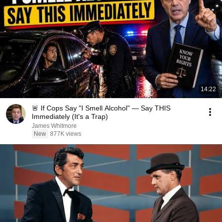
14:22
🚨 If Cops Say "I Smell Alcohol" — Say THIS
Immediately (It's a Trap)
James Whitmore
New
877K views