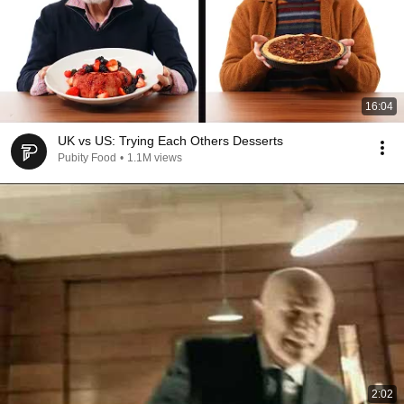
16:04
UK vs US: Trying Each Others Desserts
Pubity Food
•
1.1M views
2:02