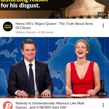
14:39
Henry VIII's 'Reject Queen': The Truth About Anne
Of Cleves
History Exposé
•
4.9M views
22:06
Nobody Is Unintentionally Hilarious Like Matt
Damon...and It NEVER Gets Old!