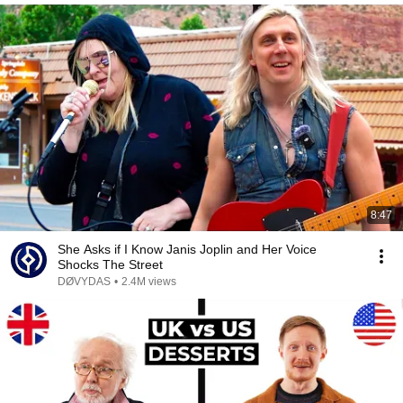
8:47
She Asks if I Know Janis Joplin and Her Voice
Shocks The Street
DØVYDAS
•
2.4M views