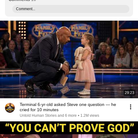
Comment...
29:23
Terminal 6-yr-old asked Steve one question — he
cried for 10 minutes
Untold Human Stories and 6 more
•
1.2M views