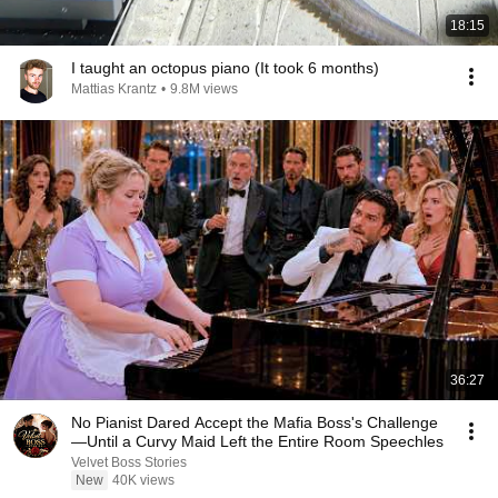
18:15
I taught an octopus piano (It took 6 months)
Mattias Krantz
•
9.8M views
36:27
No Pianist Dared Accept the Mafia Boss's Challenge
—Until a Curvy Maid Left the Entire Room Speechles
Velvet Boss Stories
New
40K views