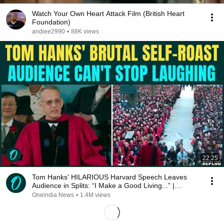
Watch Your Own Heart Attack Film (British Heart
Foundation)
andiee2990
•
88K views
22:25
Tom Hanks' HILARIOUS Harvard Speech Leaves
Audience in Splits: “I Make a Good Living...” |
REPLUG
Oneindia News
•
1.4M views