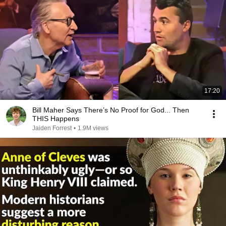
17:20
Bill Maher Says There’s No Proof for God... Then
THIS Happens
Jaiden Forrest
•
1.9M views