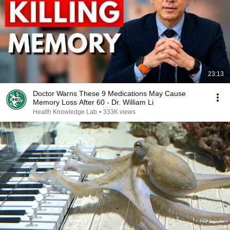
23:13
Doctor Warns These 9 Medications May Cause
Memory Loss After 60 - Dr. William Li
Health Knowledge Lab
•
333K views