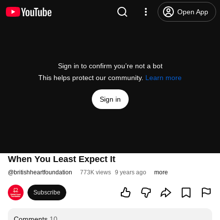
Open App
Sign in to confirm you’re not a bot
This helps protect our community.
Learn more
Sign in
When You Least Expect It
@
britishheartfoundation
773K views
9 years ago
more
Subscribe
Comments
10