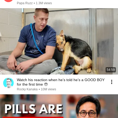
Papa Ruzz
•
1.3M views
54:59
Watch his reaction when he’s told he’s a GOOD BOY
for the first time 🥹
Rocky Kanaka
•
10M views