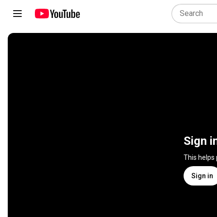
Sign i
This helps
Sign in