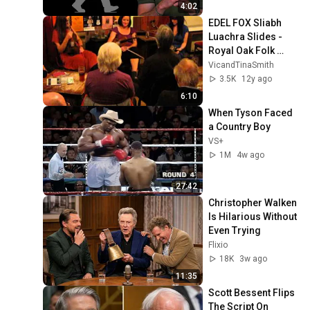
4:02
EDEL FOX Sliabh 
Luachra Slides - 
Royal Oak Folk 
Lewes
VicandTinaSmith
3.5K
12y ago
6:10
When Tyson Faced 
a Country Boy
VS+
1M
4w ago
27:42
Christopher Walken 
Is Hilarious Without 
Even Trying
Flixio
18K
3w ago
11:35
Scott Bessent Flips 
The Script On 