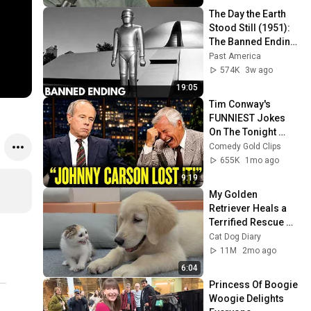
The Day the Earth 
Stood Still (1951): 
The Banned Ending 
They Hid For Over 
Past America
75 Years!
574K
3w ago
19:05
Tim Conway's 
FUNNIEST Jokes 
On The Tonight 
Show
Comedy Gold Clips
655K
1mo ago
9:19
My Golden 
Retriever Heals a 
Terrified Rescue 
Kitten in Just 3 
Cat Dog Diary
Meetings!
11M
2mo ago
6:04
Princess Of Boogie 
Woogie Delights 