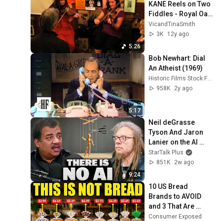
KANE Reels on Two 
Fiddles - Royal Oak 
Folk Lewes
VicandTinaSmith
3K
12y ago
5:26
Bob Newhart: Dial 
An Atheist (1969)
Historic Films Stock Footage Archive
958K
2y ago
5:17
Neil deGrasse 
Tyson And Jaron 
Lanier on the AI 
Illusion
StarTalk Plus
851K
2w ago
9:24
10 US Bread 
Brands to AVOID 
and 3 That Are 
Actually Safe
Consumer Exposed