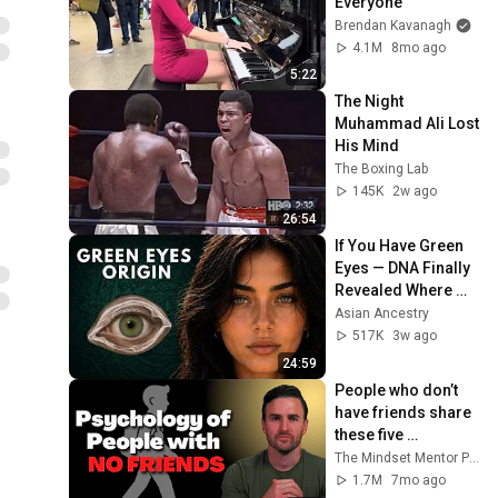
Everyone
Brendan Kavanagh
4.1M
8mo ago
5:22
The Night 
Muhammad Ali Lost 
His Mind
The Boxing Lab
145K
2w ago
26:54
If You Have Green 
Eyes — DNA Finally 
Revealed Where 
They Really Come 
Asian Ancestry
From
517K
3w ago
24:59
People who don’t 
have friends share 
these five 
personality traits
The Mindset Mentor Podcast
1.7M
7mo ago