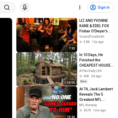
Sign in
LIZ AND YVONNE 
KANE & EDEL FOX 
Finbar O'Dwyer's 
Jigs - Royal Oak 
VicandTinaSmith
Folk Lewes
3.8K
12y ago
7:35
In 10 Days, He 
Finished the 
CHEAPEST HOUSE 
in the Forest Using 
A Páo Daily Life
Simple Bushcraft 
42K
2d ago
Building Skills
New
1:14:55
At 74, Jack Lambert 
Reveals The 5 
Greatest NFL 
Players He Ever 
NFL Runway
Faced
257K
1mo ago
15:36