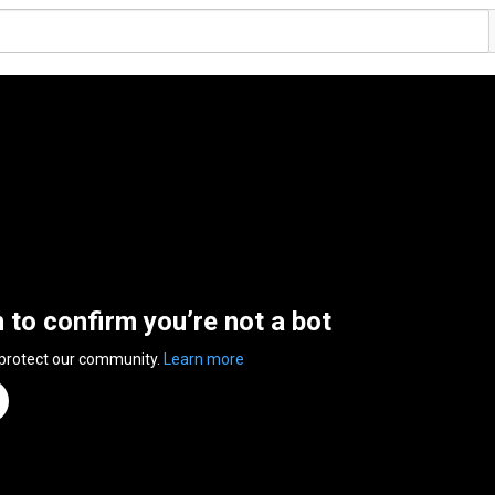
n to confirm you’re not a bot
 protect our community.
Learn more