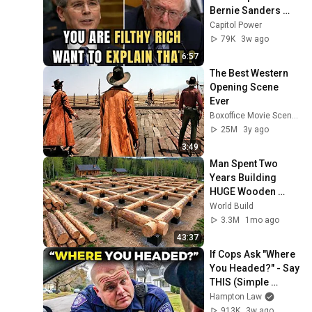
Bernie Sanders 
With One Biden 
Capitol Power
Question
79K
3w ago
6:57
The Best Western 
Opening Scene 
Ever
Boxoffice Movie Scenes
25M
3y ago
3:49
Man Spent Two 
Years Building 
HUGE Wooden 
House for his 
World Build
Family | Start to 
3.3M
1mo ago
Finish by 
43:37
@bjornbrenton
If Cops Ask "Where 
You Headed?" - Say 
THIS (Simple 
Phrase)
Hampton Law
913K
3w ago