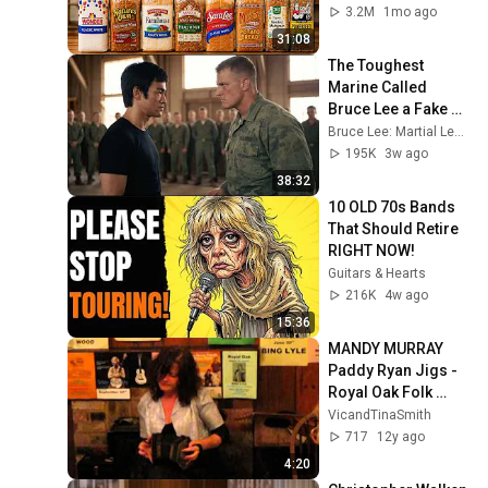
3.2M
1mo ago
31:08
The Toughest 
Marine Called 
Bruce Lee a Fake — 
Then Challenged 
Bruce Lee: Martial Legacy
Him in Front of 200 
195K
3w ago
Marines
38:32
10 OLD 70s Bands 
That Should Retire 
RIGHT NOW!
Guitars & Hearts
216K
4w ago
15:36
MANDY MURRAY 
Paddy Ryan Jigs - 
Royal Oak Folk 
Lewes
VicandTinaSmith
717
12y ago
4:20