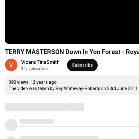
TERRY MASTERSON Down In Yon Forest - Roya
VicandTinaSmith
Subscribe
349 subscribers
382 views
12 years ago
The video was taken by Ray Whiteway-Roberts on 23rd June 2011 an
Comments