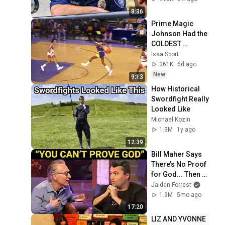
8:36
Prime Magic 
Johnson Had the 
COLDEST 
Highlights of All 
Issa Sport
Time
361K
6d ago
New
9:13
How Historical 
Swordfight Really 
Looked Like
Michael Kozin
1.3M
1y ago
12:39
Bill Maher Says 
There’s No Proof 
for God... Then 
THIS Happens
Jaiden Forrest
1.9M
5mo ago
17:20
LIZ AND YVONNE 