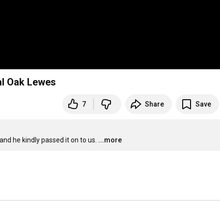
l Oak Lewes
7
Share
Save
d he kindly passed it on to us.
...more