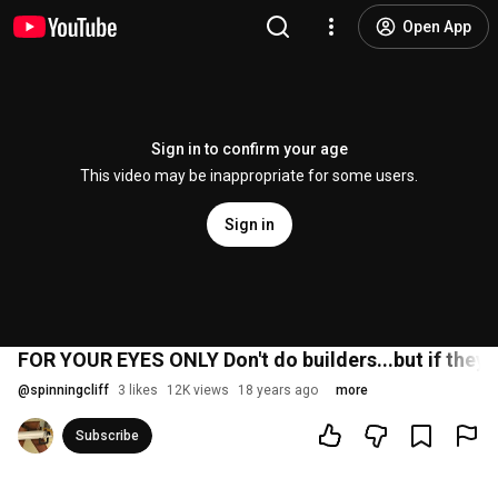
Open App
Sign in to confirm your age
This video may be inappropriate for some users.
Sign in
FOR YOUR EYES ONLY Don't do builders...but if they d
@
spinningcliff
3 likes
12K views
18 years ago
more
Subscribe