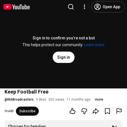
Open App
Sign in to confirm you’re not a bot
This helps protect our community.
Learn more
Sign in
Keep Football Free
@
NABroadcasters
9 likes
502 views
11 months ago
more
Subscribe
Choices for families