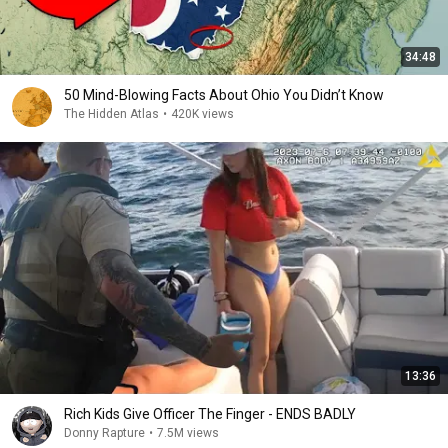
34:48
50 Mind-Blowing Facts About Ohio You Didn’t Know
The Hidden Atlas
•
420K views
13:36
Rich Kids Give Officer The Finger - ENDS BADLY
Donny Rapture
•
7.5M views