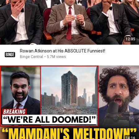
12:35
Rowan Atkinson at His ABSOLUTE Funniest!
Binge Central
•
5.7M views
14:16