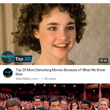
18:26
Top 20 Most Disturbing Movies Because of What We Know
Now
WatchMojo.com
•
1.1M views