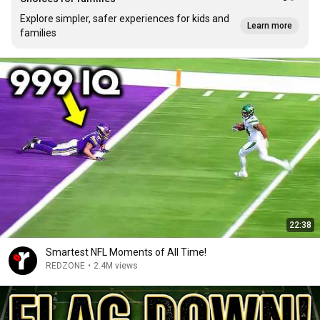
Explore simpler, safer experiences for kids and
Learn more
families
22:38
Smartest NFL Moments of All Time!
REDZONE
•
2.4M views