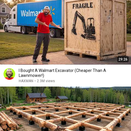
29:26
I Bought A Walmart Excavator (Cheaper Than A
Lawnmower!)
HAXMAN
•
2.3M views