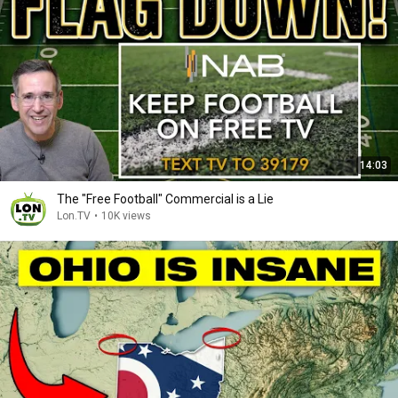
14:03
The "Free Football" Commercial is a Lie
Lon.TV
•
10K views