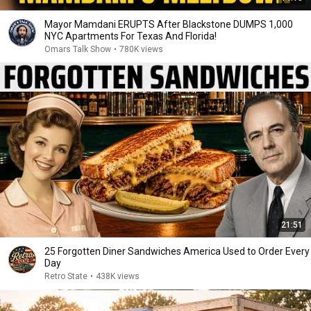
Mayor Mamdani ERUPTS After Blackstone DUMPS 1,000
NYC Apartments For Texas And Florida!
Omars Talk Show
•
780K views
21:51
25 Forgotten Diner Sandwiches America Used to Order Every
Day
Retro State
•
438K views