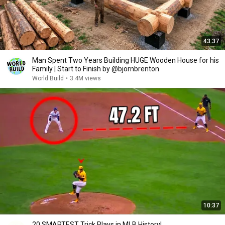
43:37
Man Spent Two Years Building HUGE Wooden House for his
Family | Start to Finish by @bjornbrenton
World Build
•
3.4M views
10:37
20 SMARTEST Trick Plays in MLB History!