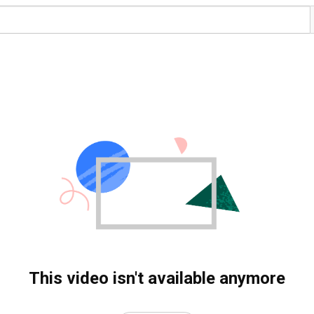
This video isn't available anymore