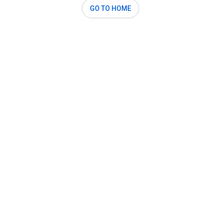
GO TO HOME