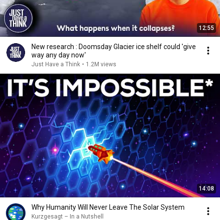
12:55
New research : Doomsday Glacier ice shelf could 'give
way any day now'
Just Have a Think
•
1.2M views
14:08
Why Humanity Will Never Leave The Solar System
Kurzgesagt – In a Nutshell