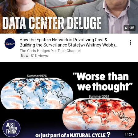
41:35
How the Epstein Network is Privatizing Govt &
Building the Surveillance State(w/Whitney Webb)
|TCHR
The Chris Hedges YouTube Channel
New
81K views
11:37