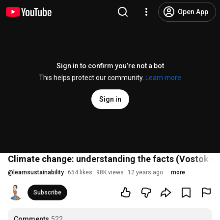
Open App
Sign in to confirm you’re not a bot
This helps protect our community.
Learn more
Sign in
Climate change: understanding the facts (Vostok ic
@
learnsustainability
654 likes
98K views
12 years ago
more
Subscribe
Comments
522