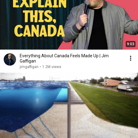
9:03
Everything About Canada Feels Made Up | Jim
Gaffigan
jimgaffigan
•
1.2M views