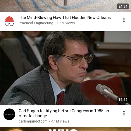
24:34
The Mind-Blowing Flaw That Flooded New Orleans
Practical Engineering
•
1.6M views
16:54
Carl Sagan testifying before Congress in 1985 on
climate change
carlsagandotcom
•
4.1M views