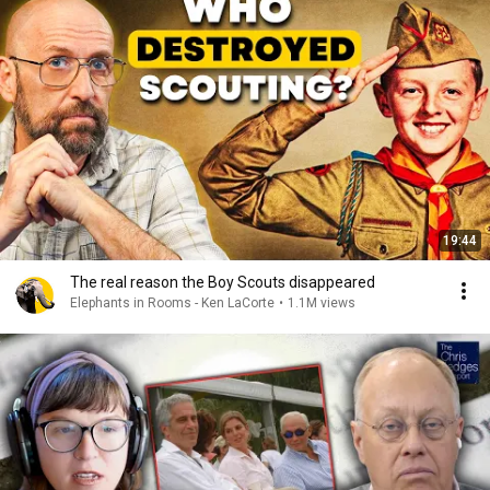
19:44
The real reason the Boy Scouts disappeared
Elephants in Rooms - Ken LaCorte
•
1.1M views