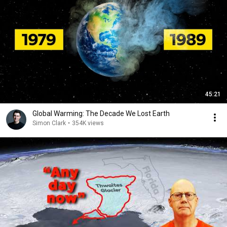
45:21
Global Warming: The Decade We Lost Earth
Simon Clark
•
354K views