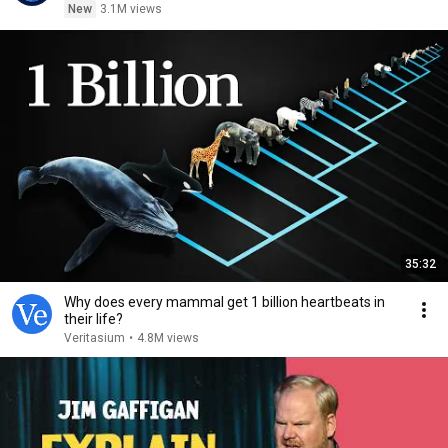
New
3.1M views
35:32
Why does every mammal get 1 billion heartbeats in
their life?
Veritasium
•
4.8M views