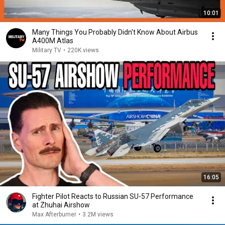
10:01
Many Things You Probably Didn't Know About Airbus
A400M Atlas
Military TV
•
220K views
16:05
Fighter Pilot Reacts to Russian SU-57 Performance
at Zhuhai Airshow
Max Afterburner
•
3.2M views