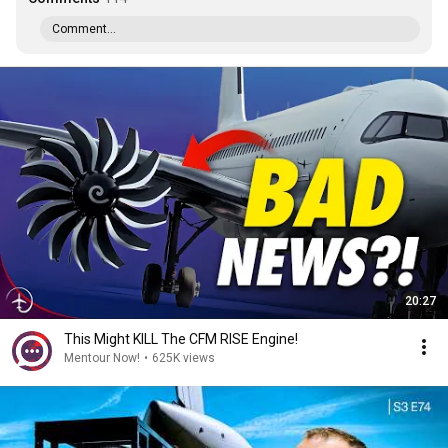
Comment...
20:27
This Might KILL The CFM RISE Engine!
Mentour Now!
•
625K views