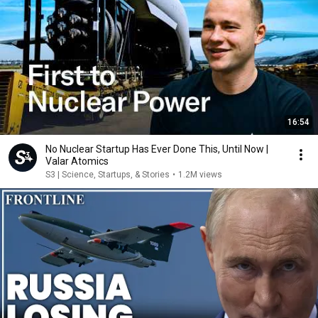
16:54
No Nuclear Startup Has Ever Done This, Until Now |
Valar Atomics
S3 | Science, Startups, & Stories
•
1.2M views