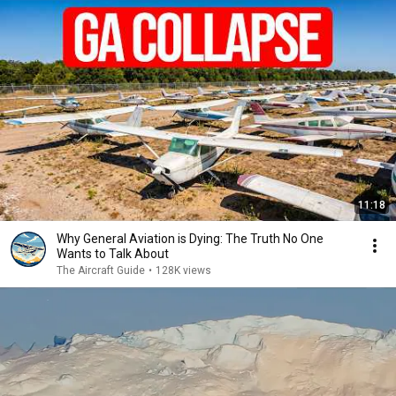
11:18
Why General Aviation is Dying: The Truth No One
Wants to Talk About
The Aircraft Guide
•
128K views