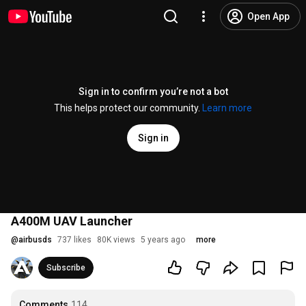
Open App
Sign in to confirm you’re not a bot
This helps protect our community.
Learn more
Sign in
A400M UAV Launcher
@
airbusds
737 likes
80K views
5 years ago
more
Subscribe
Comments
114