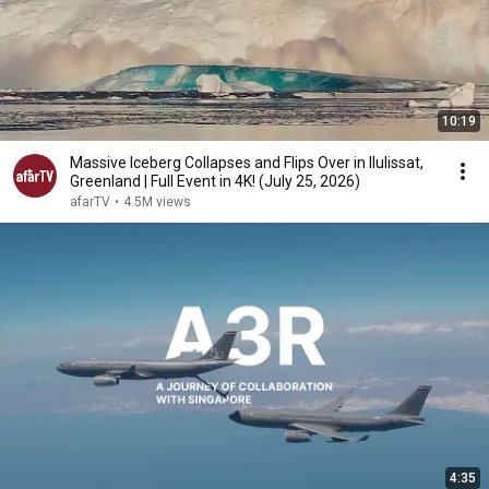
10:19
Massive Iceberg Collapses and Flips Over in Ilulissat,
Greenland | Full Event in 4K! (July 25, 2026)
afarTV
•
4.5M views
4:35