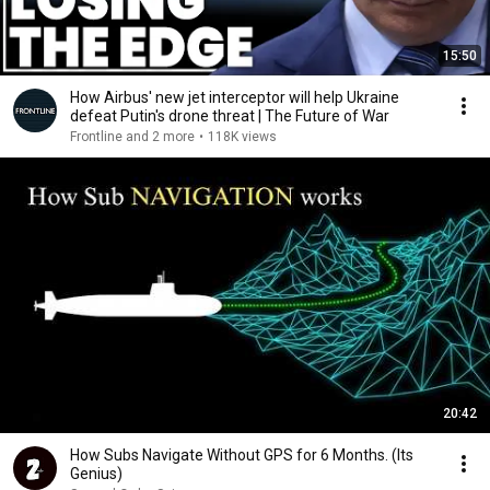
15:50
How Airbus' new jet interceptor will help Ukraine
defeat Putin's drone threat | The Future of War
Frontline and 2 more
•
118K views
20:42
How Subs Navigate Without GPS for 6 Months. (Its
Genius)