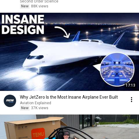
Second Order Science
New
88K views
17:13
Why JetZero Is the Most Insane Airplane Ever Built
Aviation Explained
New
37K views