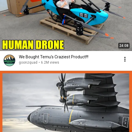
24:08
We Bought Temu's Craziest Product!!!
goonzquad
•
6.2M views