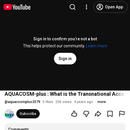
Open App
Sign in to confirm you’re not a bot
This helps protect our community.
Learn more
Sign in
AQUACOSM-plus : What is the Transnational Access
@
aquacosmplus2079
5 likes
206 views
4 years ago
more
Subscribe
Comments