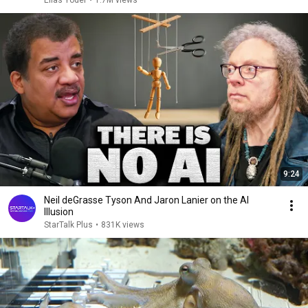
Elias Yoder
•
1.7M views
9:24
Neil deGrasse Tyson And Jaron Lanier on the AI
Illusion
StarTalk Plus
•
831K views