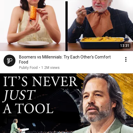
13:31
Boomers vs Millennials: Try Each Other's Comfort
Food
Pubity Food
•
1.2M views