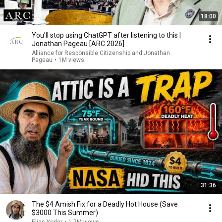
18:00
You’ll stop using ChatGPT after listening to this |
Jonathan Pageau [ARC 2026]
Alliance for Responsible Citizenship and Jonathan
Pageau
•
1M views
31:36
The $4 Amish Fix for a Deadly Hot House (Save
$3000 This Summer)