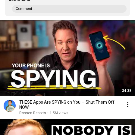
Comment...
34:38
THESE Apps Are SPYING on You — Shut Them Off
NOW!
Rossen Reports
•
1.5M views