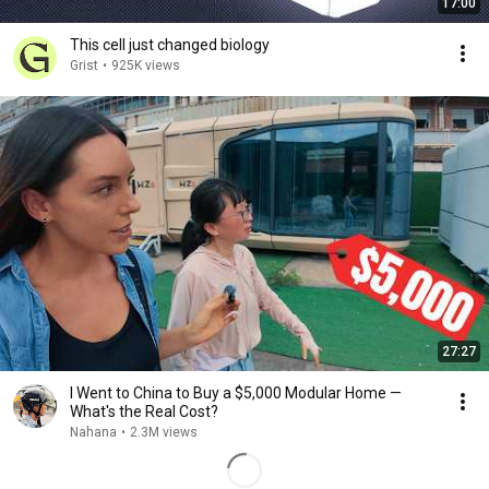
17:00
This cell just changed biology
Grist
•
925K views
27:27
I Went to China to Buy a $5,000 Modular Home —
What's the Real Cost?
Nahana
•
2.3M views