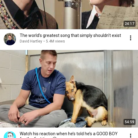
24:17
The world's greatest song that simply shouldn't exist
David Hartley
•
5.4M views
54:59
Watch his reaction when he’s told he’s a GOOD BOY