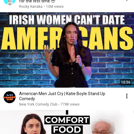
for the first time 🥹
Rocky Kanaka
•
10M views
10:56
American Men Just Cry | Katie Boyle Stand Up
Comedy
New York Comedy Club
•
778K views