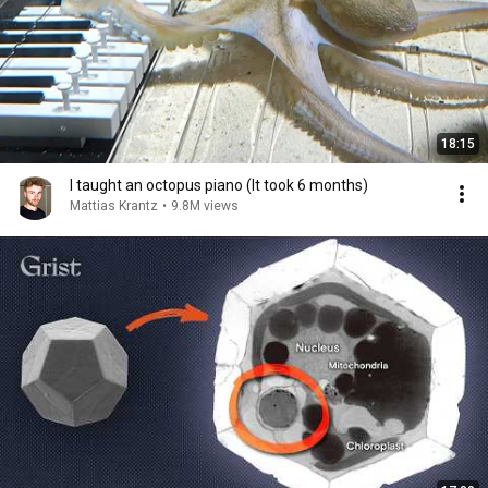
18:15
I taught an octopus piano (It took 6 months)
Mattias Krantz
•
9.8M views