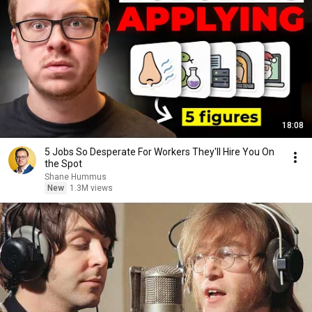
18:08
5 Jobs So Desperate For Workers They'll Hire You On
the Spot
Shane Hummus
New
1.3M views