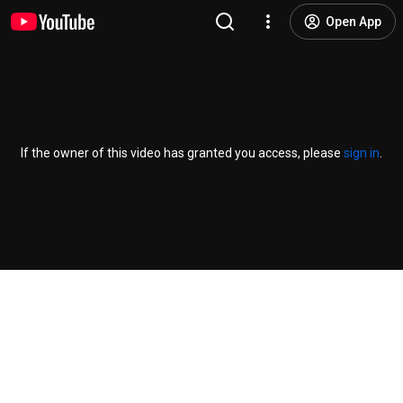
Open App
If the owner of this video has granted you access, please
sign in
.