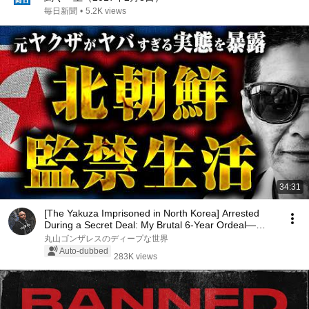
毎日新聞
•
5.2K views
34:31
[The Yakuza Imprisoned in North Korea] Arrested
During a Secret Deal: My Brutal 6-Year Ordeal—
Wha...
丸山ゴンザレスのディープな世界
Auto-dubbed
283K views