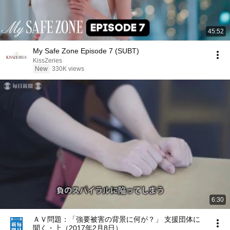
45:52
My Safe Zone Episode 7 (SUBT)
KissZeries
New
330K views
6:30
ＡＶ問題：「強要被害の背景に何が？」 支援団体に
聞く・上（2017年2月8日）