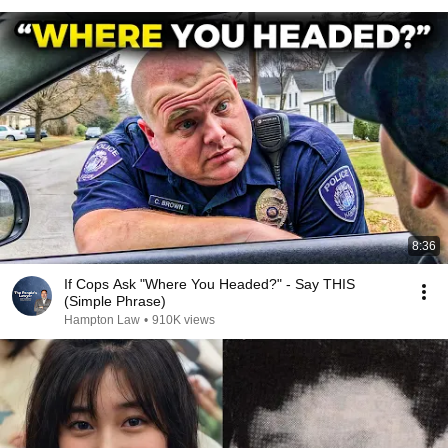
8:36
If Cops Ask "Where You Headed?" - Say THIS
(Simple Phrase)
Hampton Law
•
910K views