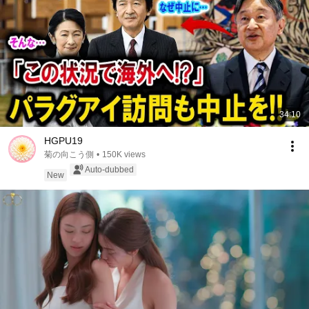
34:10
HGPU19
菊の向こう側
•
150K views
Auto-dubbed
New