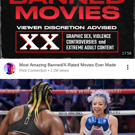
17:58
Most Amazing Banned/X-Rated Movies Ever Made
Flick Connection
•
2.2M views