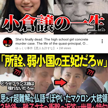
32:22
She's finally dead. The high school girl concrete
murder case. The life of the quasi-principal, O...
ゆっくり事件【悪人を許すな】
•
1M views