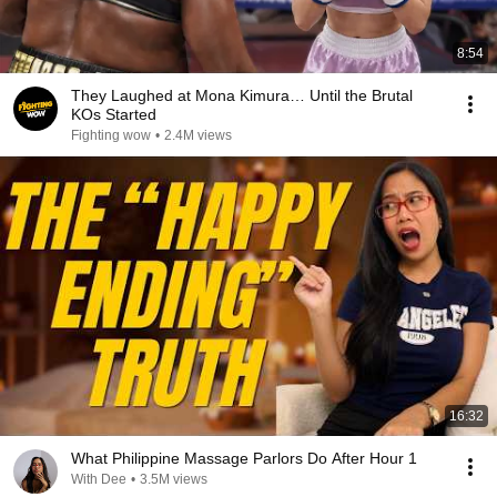
8:54
They Laughed at Mona Kimura… Until the Brutal
KOs Started
Fighting wow
•
2.4M views
16:32
What Philippine Massage Parlors Do After Hour 1
With Dee
•
3.5M views