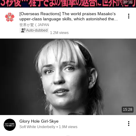
30:16
[Overseas Reactions] The world praises Masako's
upper-class language skills, which astonished the...
世界が驚くJAPAN
Auto-dubbed
1.2M views
15:28
Glory Hole Girl-Skye
Soft White Underbelly
•
1.9M views