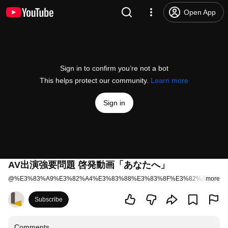
Open App
Sign in to confirm you’re not a bot
This helps protect our community.
Learn more
Sign in
AV出演強要問題 啓発動画「あなたへ」
@
%E3%83%A9%E3%82%A4%E3%83%88%E3%83%8F%E3%82%A6%E3%
more
Subscribe
Comments