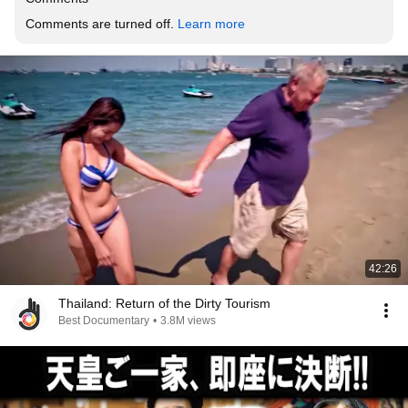
Comments are turned off. 
Learn more
42:26
Thailand: Return of the Dirty Tourism
Best Documentary
•
3.8M views