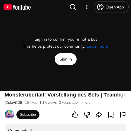
Open App
Sign in to confirm you’re not a bot
This helps protect our community.
Learn more
Sign in
Monsterüberfall! Vorstellung des Sets | Teamfight 
@
playtftDE
15 likes
1.1K views
3 years ago
more
Subscribe
Comments
3