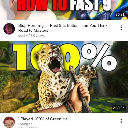
30:31
Stop Rerolling — Fast 9 Is Better Than You Think |
Road to Masters
dpei
•
98K views
2:39:05
I Played 100% of Green Hell
Floydson