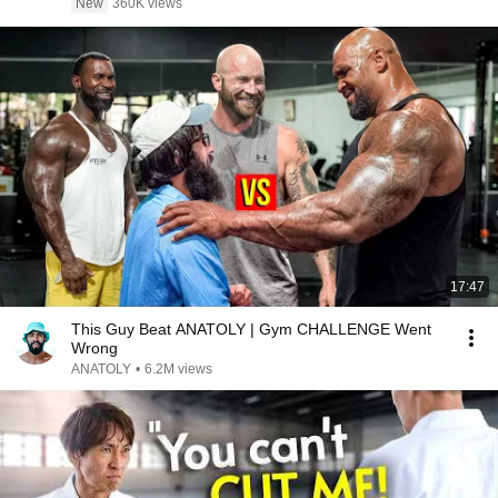
New
360K views
17:47
This Guy Beat ANATOLY | Gym CHALLENGE Went
Wrong
ANATOLY
•
6.2M views