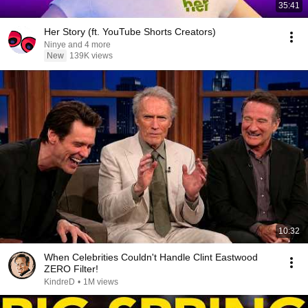
35:41
Her Story (ft. YouTube Shorts Creators)
Ninye and 4 more
New
139K views
10:32
When Celebrities Couldn't Handle Clint Eastwood
ZERO Filter!
KindreD
•
1M views