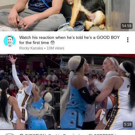
54:59
Watch his reaction when he’s told he’s a GOOD BOY
for the first time 🥹
Rocky Kanaka
•
10M views
5:18