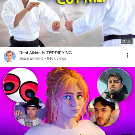
20:16
Real Aikido Is TERRIFYING
Jesse Enkamp
•
840K views