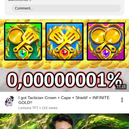
Comment...
13:15
I got Tactician Crown + Cape + Shield! = INFINITE
GOLD!!
Lemuria TFT
•
11K views