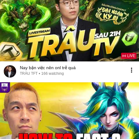
LIVE
Nay bận việc nên onl trễ quá
TRÂU TFT
•
166 watching