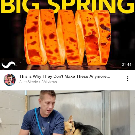
31:44
This is Why They Don't Make These Anymore...
Alec Steele
•
3M views