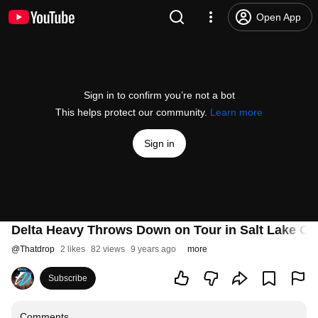
Open App
Sign in to confirm you’re not a bot
This helps protect our community.
Learn more
Sign in
Delta Heavy Throws Down on Tour in Salt Lake Cit
@
Thatdrop
2 likes
82 views
9 years ago
more
Subscribe
Comments