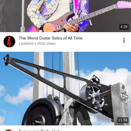
4:28
The Worst Guitar Solos of All Time
Loudwire
•
261K views
21:56