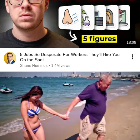
18:08
5 Jobs So Desperate For Workers They'll Hire You
On the Spot
Shane Hummus
•
1.4M views