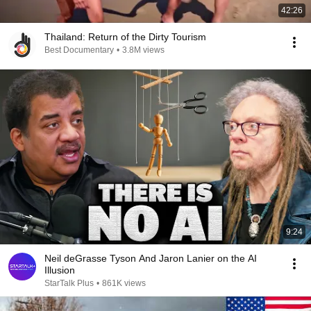
42:26
Thailand: Return of the Dirty Tourism
Best Documentary
•
3.8M views
9:24
Neil deGrasse Tyson And Jaron Lanier on the AI
Illusion
StarTalk Plus
•
861K views