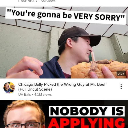
Chaz NBA
•
1.5M views
5:57
Chicago Bully Picked the Wrong Guy at Mr. Beef
(Full Uncut Scene)
UA Eats
•
4.1M views