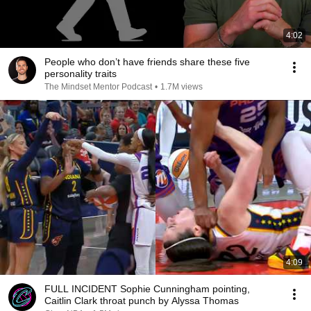
4:02
People who don’t have friends share these five
personality traits
The Mindset Mentor Podcast
•
1.7M views
4:09
FULL INCIDENT Sophie Cunningham pointing,
Caitlin Clark throat punch by Alyssa Thomas