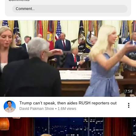
Comment...
7:58
Trump can’t speak, then aides RUSH reporters out
David Pakman Show
•
1.6M views