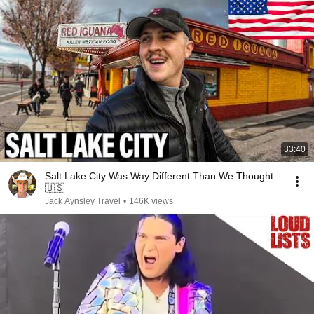
33:40
Salt Lake City Was Way Different Than We Thought
🇺🇸
Jack Aynsley Travel
•
146K views