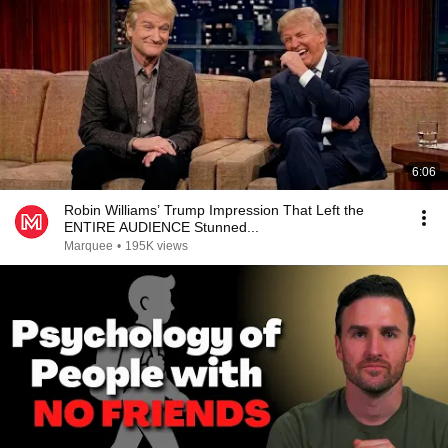
6:06
Robin Williams’ Trump Impression That Left the
ENTIRE AUDIENCE Stunned...
Marquee
•
195K views