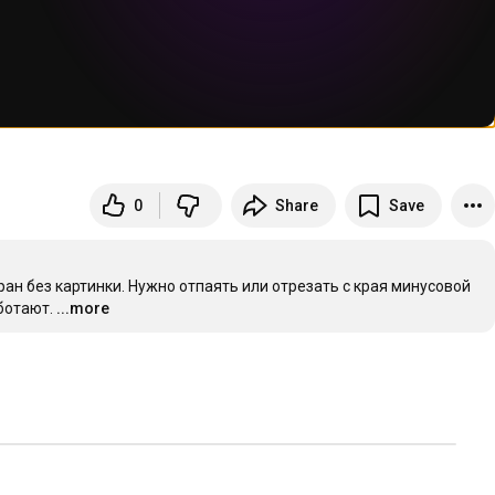
0
Share
Save
ран без картинки. Нужно отпаять или отрезать с края минусовой 
ботают.
...more