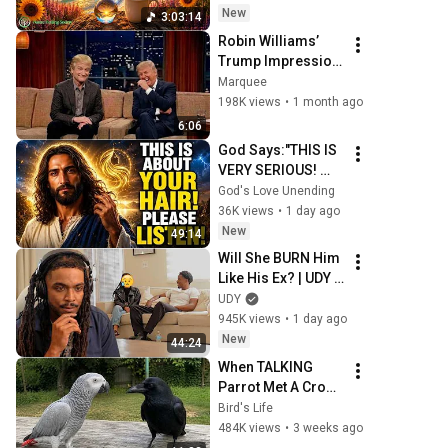
New
3:03:14
Robin Williams’ 
Trump Impression 
That Left the 
Marquee
ENTIRE AUDIENCE 
198K views
•
1 month ago
Stunned...
6:06
God Says:"THIS IS 
VERY SERIOUS! 
LISTEN TO THIS 
God's Love Unending
URGENTLY!"/God 
36K views
•
1 day ago
Message Now/God 
New
49:14
Message
Will She BURN Him 
Like His Ex? | UDY 
Loyalty Test
UDY
945K views
•
1 day ago
New
44:24
When TALKING 
Parrot Met A Crow 
😂 Hilarious Birds 
Bird's Life
Video
484K views
•
3 weeks ago