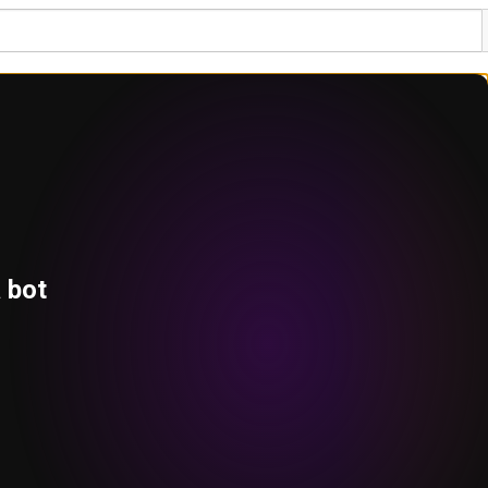
a bot