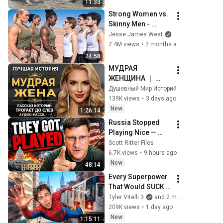
11:33
Strong Women vs. 
Skinny Men - 
(Who’s Stronger?)
Jesse James West
2.4M views
•
2 months ago
24:58
МУДРАЯ 
ЖЕНЩИНА ｜ 
Рассказ, который 
Душевный Мир Историй
трогает до 
139K views
•
3 days ago
глубины души. 
New
1:26:14
Очень сильная 
Russia Stopped 
история ｜ Аудио 
Playing Nice — 
рассказ.
Washington Has a 
Scott Ritter Files
Bigger Problem 
6.7K views
•
9 hours ago
Than Ukraine | 
New
48:14
Scott Ritter
Every Superpower 
That Would SUCK 
In Real Life..
Tyler Vitelli 3
and 2 more
209K views
•
1 day ago
New
1:15:11