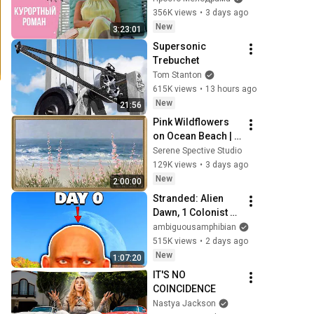
Курортный роман. 
356K views
•
3 days ago
Все серии
New
3:23:01
Supersonic 
Trebuchet
Tom Stanton
615K views
•
13 hours ago
New
21:56
Pink Wildflowers 
on Ocean Beach | 
Vintage Coastal 
Serene Spective Studio
Seascape Oil 
129K views
•
3 days ago
Painting | 4K 
New
2:00:00
Ambient TV 
Stranded: Alien 
Screensaver
Dawn, 1 Colonist 
Start...
ambiguousamphibian
515K views
•
2 days ago
New
1:07:20
IT'S NO 
COINCIDENCE
Nastya Jackson