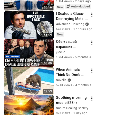
1.1M views
•
2 days ago
Auto-dubbed
New
30:16
I Sealed a Glass-
Destroying Metal in 
Glass
Advanced Tinkering
64K views
•
17 hours ago
New
1:11:13
Сбежавший 
охранник 
президента. 
Досье
Кабаева. Семья. 
1.2M views
•
5 months ago
Дворцы. 
1:03:09
Безопасность | 
When Animals 
Интервью
Think No One’s 
Watching 😂 
Novella
Backyard Edition
574K views
•
4 months ago
22:53
Soothing morning 
music 528hz
Nature Healing Society
92K views
•
1 day ago