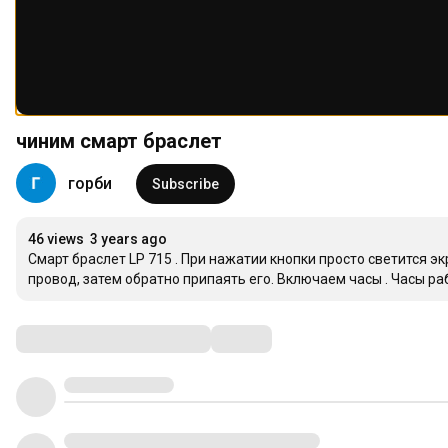
чиним смарт браслет
горби
Subscribe
46 views
3 years ago
Cмарт браслет LP 715 . При нажатии кнопки просто светится эк
провод, затем обратно припаять его. Включаем часы . Часы ра
Comments