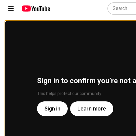
Sign in to confirm you’re not 
This helps protect our community
Sign in
Learn more