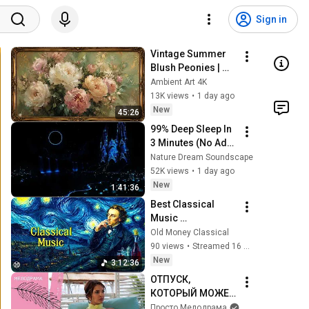
Sign in
Vintage Summer 
Blush Peonies | 
Floral Oil Painting | 
Ambient Art 4K
Frame TV Art 4K 
13K views
•
1 day ago
Screensaver
New
45:26
99% Deep Sleep In 
3 Minutes (No Ads) 
• Relieves Stress, 
Nature Dream Soundscape
Melatonin Release 
52K views
•
1 day ago
• Stop Overthinking
New
1:41:36
Best Classical 
Music 
Masterpieces for 
Old Money Classical
Relaxing (LIVE) | 
90 views
•
Streamed 16 hours ago
Chopin, Mozart, 
New
3:12:36
Tchaikovsky, 
ОТПУСК, 
Scarlatti
КОТОРЫЙ МОЖЕТ 
ВСЁ ИЗМЕНИТЬ! 
Просто Мелодрама