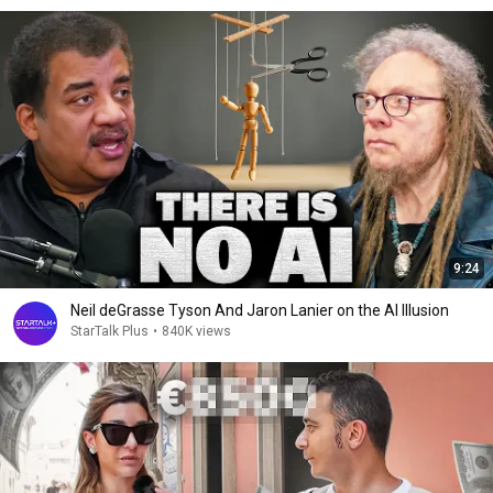
9:24
Neil deGrasse Tyson And Jaron Lanier on the AI Illusion
StarTalk Plus
•
840K views