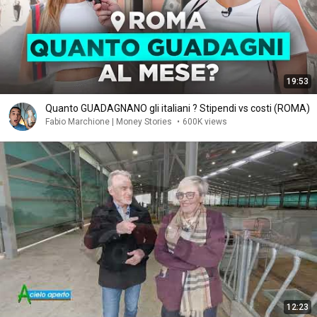
19:53
Quanto GUADAGNANO gli italiani ? Stipendi vs costi (ROMA)
Fabio Marchione | Money Stories
•
600K views
12:23