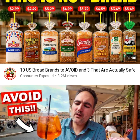
31:08
10 US Bread Brands to AVOID and 3 That Are Actually Safe
Consumer Exposed
•
3.2M views