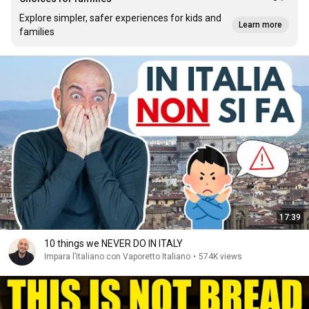
Explore simpler, safer experiences for kids and
Learn more
families
17:39
10 things we NEVER DO IN ITALY
Impara l’italiano con Vaporetto Italiano
•
574K views