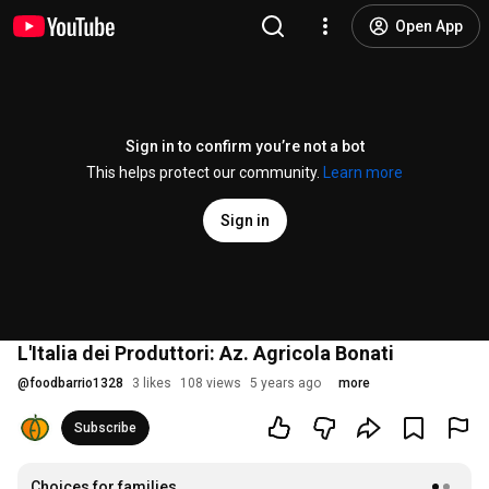
Open App
Sign in to confirm you’re not a bot
This helps protect our community.
Learn more
Sign in
L'Italia dei Produttori: Az. Agricola Bonati
@
foodbarrio1328
3 likes
108 views
5 years ago
more
Subscribe
Choices for families