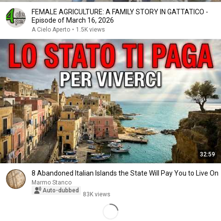
FEMALE AGRICULTURE: A FAMILY STORY IN GATTATICO -
Episode of March 16, 2026
A Cielo Aperto
•
1.5K views
32:59
8 Abandoned Italian Islands the State Will Pay You to Live On
Marmo Stanco
Auto-dubbed
83K views