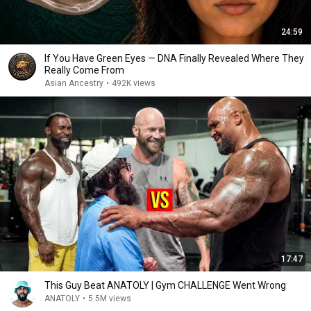
24:59
If You Have Green Eyes — DNA Finally Revealed Where They
Really Come From
Asian Ancestry
•
492K views
17:47
This Guy Beat ANATOLY | Gym CHALLENGE Went Wrong
ANATOLY
•
5.5M views