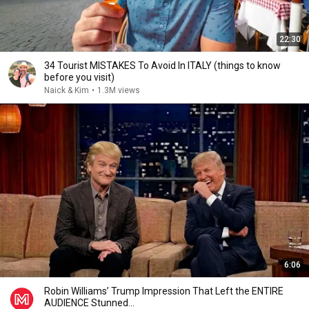
22:30
34 Tourist MISTAKES To Avoid In ITALY (things to know
before you visit)
Naick & Kim
•
1.3M views
6:06
Robin Williams’ Trump Impression That Left the ENTIRE
AUDIENCE Stunned...