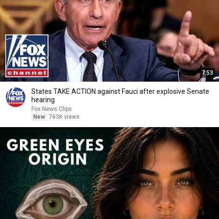
7:53
States TAKE ACTION against Fauci after explosive Senate
hearing
Fox News Clips
New
763K views