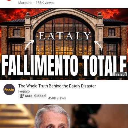
Marquee
•
188K views
14:47
The Whole Truth Behind the Eataly Disaster
Fegialo
Auto-dubbed
450K views