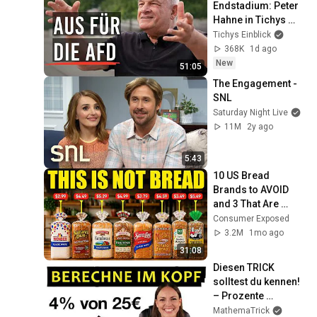
Endstadium: Peter 
Hahne in Tichys 
Sommerinterview
Tichys Einblick
368K
1d ago
New
51:05
The Engagement - 
SNL
Saturday Night Live
11M
2y ago
5:43
10 US Bread 
Brands to AVOID 
and 3 That Are 
Actually Safe
Consumer Exposed
3.2M
1mo ago
31:08
Diesen TRICK 
solltest du kennen! 
– Prozente 
berechnen
MathemaTrick