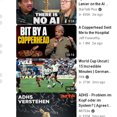
Lanier on the AI 
Illusion
StarTalk Plus
835K
2w ago
9:24
A Copperhead Sent 
Me to the Hospital
Jeff Foxworthy
1.8M
2w ago
14:16
World Cup Uncut | 
15 Incredible 
Minutes | Germany 
vs France (1982)
FIFA
273K
2mo ago
16:30
ADHS - Problem im 
Kopf oder im 
System? | Agree to 
Disagree! | ARTE
ARTEde
655K
5mo ago