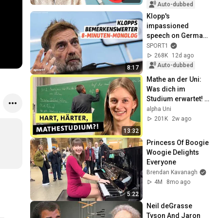
Auto-dubbed
Klopp's 
impassioned 
speech on German 
football | SPORT1
SPORT1
268K
12d ago
Auto-dubbed
8:17
Mathe an der Uni: 
Was dich im 
Studium erwartet! | 
alpha Uni
alpha Uni
201K
2w ago
13:32
Princess Of Boogie 
Woogie Delights 
Everyone
Brendan Kavanagh
4M
8mo ago
5:22
Neil deGrasse 
Tyson And Jaron 