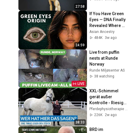
27:58
If You Have Green 
Eyes — DNA Finally 
Revealed Where 
They Really Come 
Asian Ancestry
From
484K
3w ago
24:59
Live from puffin 
nests at Runde 
Norway
Runde Miljøsenter AS
38 watching
LIVE
XXL-Schimmel 
gerät außer 
Kontrolle - Riesiger 
Wallach schleift 
Pferdephysiotherapie Hof Eicheneck
seine Menschen 
226K
2w ago
hinter sich her
38:33
BRD im 