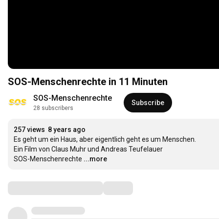
SOS-Menschenrechte in 11 Minuten
SOS-Menschenrechte
Subscribe
28 subscribers
257 views
8 years ago
Es geht um ein Haus, aber eigentlich geht es um Menschen.

Ein Film von Claus Muhr und Andreas Teufelauer

SOS-Menschenrechte
...more
Comments