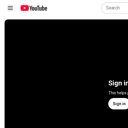
Sign i
This helps
Sign in