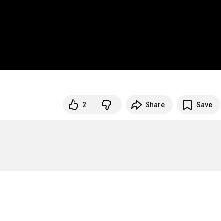
2
Share
Save