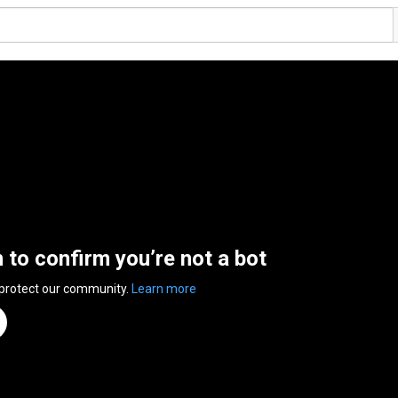
n to confirm you’re not a bot
 protect our community.
Learn more