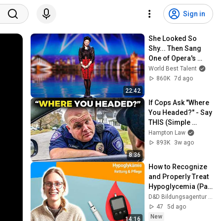
Sign in
She Looked So 
Shy... Then Sang 
One of Opera's 
Hardest Songs!
World Best Talent
860K
7d ago
22:42
If Cops Ask "Where 
You Headed?" - Say 
THIS (Simple 
Phrase)
Hampton Law
893K
3w ago
8:36
How to Recognize 
and Properly Treat 
Hypoglycemia (Part 
21)
D&D Bildungsagentur GmbH
47
5d ago
New
14:16