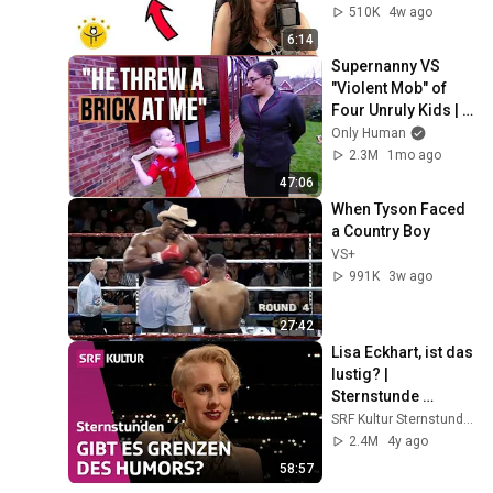
510K
4w ago
6:14
Supernanny VS 
"Violent Mob" of 
Four Unruly Kids | 
Supernanny UK 
Only Human
Series 2 Ep 1
2.3M
1mo ago
47:06
When Tyson Faced 
a Country Boy
VS+
991K
3w ago
27:42
Lisa Eckhart, ist das 
lustig? | 
Sternstunde 
Philosophie | SRF 
SRF Kultur Sternstunden
Kultur
2.4M
4y ago
58:57