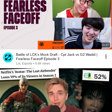
10:37
Battle of LCK’s Mock Draft - Cpt Jack vs G2 Wadid |
Fearless Faceoff Episode 3
LoL Esports
•
6.8K views