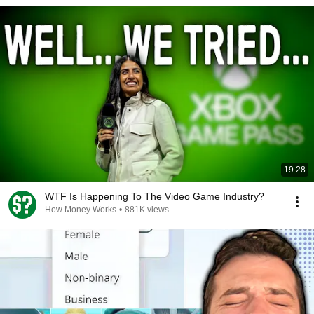
19:28
WTF Is Happening To The Video Game Industry?
How Money Works
•
881K views