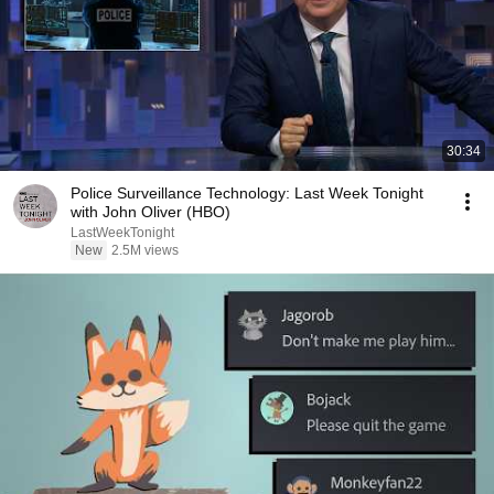
30:34
Police Surveillance Technology: Last Week Tonight
with John Oliver (HBO)
LastWeekTonight
New
2.5M views