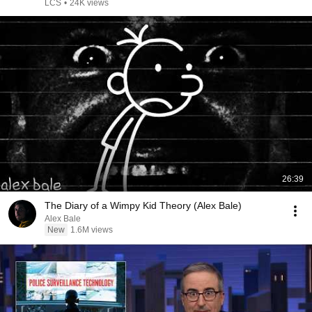
Travis Gafford
LCS
•
24K views
26:39
The Diary of a Wimpy Kid Theory (Alex Bale)
Alex Bale
New
1.6M views