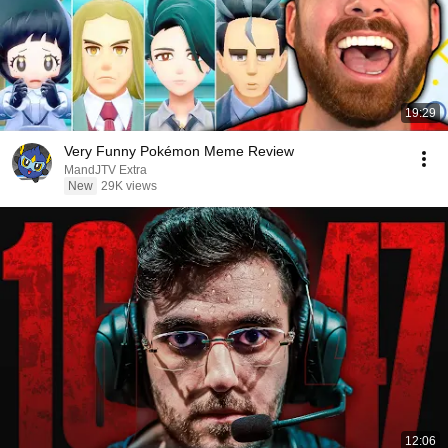
19:29
Very Funny Pokémon Meme Review
MandJTV Extra
New
29K views
12:06