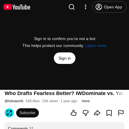
Open App
Sign in to confirm you’re not a bot
This helps protect our community.
Learn more
Sign in
Who Drafts Fearless Better? IWDominate vs. Yama
@
lolesports
548 likes
15K views
1 year ago
more
Subscribe
Comments
31