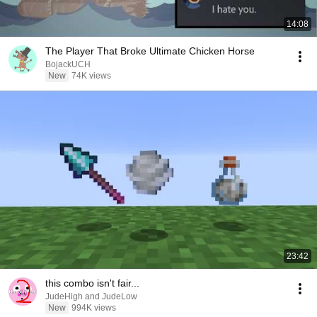
14:08
The Player That Broke Ultimate Chicken Horse
BojackUCH
New
74K views
23:42
this combo isn't fair...
JudeHigh and JudeLow
New
994K views