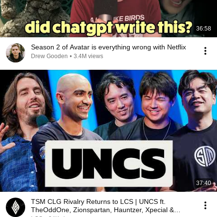
36:58
Season 2 of Avatar is everything wrong with Netflix
Drew Gooden
•
3.4M views
37:40
TSM CLG Rivalry Returns to LCS | UNCS ft.
TheOddOne, Zionspartan, Hauntzer, Xpecial &