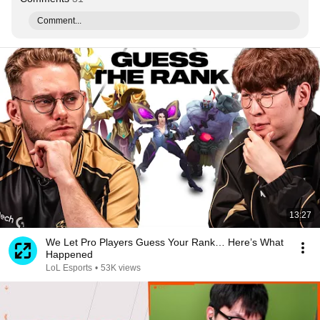
Comment...
13:27
We Let Pro Players Guess Your Rank… Here’s What
Happened
LoL Esports
•
53K views