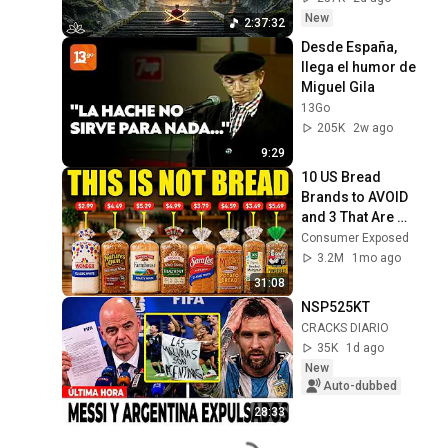
Restore Inner 
New
2:37:32
Peace
Desde España, 
llega el humor de 
Miguel Gila
13Go
205K
2w ago
9:29
10 US Bread 
Brands to AVOID 
and 3 That Are 
Actually Safe
Consumer Exposed
3.2M
1mo ago
31:08
NSP525KT
CRACKS DIARIO
35K
1d ago
New
Auto-dubbed
28:33