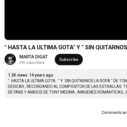
MARTA DIGAT
Subscribe
296 subscribers
1.2K views
14 years ago
"  HASTA LA ULTIMA GOTA   " Y  SIN QUITARNOS LA ROPA " DE T
DEDICAR , RECORDANDO AL COMPOSITOR DE LAS ESTRALLAS  TONY
DE FANS Y AMIGOS DE TONY MEDINA , IMAGENES ROMANTICAS , 
Comments are 