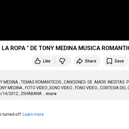
" HASTA LA ULTIMA GOTA" Y " SIN QUITARNOS LA ROPA " DE TONY MEDINA MUSICA ROMA
Like
Share
Save
ONY MEDINA , TEMAS ROMANTICOS , CANCIONES  DE  AMOR  INEDITAS  P
 MEDINA , FOTO VIDEO ,SONO VIDEO , FONO VIDEO , CORTESIA DEL C
6/14/2012 , 25HABANA
...more
turned off. 
Learn more