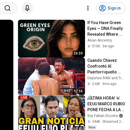
Sign in
If You Have Green 
Eyes — DNA Finally 
Revealed Where 
They Really Come 
Asian Ancestry
From
516K
3w ago
24:59
Cuando Chavez 
Confrontó Al 
Puertorriqueño 
Más Poderoso de 
Deportes RAW and Tierra De Nocauts - TDN
Su Carrera... Y esto 
2.6M
3mo ago
pasó
17:54
¡ÚLTIMA HORA! 🚨 
EEUU MARCO RUBIO 
PONE FECHA A LA 
TRANSICIÓN EN 
Soy Fabian Dicosta
VENEZUELA 
344K
Streamed 2d ago
“MESES NO AÑOS”
New
52:43