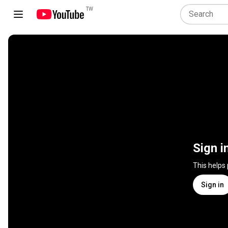
TW
Sign i
This helps
Sign in