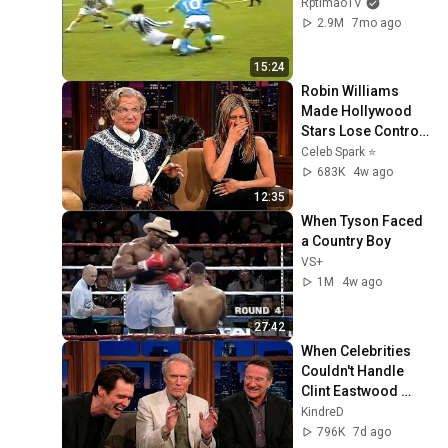
RptimaoTV
2.9M
7mo ago
15:24
Robin Williams 
Made Hollywood 
Stars Lose Control 
and Go Off-Script
Celeb Spark ⭐
683K
4w ago
12:35
When Tyson Faced 
a Country Boy
VS+
1M
4w ago
27:42
When Celebrities 
Couldn't Handle 
Clint Eastwood 
ZERO Filter!
KindreD
796K
7d ago