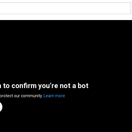
n to confirm you’re not a bot
 protect our community.
Learn more