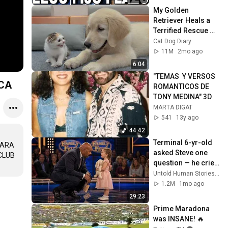
My Golden 
Retriever Heals a 
Terrified Rescue 
Kitten in Just 3 
Cat Dog Diary
Meetings!
11M
2mo ago
6:04
"TEMAS  Y VERSOS 
NTICA
ROMANTICOS DE 
TONY MEDINA" 3D
MARTA DIGAT
541
13y ago
44:42
Terminal 6-yr-old 
ARA 
asked Steve one 
LUB 
question — he cried 
for 10 minutes
Untold Human Stories and 6 more
1.2M
1mo ago
29:23
Prime Maradona 
was INSANE! 🔥