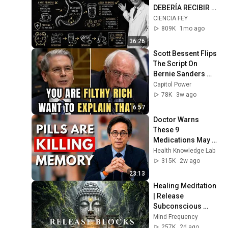
DEBERÍA RECIBIR 
CADA MAÑANA| 
CIENCIA FEY
Richard Feynman
809K
1mo ago
36:26
Scott Bessent Flips 
The Script On 
Bernie Sanders 
With One Biden 
Capitol Power
Question
78K
3w ago
6:57
Doctor Warns 
These 9 
Medications May 
Cause Memory 
Health Knowledge Lab
Loss After 60 - Dr. 
315K
2w ago
William Li
23:13
Healing Meditation 
| Release 
Subconscious 
Blocks, Cleanse 
Mind Frequency
Negative Energy & 
257K
2d ago