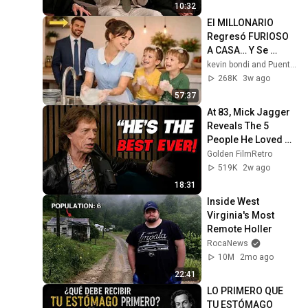
10:32
El MILLONARIO 
Regresó FURIOSO 
A CASA… Y Se 
Quebró Al Ver Lo 
kevin bondi and Puentes del Alma
Que La EMPLEADA 
268K
3w ago
Hacía Con Sus 
57:37
HIJOS
At 83, Mick Jagger 
Reveals The 5 
People He Loved 
The Most
Golden FilmRetro
519K
2w ago
18:31
Inside West 
Virginia's Most 
Remote Holler
RocaNews
10M
2mo ago
22:41
LO PRIMERO QUE 
TU ESTÓMAGO 