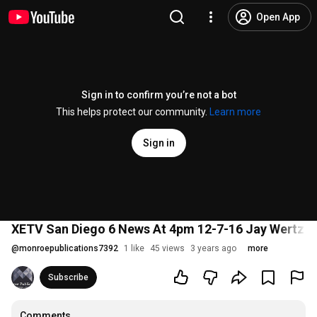
Open App
Sign in to confirm you’re not a bot
This helps protect our community.
Learn more
Sign in
XETV San Diego 6 News At 4pm 12-7-16 Jay Wertz I
@
monroepublications7392
1 like
45 views
3 years ago
more
Subscribe
Comments