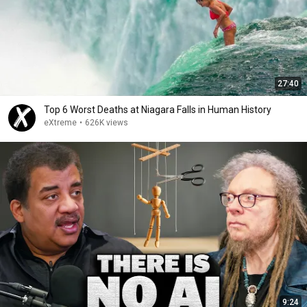
27:40
Top 6 Worst Deaths at Niagara Falls in Human History
eXtreme
•
626K views
9:24