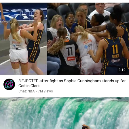
3:19
3 EJECTED after fight as Sophie Cunningham stands up for
Caitlin Clark
Chaz NBA
•
7M views