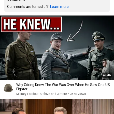
Comments are turned off. 
Learn more
40:46
Why Göring Knew The War Was Over When He Saw One US
Fighter
Military Loadout Archive and 3 more
•
364K views