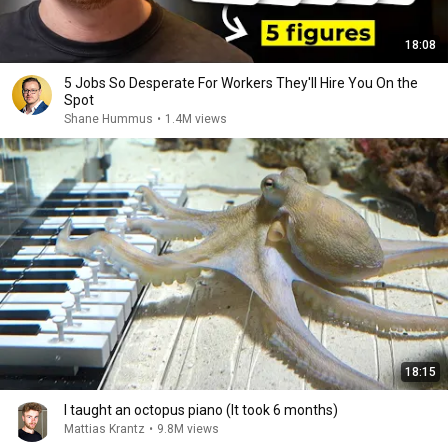
18:08
5 Jobs So Desperate For Workers They'll Hire You On the
Spot
Shane Hummus
•
1.4M views
18:15
I taught an octopus piano (It took 6 months)
Mattias Krantz
•
9.8M views