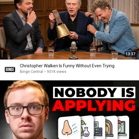
13:37
Christopher Walken Is Funny Without Even Trying
Binge Central
•
931K views