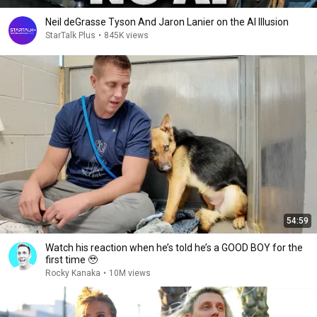
Neil deGrasse Tyson And Jaron Lanier on the AI Illusion
StarTalk Plus
•
845K views
54:59
Watch his reaction when he’s told he’s a GOOD BOY for the
first time 🥹
Rocky Kanaka
•
10M views