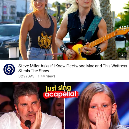
9:49
Steve Miller Asks if I Know Fleetwood Mac and This Waitress
Steals The Show
DØVYDAS
•
1.4M views