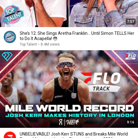
7:57
She’s 12. She Sings Aretha Franklin… Until Simon TELLS Her
to Do It Acapella! 😳
Top Talent
•
8.4M views
9:16
UNBELIEVABLE! Josh Kerr STUNS and Breaks Mile World