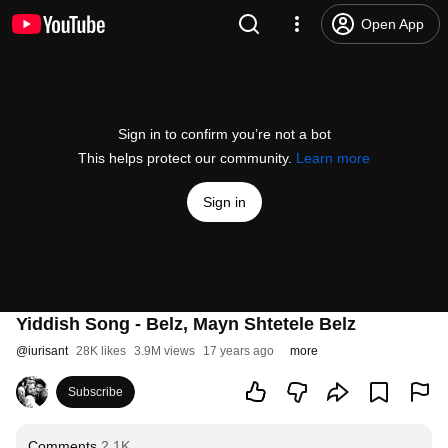
Open App
Sign in to confirm you’re not a bot
This helps protect our community.
Learn more
Sign in
Yiddish Song - Belz, Mayn Shtetele Belz
@
iurisant
28K likes
3.9M views
17 years ago
more
Subscribe
Comments
2.1K