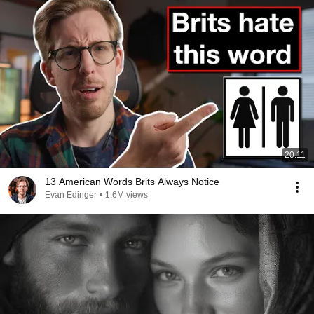
20:11
13 American Words Brits Always Notice
Evan Edinger
•
1.6M views