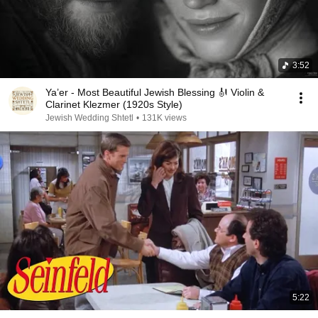
3:52
Ya’er - Most Beautiful Jewish Blessing 🎻 Violin &
Clarinet Klezmer (1920s Style)
Jewish Wedding Shtetl
•
131K views
5:22