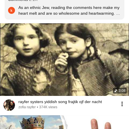
As an ethnic Jew, reading the comments here make my 
heart melt and are so wholesome and heartwarming. I 
feel like every time I go to the comment section about 
anything involving Jewish people, there’s always such 
hatred. It makes me so happy to see people in the 
comment section, Jewish or not, treating everyone with 
kindness and bonding over the love of the Jewish 
culture.
3:08
rayfer systers yiddish song frajtik ojf der nacht
zofia rayfer
•
374K views