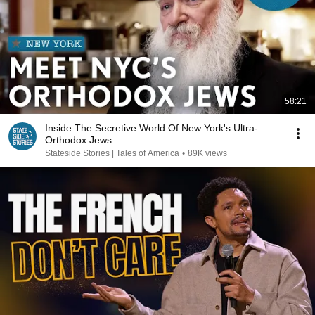
58:21
Inside The Secretive World Of New York's Ultra-
Orthodox Jews
Stateside Stories | Tales of America
•
89K views