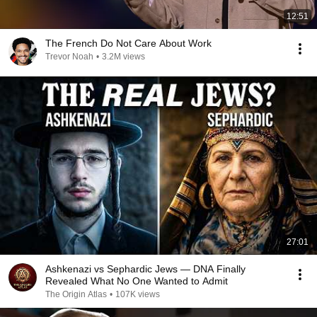
12:51
The French Do Not Care About Work
Trevor Noah
•
3.2M views
27:01
Ashkenazi vs Sephardic Jews — DNA Finally
Revealed What No One Wanted to Admit
The Origin Atlas
•
107K views