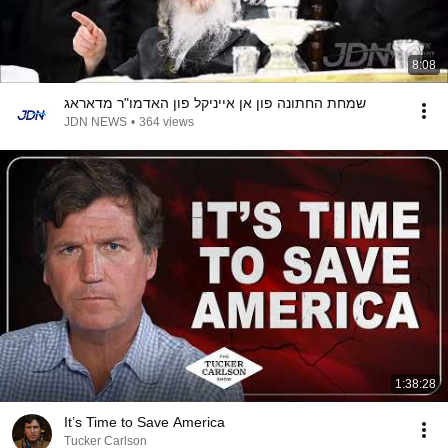
8:08
שמחת החתונה פון אן אייניקל פון האדמו"ר מדאראג
JDN NEWS
•
364 views
1:38:28
It’s Time to Save America
Tucker Carlson