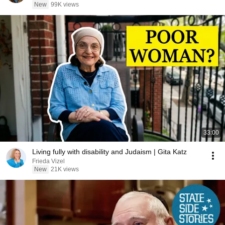
New
99K views
33:00
Living fully with disability and Judaism | Gita Katz
Frieda Vizel
New
21K views