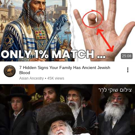
25:08
7 Hidden Signs Your Family Has Ancient Jewish
Blood
Asian Ancestry
•
45K views