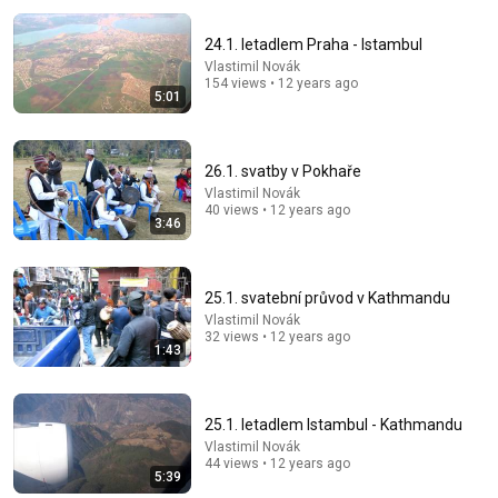
24.1. letadlem Praha - Istambul
Vlastimil Novák
154 views • 12 years ago
5:01
26.1. svatby v Pokhaře
Vlastimil Novák
14:22
40 views • 12 years ago
3:46
🚨 If Cops Say "I Smell Alcohol" — Say THIS
Immediately (It's a Trap)
James Whitmore
25.1. svatební průvod v Kathmandu
New
542K views
Vlastimil Novák
32 views • 12 years ago
1:43
25.1. letadlem Istambul - Kathmandu
Vlastimil Novák
44 views • 12 years ago
5:39