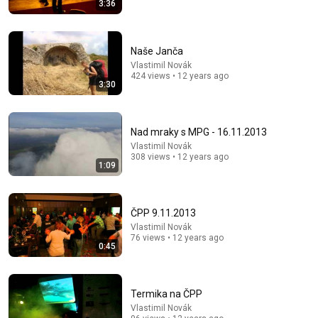
3:36
23:13
Doctor Warns These 9 Medications May Cause
Naše Janča
Memory Loss After 60 - Dr. William Li
Vlastimil Novák
Health Knowledge Lab
•
289K views
424 views • 12 years ago
3:30
Nad mraky s MPG - 16.11.2013
Vlastimil Novák
308 views • 12 years ago
1:09
ČPP 9.11.2013
Vlastimil Novák
76 views • 12 years ago
0:45
54:59
Watch his reaction when he’s told he’s a GOOD BOY
for the first time 🥹
Termika na ČPP
Rocky Kanaka
•
10M views
Vlastimil Novák