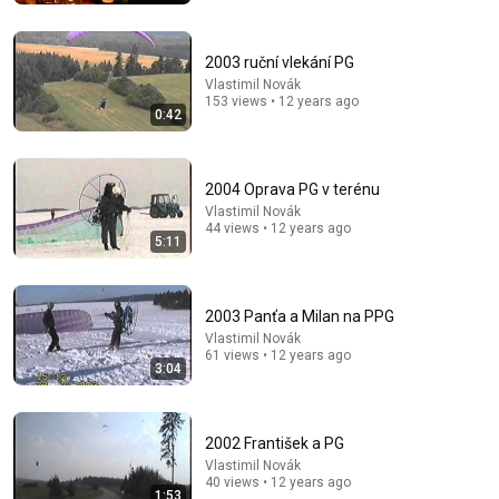
Mattias Krantz
•
9.8M views
2003 ruční vlekání PG
Vlastimil Novák
153 views • 12 years ago
0:42
2004 Oprava PG v terénu
Vlastimil Novák
44 views • 12 years ago
5:11
32:16
2003 Panťa a Milan na PPG
Vlastimil Novák
Delta Pilot Arrested 20 Minutes Before Departure
61 views • 12 years ago
3:04
74 Gear
•
11M views
2002 František a PG
Vlastimil Novák
40 views • 12 years ago
1:53