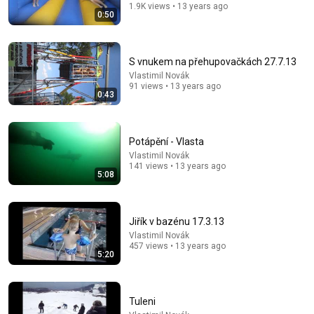
1.9K views • 13 years ago
0:50
S vnukem na přehupovačkách 27.7.13
Vlastimil Novák
18:54
91 views • 13 years ago
0:43
Jak jsme "prohráli" soud s paní co rozlejvala pivo z
petek?
Kluci z Prahy
•
916K views
Potápění - Vlasta
Vlastimil Novák
141 views • 13 years ago
5:08
Jiřík v bazénu 17.3.13
Vlastimil Novák
457 views • 13 years ago
5:20
Tuleni
5:22