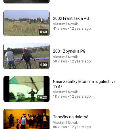
2002 František a PG
Vlastimil Novák
41 views • 12 years ago
0:40
3:19
2001 Zbyněk a PG
3 EJECTED after fight as Sophie Cunningham stands
Vlastimil Novák
up for Caitlin Clark
50 views • 12 years ago
Chaz NBA
•
7M views
4:00
Naše začátky létání na rogalech v r.
1987
Vlastimil Novák
1K views • 12 years ago
16:23
Tanečky na doletné
Vlastimil Novák
86 views • 12 years ago