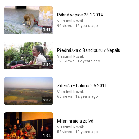
Pěkná vopice 28.1.2014
Vlastimil Novák
9:24
96 views • 12 years ago
3:41
Neil deGrasse Tyson And Jaron Lanier on the AI
Illusion
StarTalk Plus
•
837K views
Přednáška o Bandipuru v Nepálu
Vlastimil Novák
126 views • 12 years ago
2:52
Zdenča v balónu 9.5.2011
Vlastimil Novák
68 views • 12 years ago
3:07
Milan hraje a zpívá
18:15
Vlastimil Novák
58 views • 12 years ago
1:02
I taught an octopus piano (It took 6 months)