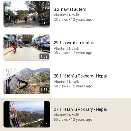
Comment...
3.2. návrat autem
Vlastimil Novák
23 views • 12 years ago
3:15
29.1. návrat na motorce
Vlastimil Novák
35 views • 12 years ago
1:08
28.1. létání u Pokhary - Nepál
Vlastimil Novák
69 views • 12 years ago
12:17
6:56
Can Pro Bikers Beat this IMPOSSIBLE Obstacle
Course?
27.1. létání u Pokhary - Nepál
Red Bull Bike
•
13M views
Vlastimil Novák
65 views • 12 years ago
5:02