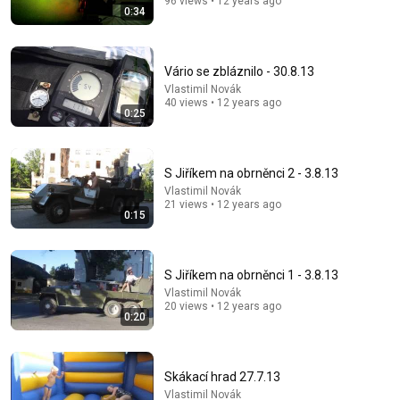
96 views • 12 years ago
0:34
Vário se zbláznilo - 30.8.13
Vlastimil Novák
40 views • 12 years ago
0:25
S Jiříkem na obrněnci 2 - 3.8.13
Vlastimil Novák
21 views • 12 years ago
8:36
0:15
If Cops Ask "Where You Headed?" - Say THIS (Simple
Phrase)
Hampton Law
•
893K views
S Jiříkem na obrněnci 1 - 3.8.13
Vlastimil Novák
20 views • 12 years ago
0:20
Skákací hrad 27.7.13
Vlastimil Novák