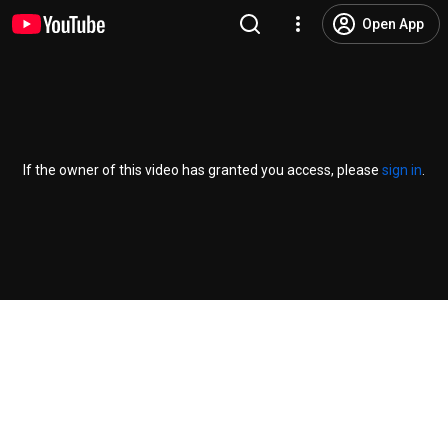
Open App
If the owner of this video has granted you access, please
sign in
.