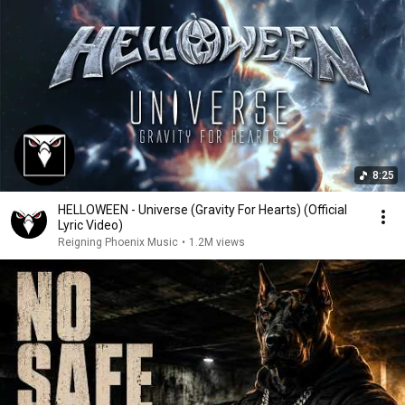
8:25
HELLOWEEN - Universe (Gravity For Hearts) (Official
Lyric Video)
Reigning Phoenix Music
•
1.2M views