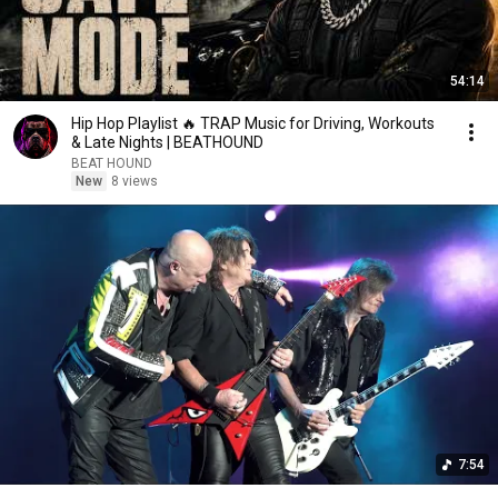
54:14
Hip Hop Playlist 🔥 TRAP Music for Driving, Workouts
& Late Nights | BEATHOUND
BEAT HOUND
New
8 views
7:54