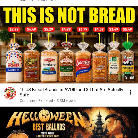
antere5
•
3.9M views
31:08
10 US Bread Brands to AVOID and 3 That Are Actually
Safe
Consumer Exposed
•
3.3M views