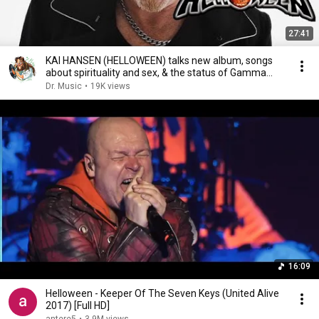
27:41
KAI HANSEN (HELLOWEEN) talks new album, songs
about spirituality and sex, & the status of Gamma
Ray
Dr. Music
•
19K views
16:09
Helloween - Keeper Of The Seven Keys (United Alive
2017) [Full HD]