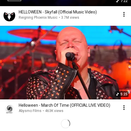
7:22
HELLOWEEN - Skyfall (Official Music Video)
Reigning Phoenix Music
•
3.7M views
5:25
Helloween - March Of Time (OFFICIAL LIVE VIDEO)
Abysmo Films
•
463K views