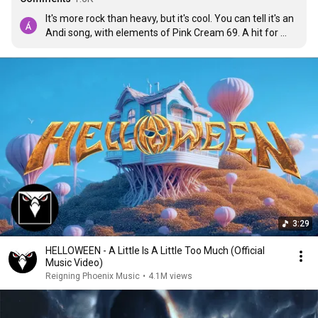
It's more rock than heavy, but it's cool. You can tell it's an 
Andi song, with elements of Pink Cream 69. A hit for 
concerts, no doubt. Let's see how the rest of the album 
goes... Long live Helloween!!🧡
3:29
HELLOWEEN - A Little Is A Little Too Much (Official
Music Video)
Reigning Phoenix Music
•
4.1M views