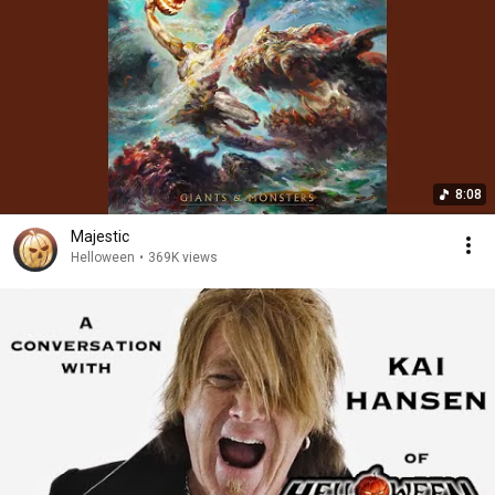
8:08
Majestic
Helloween
•
369K views