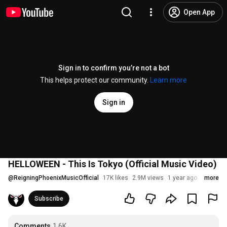
Open App
Sign in to confirm you’re not a bot
This helps protect our community.
Learn more
Sign in
HELLOWEEN - This Is Tokyo (Official Music Video)
@
ReigningPhoenixMusicOfficial
17K likes
2.9M views
1 year ago
more
Subscribe
Comments
1.6K