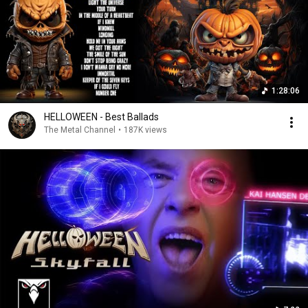
1:28:06
HELLOWEEN - Best Ballads
The Metal Channel
•
187K views