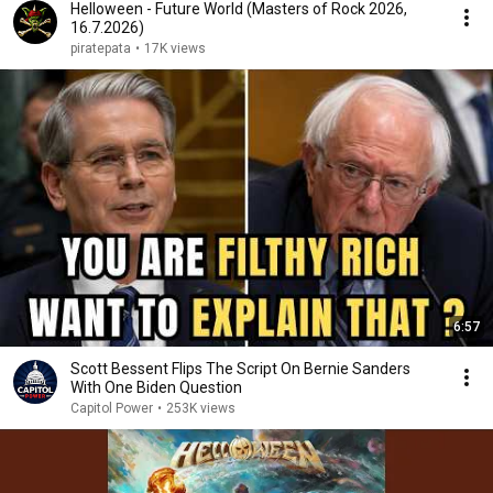
Helloween - Future World (Masters of Rock 2026,
16.7.2026)
piratepata
•
17K views
6:57
Scott Bessent Flips The Script On Bernie Sanders
With One Biden Question
Capitol Power
•
253K views