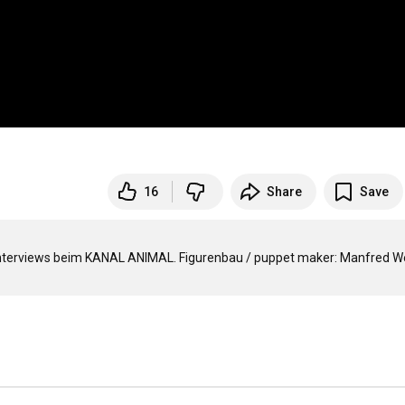
16
Share
Save
nterviews beim KANAL ANIMAL. Figurenbau / puppet maker: Manfred We