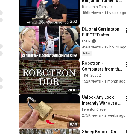
Benjamin Tomkins - 
3 Flaschengeister
Benjamin Tomkins
486K views
•
11 years ago
3:23
DiJonai Carrington 
EJECTED after 
Flagrant 2 foul on 
ESPN
Sophie Cunningham 
456K views
•
12 hours ago
😳 | WNBA on ESPN
New
5:26
Robotron - 
Computers from the 
GDR
The120352
152K views
•
1 month ago
20:01
Unlock Any Lock 
Instantly Without a 
Key! This Simple 
Inventor Clever
Trick Will Shock 
275K views
•
2 weeks ago
Everyone! | Inventor 
8:19
Clever
Sheep Knocks On 