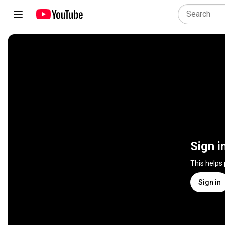
Sign i
This helps
Sign in