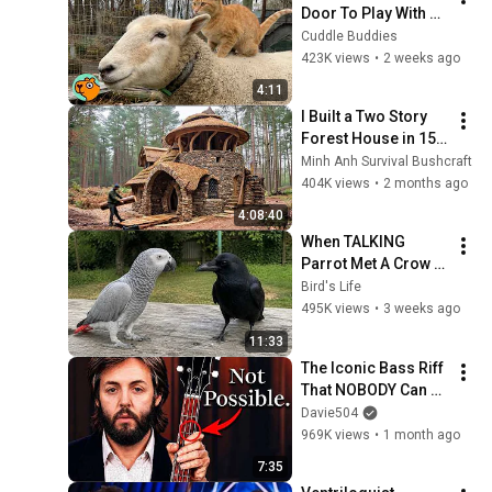
Door To Play With 
Cat Friend | Cuddle 
Cuddle Buddies
Buddies
423K views
•
2 weeks ago
4:11
I Built a Two Story 
Forest House in 15 
Days with No Money: 
Minh Anh Survival Bushcraft
Solo Bushcraft 
404K views
•
2 months ago
Survival (Full)
4:08:40
When TALKING 
Parrot Met A Crow 
😂 Hilarious Birds 
Bird's Life
Video
495K views
•
3 weeks ago
11:33
The Iconic Bass Riff 
That NOBODY Can 
Play
Davie504
969K views
•
1 month ago
7:35