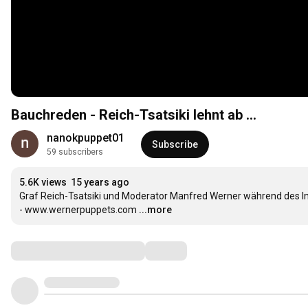
Bauchreden - Reich-Tsatsiki lehnt ab ...
nanokpuppet01
Subscribe
59 subscribers
5.6K views
15 years ago
Graf Reich-Tsatsiki und Moderator Manfred Werner während des I
- www.wernerpuppets.com
...more
Comments