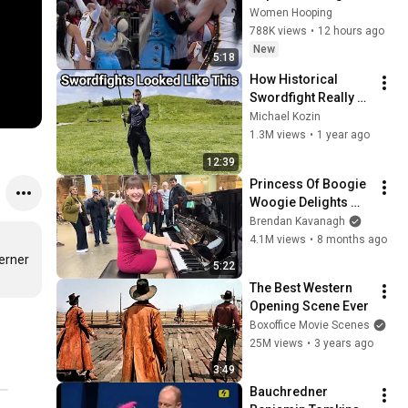
CLOBBERED in HEAD 
Women Hooping
by DiJonai 
788K views
•
12 hours ago
Carrington! Indiana 
New
5:18
Fever WNBA 
How Historical 
basketball
Swordfight Really 
Looked Like
Michael Kozin
1.3M views
•
1 year ago
12:39
Princess Of Boogie 
Woogie Delights 
Everyone
Brendan Kavanagh
4.1M views
•
8 months ago
rner 
5:22
The Best Western 
Opening Scene Ever
Boxoffice Movie Scenes
25M views
•
3 years ago
3:49
Bauchredner 