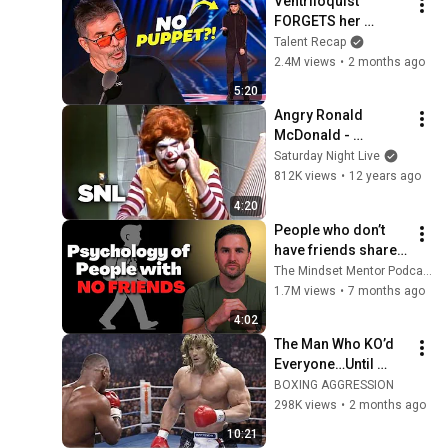
Ventriloquist 
FORGETS her 
Puppet– What 
Talent Recap
Happened Next 
2.4M views
•
2 months ago
SHOCKED Them!
5:20
Angry Ronald 
McDonald - 
Saturday Night Live
Saturday Night Live
812K views
•
12 years ago
4:20
People who don’t 
have friends share 
these five 
The Mindset Mentor Podcast
personality traits
1.7M views
•
7 months ago
4:02
The Man Who KO’d 
Everyone…Until 
Tyson Erased Him 
BOXING AGGRESSION
From Boxing
298K views
•
2 months ago
10:21