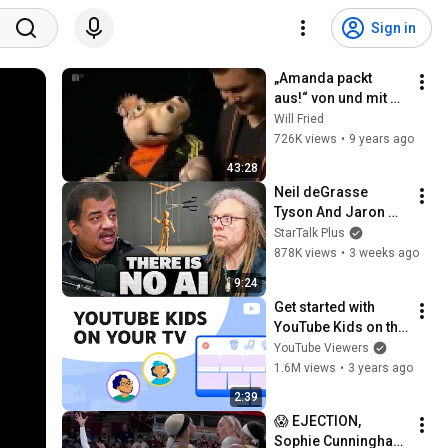
Sign in
„Amanda packt 
aus!“ von und mit 
Sebastian Reich 
Will Fried
(Teil 2)
726K views
•
9 years ago
43:28
Neil deGrasse 
Tyson And Jaron 
Lanier on the AI 
StarTalk Plus
Illusion
878K views
•
3 weeks ago
9:24
Get started with 
YouTube Kids on the 
YouTube app on 
YouTube Viewers
your TV
1.6M views
•
3 years ago
2:39
😱 EJECTION, 
Sophie Cunningham 