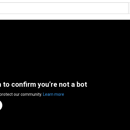
n to confirm you’re not a bot
 protect our community.
Learn more