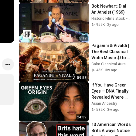
Bob Newhart: Dial 
An Atheist (1969)
Historic Films Stock Footage Archive
959K
2y ago
5:17
Paganini & Vivaldi | 
The Best Classical 
Violin Music 🎻 to 
Boost Focus and 
Calm Classical Aura
Productivity
45K
3w ago
59:53
If You Have Green 
Eyes — DNA Finally 
Revealed Where 
They Really Come 
Asian Ancestry
From
532K
3w ago
24:59
13 American Words 
Brits Always Notice