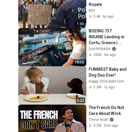
Royale
BX1
3.4K
6y ago
1:50
BOEING 737 
INSANE Landing in 
Corfu, Greece | 
Runway 34 | Cockpit 
DutchPilotGirl
View
335K
3w ago
10:13
FUNNIEST Baby and 
Dog Duo Ever!
Happy Chocolate Family
5.3M
1y ago
5:22
The French Do Not 
Care About Work
Trevor Noah
3.2M
5mo ago