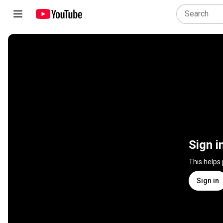
Sign i
This helps
Sign in