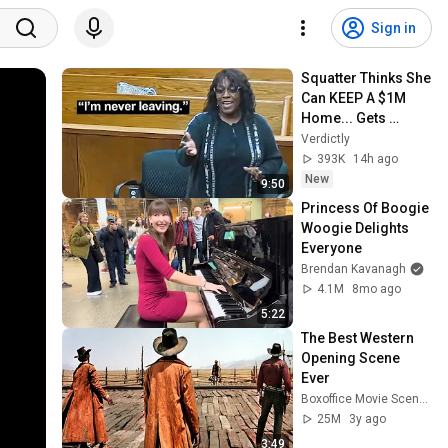
Sign in
Squatter Thinks She 
Can KEEP A $1M 
Home... Gets 
MASSIVE Reality 
Verdictly
Check!
393K
14h ago
New
9:50
Princess Of Boogie 
Woogie Delights 
Everyone
Brendan Kavanagh
4.1M
8mo ago
5:22
The Best Western 
Opening Scene 
Ever
Boxoffice Movie Scenes
25M
3y ago
3:49