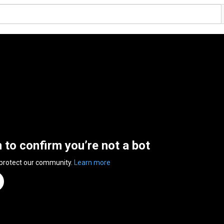
n to confirm you’re not a bot
 protect our community.
Learn more