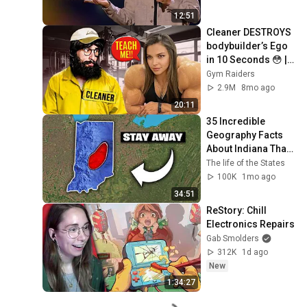
12:51
Cleaner DESTROYS 
bodybuilder’s Ego 
in 10 Seconds 😳 | 
Anatoly GYM 
Gym Raiders
PRANK
2.9M
8mo ago
20:11
35 Incredible 
Geography Facts 
About Indiana That 
Even Locals Don't 
The life of the States
Know
100K
1mo ago
34:51
ReStory: Chill 
Electronics Repairs
Gab Smolders
312K
1d ago
New
1:34:27