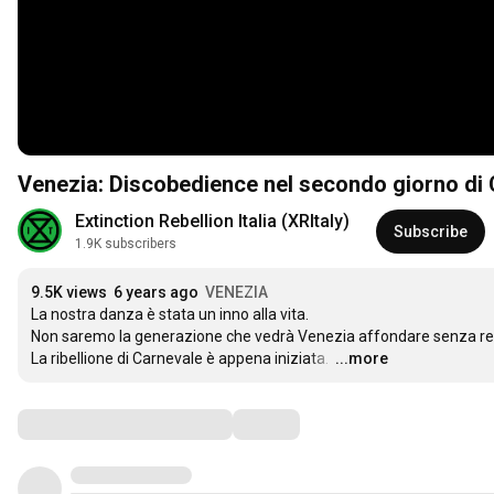
Venezia: Discobedience nel secondo giorno di
Extinction Rebellion Italia (XRItaly)
Subscribe
1.9K subscribers
9.5K views
6 years ago
VENEZIA
La nostra danza è stata un inno alla vita. 

Non saremo la generazione che vedrà Venezia affondare senza rea
La ribellione di Carnevale è appena iniziata. 
…
...more
Comments