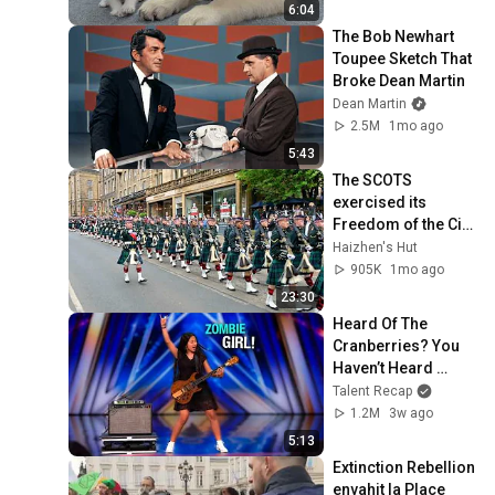
6:04
The Bob Newhart 
Toupee Sketch That 
Broke Dean Martin
Dean Martin
2.5M
1mo ago
5:43
The SCOTS 
exercised its 
Freedom of the City 
of Edinburgh, 
Haizhen's Hut
marking its 20th 
905K
1mo ago
anniversary
23:30
Heard Of The 
Cranberries? You 
Haven’t Heard 
“Zombie” Like THIS!
Talent Recap
1.2M
3w ago
5:13
Extinction Rebellion 
envahit la Place 