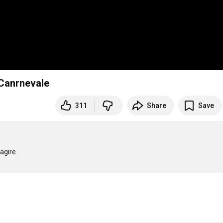
 Canrnevale
311
Share
Save
gire.
