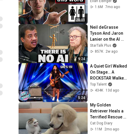
Evan Edinger
1.6M
7mo ago
20:11
Neil deGrasse 
Tyson And Jaron 
Lanier on the AI 
Illusion
StarTalk Plus
857K
2w ago
9:24
A Quiet Girl Walked 
On Stage… A 
ROCKSTAR Walked 
Off!
Top Talent
434K
13d ago
5:24
My Golden 
Retriever Heals a 
Terrified Rescue 
Kitten in Just 3 
Cat Dog Diary
Meetings!
11M
2mo ago