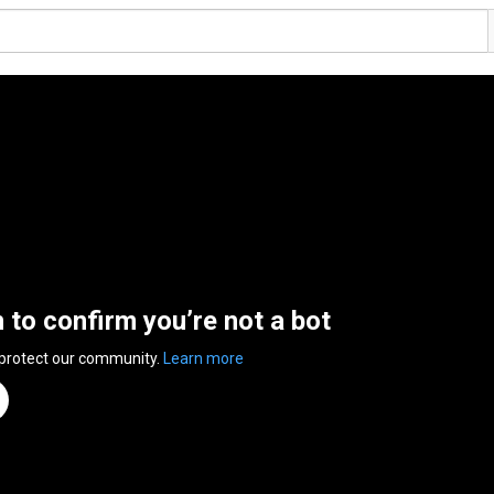
n to confirm you’re not a bot
 protect our community.
Learn more