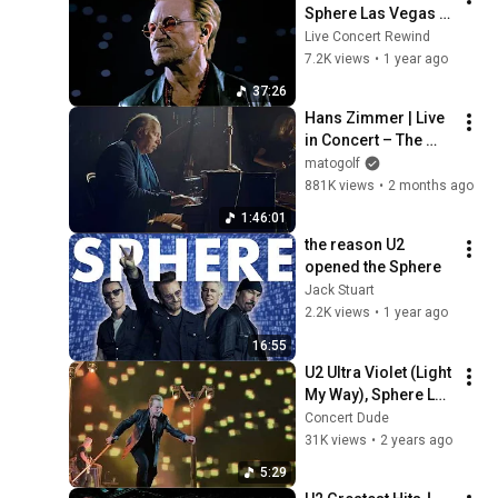
Sphere Las Vegas 
🎶🔥 (FULL SET in 
Live Concert Rewind
4K)
7.2K views
•
1 year ago
37:26
Hans Zimmer | Live 
in Concert – The 
Ultimate Experience
matogolf
881K views
•
2 months ago
1:46:01
the reason U2 
opened the Sphere
Jack Stuart
2.2K views
•
1 year ago
16:55
U2 Ultra Violet (Light 
My Way), Sphere Las 
Vegas 2/18/2024 
Concert Dude
Live Front Row
31K views
•
2 years ago
5:29