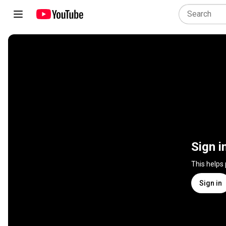
Sign i
This helps
Sign in