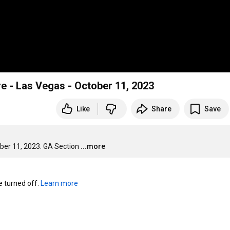
re - Las Vegas - October 11, 2023
Like
Share
Save
ober 11, 2023. GA Section
...more
turned off. 
Learn more