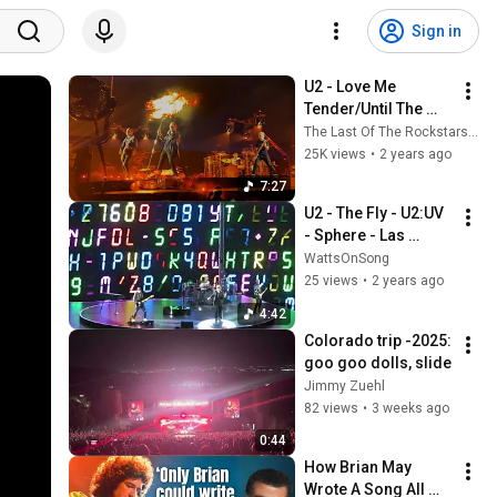
Sign in
U2 - Love Me 
Tender/Until The 
End Of The World 
The Last Of The Rockstars (U2)
(Live From The 
25K views
•
2 years ago
Sphere) - FINAL EDIT
7:27
U2 - The Fly - U2:UV 
- Sphere - Las 
Vegas - October 11, 
WattsOnSong
2023
25 views
•
2 years ago
4:42
Colorado trip -2025: 
goo goo dolls, slide
Jimmy Zuehl
82 views
•
3 weeks ago
0:44
How Brian May 
Wrote A Song All 