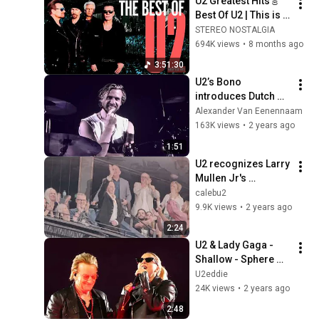
U2 Greatest Hits🎸
Best Of U2 | This is 
4-hour of 50 U2 TOP 
STEREO NOSTALGIA
HITS
694K views
•
8 months ago
3:51:30
U2’s Bono 
introduces Dutch 
drummer Bram van 
Alexander Van Eenennaam
den Berg at the 
163K views
•
2 years ago
second night @ the 
1:51
Sphere in Las Vegas
U2 recognizes Larry 
Mullen Jr's 
attendance at March 
calebu2
1, 2024 Sphere 
9.9K views
•
2 years ago
Show (4K)
2:24
U2 & Lady Gaga - 
Shallow - Sphere 
Las Vegas 25-10-
U2eddie
2023
24K views
•
2 years ago
2:48