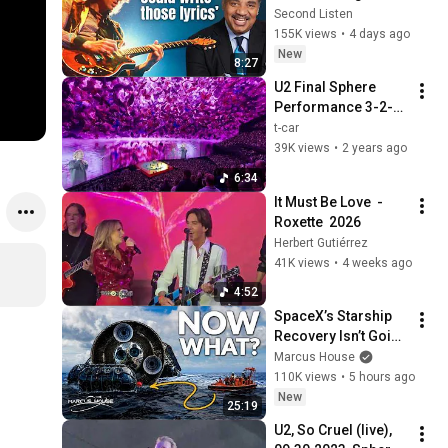
Scientists Love (Ft. 
Second Listen
Neil deGrasse 
155K views
•
4 days ago
Tyson)
New
8:27
U2 Final Sphere 
Performance 3-2-
24 (40)
t-car
39K views
•
2 years ago
6:34
It Must Be Love  - 
Roxette  2026
Herbert Gutiérrez
41K views
•
4 weeks ago
4:52
SpaceX’s Starship 
Recovery Isn’t Going 
to Plan
Marcus House
110K views
•
5 hours ago
New
25:19
U2, So Cruel (live), 