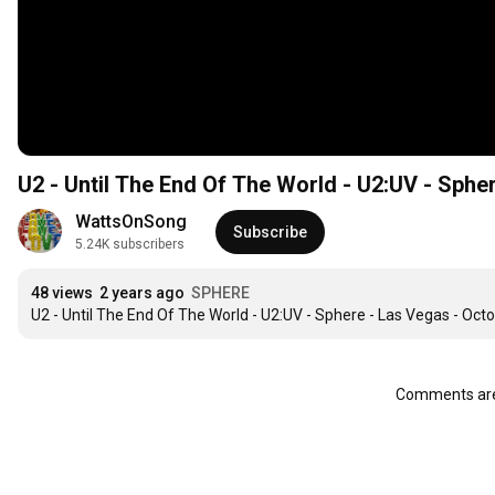
U2 - Until The End Of The World - U2:UV - Sphe
WattsOnSong
Subscribe
5.24K subscribers
48 views
2 years ago
SPHERE
U2 - Until The End Of The World - U2:UV - Sphere - Las Vegas - Oct
Comments are 