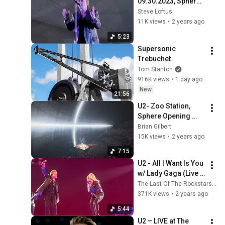
09.30.2023, Sphere, 
Las Vegas NV
Steve Loftus
11K views
•
2 years ago
5:23
Supersonic 
Trebuchet
Tom Stanton
916K views
•
1 day ago
New
21:56
U2- Zoo Station, 
Sphere Opening 
Night, 9/29/2023
Brian Gilbert
15K views
•
2 years ago
7:15
U2 - All I Want Is You 
w/ Lady Gaga (Live 
At The Sphere)
The Last Of The Rockstars (U2)
371K views
•
2 years ago
5:44
U2 – LIVE at The 