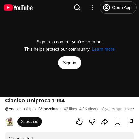
Open App
Sign in to confirm you’re not a bot
This helps protect our community.
Learn more
Sign in
Clasico Uniproca 1994
@
AnecdotasHipicasVenezolanas
43 likes
4.9K views
18 years ago
more
Subscribe
Comments
1