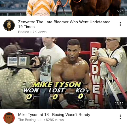
16:25
Zenyatta: The Late Bloomer Who Went Undefeated
19 Times
Bridled
•
7K views
13:52
Mike Tyson at 18...Boxing Wasn't Ready
The Boxing Lab
•
628K views