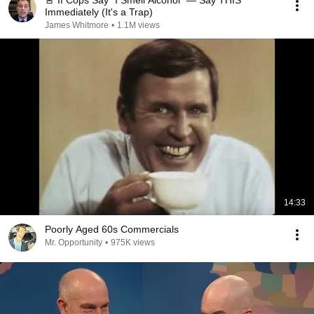
🚨 If Cops Say "I Smell Alcohol" — Say THIS
Immediately (It's a Trap)
James Whitmore
•
1.1M views
14:33
Poorly Aged 60s Commercials
Mr. Opportunity
•
975K views