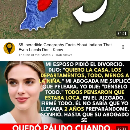
34:51
35 Incredible Geography Facts About Indiana That
Even Locals Don't Know
The life of the States
•
104K views
26:38