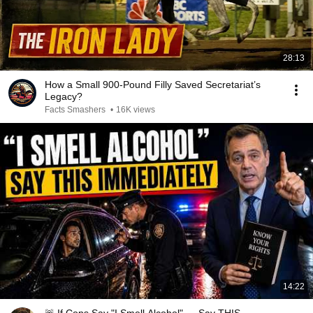
28:13
How a Small 900-Pound Filly Saved Secretariat’s
Legacy?
Facts Smashers
•
16K views
14:22