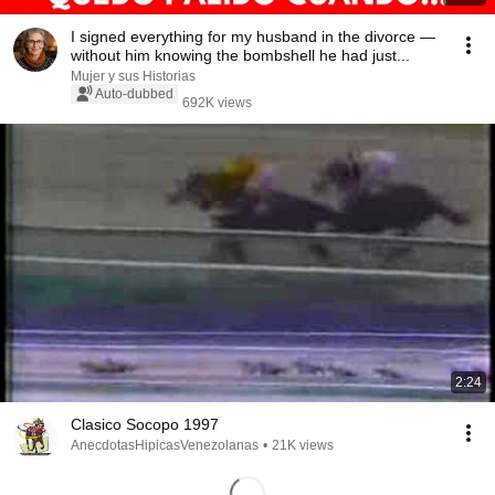
I signed everything for my husband in the divorce —
without him knowing the bombshell he had just...
Mujer y sus Historias
Auto-dubbed
692K views
2:24
Clasico Socopo 1997
AnecdotasHipicasVenezolanas
•
21K views