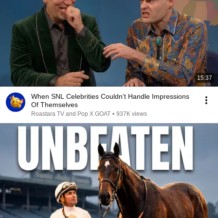
15:37
When SNL Celebrities Couldn’t Handle Impressions
Of Themselves
Roastara TV and Pop X GOAT
•
937K views