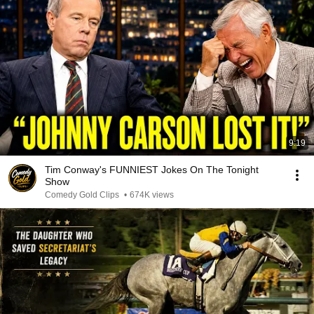
9:19
Tim Conway's FUNNIEST Jokes On The Tonight
Show
Comedy Gold Clips
•
674K views