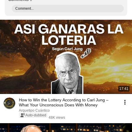
Comment...
17:41
How to Win the Lottery According to Carl Jung –
What Your Unconscious Does With Money
Arquetipo Cuántico
Auto-dubbed
48K views