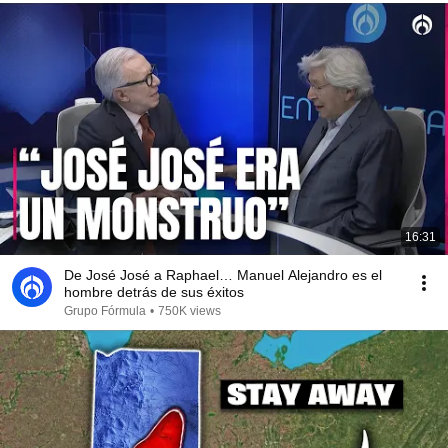
16:31
De José José a Raphael… Manuel Alejandro es el
hombre detrás de sus éxitos
Grupo Fórmula
•
750K views