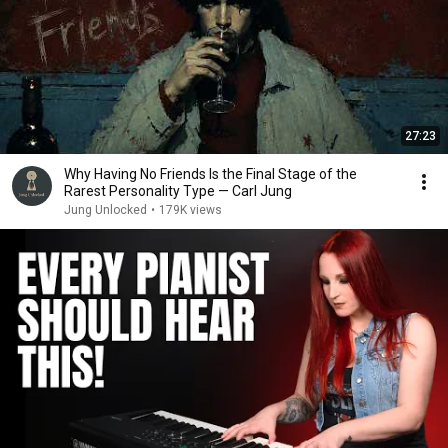
27:23
Why Having No Friends Is the Final Stage of the
Rarest Personality Type — Carl Jung
Jung Unlocked
•
179K views