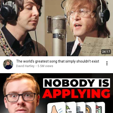
24:17
The world's greatest song that simply shouldn't exist
David Hartley
•
5.5M views