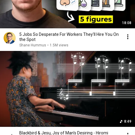
18:08
5 Jobs So Desperate For Workers They'll Hire You On
the Spot
Shane Hummus
•
1.5M views
8:49
Blackbird & Jesu, Joy of Man's Desiring - Hiromi