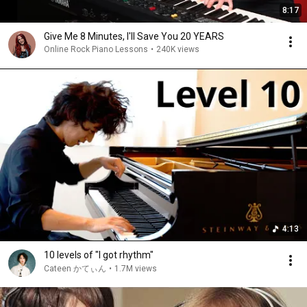
8:17
Give Me 8 Minutes, I'll Save You 20 YEARS
Online Rock Piano Lessons
•
240K views
4:13
10 levels of "I got rhythm"
Cateen かてぃん
•
1.7M views