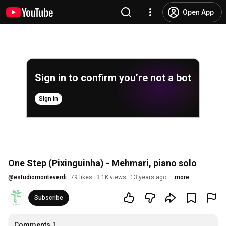
Open App
Sign in to confirm you’re not a bot
Sign in
One Step (Pixinguinha) - Mehmari, piano solo
@
estudiomonteverdi
79 likes
3.1K views
13 years ago
more
Subscribe
Comments
1