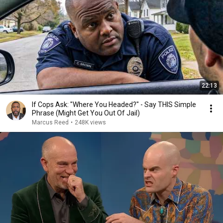
22:13
If Cops Ask: "Where You Headed?" - Say THIS Simple
Phrase (Might Get You Out Of Jail)
Marcus Reed
•
248K views