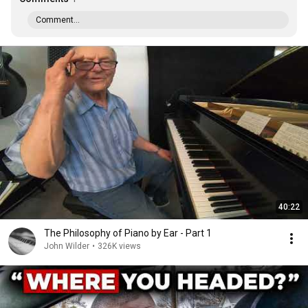
Comment...
40:22
The Philosophy of Piano by Ear - Part 1
John Wilder
•
326K views