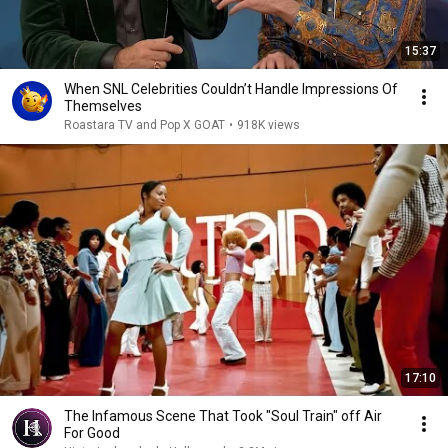
15:37
When SNL Celebrities Couldn’t Handle Impressions Of
Themselves
Roastara TV and Pop X GOAT
•
918K views
17:10
The Infamous Scene That Took "Soul Train" off Air
For Good