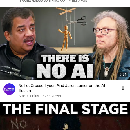
Historia dorada de Hollywood
•
2.8M views
9:24
Neil deGrasse Tyson And Jaron Lanier on the AI
Illusion
StarTalk Plus
•
878K views