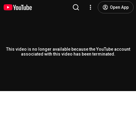
Open App
This video is no longer available because the YouTube account
associated with this video has been terminated.