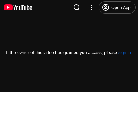
Open App
If the owner of this video has granted you access, please
sign in
.