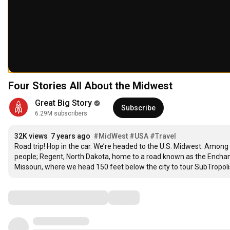
Four Stories All About the Midwest
Great Big Story
Subscribe
6.29M subscribers
32K views
7 years ago
#MidWest
#USA
#Travel
Road trip! Hop in the car. We’re headed to the U.S. Midwest. Among o
people; Regent, North Dakota, home to a road known as the Enchant
Missouri, where we head 150 feet below the city to tour SubTropol
Comments