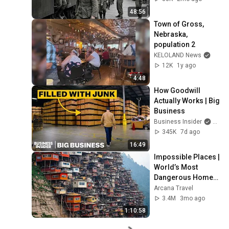
48:56
Town of Gross, 
Nebraska, 
population 2
KELOLAND News
12K
1y ago
4:48
How Goodwill 
Actually Works | Big 
Business
Business Insider
and I
345K
7d ago
16:49
Impossible Places | 
World’s Most 
Dangerous Homes 
on Planet Earth | 4K 
Arcana Travel
Documentary
3.4M
3mo ago
1:10:58