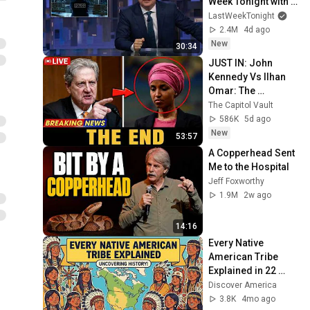
Week Tonight with 
John Oliver (HBO)
LastWeekTonight
2.4M
4d ago
New
30:34
JUST IN: John 
Kennedy Vs Ilhan 
Omar: The 
Financial Evidence 
The Capitol Vault
Nobody Saw 
586K
5d ago
Coming
New
53:57
A Copperhead Sent 
Me to the Hospital
Jeff Foxworthy
1.9M
2w ago
14:16
Every Native 
American Tribe 
Explained in 22 
minutes
Discover America
3.8K
4mo ago