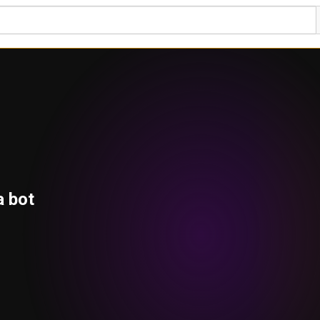
a bot