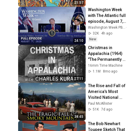
21:57
Washington Week 
with The Atlantic full 
episode, August 7, 
2026
Washington Week PBS
32K
4h ago
New
24:10
Christmas in 
Appalachia (1964) 
"The Permanently 
Poor" | 16mm Film 
16mm Time Machine
Scan
1.1M
8mo ago
27:11
The Rise and Fall of 
America's Most 
Visited National 
Park: The Great 
Paul McAllister
Smoky Mountains
51K
7d ago
38:45
The Bob Newhart 
Toupee Sketch That 