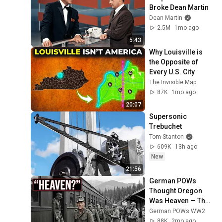
Broke Dean Martin
Dean Martin
2.5M
1mo ago
5:43
Why Louisville is 
the Opposite of 
Every U.S. City
The Invisible Map
87K
1mo ago
20:07
Supersonic 
Trebuchet
Tom Stanton
609K
13h ago
New
21:56
German POWs 
Thought Oregon 
Was Heaven — Then 
They Never Wanted 
German POWs WW2
to Leave
88K
2mo ago