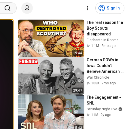
Sign in
The real reason the 
Boy Scouts 
disappeared
Elephants in Rooms - Ken LaCorte
1.1M
2mo ago
19:44
German POWs in 
Iowa Couldn't 
Believe American 
Farmers Treated 
War Chronicle
Them Like This
108K
7mo ago
29:47
The Engagement - 
SNL
Saturday Night Live
11M
2y ago
5:43