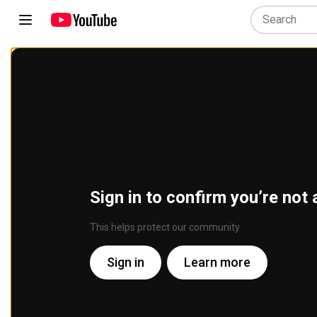
Sign in to confirm you’re not 
This helps protect our community
Sign in
Learn more