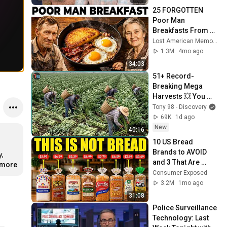
25 FORGOTTEN 
Poor Man 
Breakfasts From 
the 1950s No One 
Lost American Memories
Makes Anymore
1.3M
4mo ago
34:03
51+ Record-
Breaking Mega 
Harvests 💥 You 
Won't Believe How 
Tony 98 - Discovery
Massive Amounts 
69K
1d ago
Are Harvested
New
40:16
10 US Bread 
Brands to AVOID 
, 
and 3 That Are 
.more
Actually Safe
Consumer Exposed
3.2M
1mo ago
31:08
Police Surveillance 
Technology: Last 