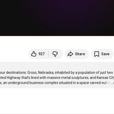
927
Share
Save
ur destinations: Gross, Nebraska, inhabited by a population of just two 
ed Highway that’s lined with massive metal sculptures; and Kansas City
is, an underground business complex situated in a space carved out o
…
..