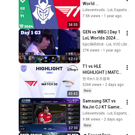
World 
Championship 2024 
Loleventvods - LoL Esports: VODs & Montages
Swiss Stage Day 7 | 
7.5K views
•
1 year ago
G2 vs T1 G1
34:55
GEN vs WBG | Day 1 
LoL Worlds 2024 
Swiss Stage | Gen.G 
EpicSkillshot - LoL VOD Library
vs Weibo Gaming 
27K views
•
1 year ago
full
52:10
T1 vs HLE 
HIGHLIGHT | MATCH 
30 | 2026 LoL KeSPA 
한국e스포츠협회
CUP
526K views
•
2 days ago
New
45:42
Samsung SKT vs 
NaJin CJ KT Game 1 
| LCK Classic: 
Loleventvods - LoL Esports: VODs & Montages
LEGEND MATCH | 
9.8K views
•
2 days ago
Samsung SKT vs 
New
37:30
NaJin CJ KT G1