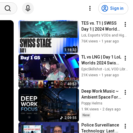
Sign in
TES vs. T1 | SWISS 
Day 1 | 2024 Worlds 
| Top Esports vs T1
LoL Esports VODs and Highlights
76K views
•
1 year ago
1:18:33
TL vs LNG | Day 1 LoL 
Worlds 2024 Swiss 
Stage | Team Liquid 
EpicSkillshot - LoL VOD Library
vs LNG Gaming full
21K views
•
1 year ago
40:53
Deep Work Music ~ 
Ambient Space For 
Programming And 
Poppy Helms
Maximum Focus 
1.9K views
•
2 days ago
Efficiency In Flow 
New
2:09:55
State
Police Surveillance 
Technology: Last 