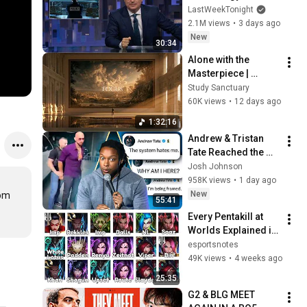
Week Tonight with 
LastWeekTonight
John Oliver (HBO)
2.1M views
•
3 days ago
New
30:34
Alone with the 
Masterpiece | 
classical music for 
Study Sanctuary
deep work, no lyrics, 
60K views
•
12 days ago
2 hours
1:32:16
Andrew & Tristan 
Tate Reached the 
End of the Algorithm
Josh Johnson
958K views
•
1 day ago
New
om 
55:41
Every Pentakill at 
Worlds Explained in 
25 Minutes
esportsnotes
49K views
•
4 weeks ago
25:35
G2 & BLG MEET 