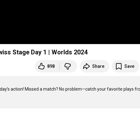
ss Stage Day 1 | Worlds 2024
898
Share
Save
oday’s action! Missed a match? No problem—catch your favorite plays fr