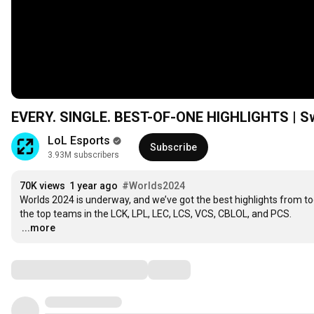
EVERY. SINGLE. BEST-OF-ONE HIGHLIGHTS | Swi
LoL Esports
Subscribe
3.93M subscribers
70K views
1 year ago
#Worlds2024
Worlds 2024 is underway, and we’ve got the best highlights from t
…
...more
Comments