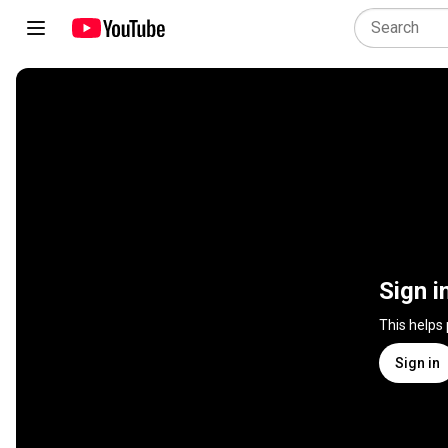
Sign i
This helps
Sign in