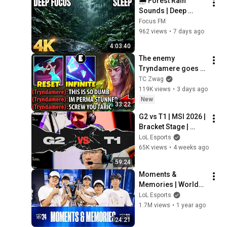
🌧️ Forest Rain 
Sounds | Deep 
Focus, Deep Sleep & 
Focus FM
Relaxing Nature 
962 views
•
7 days ago
Ambience
4:03:40
The enemy 
Tryndamere goes 
full tilt from my 
TC Zwag
Taric top lane... 
119K views
•
3 days ago
(INFINITE STUNS)
New
33:22
G2 vs T1 | MSI 2026 | 
Bracket Stage | 
Game 04 | G2 
LoL Esports
Esports vs T1
65K views
•
4 weeks ago
59:24
Moments & 
Memories | Worlds 
2024
LoL Esports
1.7M views
•
1 year ago
24:21