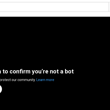
n to confirm you’re not a bot
 protect our community.
Learn more