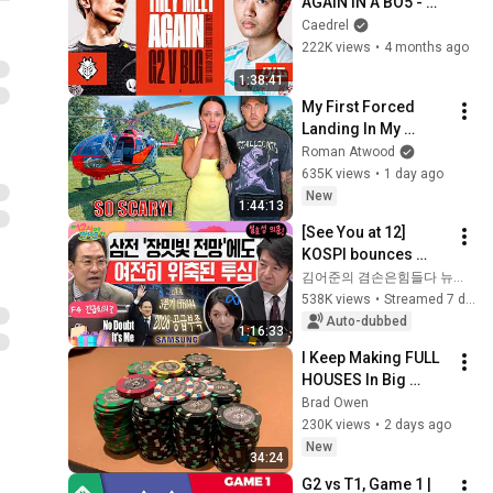
AGAIN IN A BO5 - 
FIRST STAND 2026
Caedrel
222K views
•
4 months ago
1:38:41
My First Forced 
Landing In My 
Helicopter. Very 
Roman Atwood
Scary Experience 
635K views
•
1 day ago
But Everyone Is 
New
1:44:13
Safe! Needs FIxed!
[See You at 12] 
KOSPI bounces 
back from the 
김어준의 겸손은힘들다 뉴스공장
plunge💪 Samsung 
538K views
•
Streamed 7 days ago
Electronics Q2 
Auto-dubbed
1:16:33
earnings 
I Keep Making FULL 
announcement!...
HOUSES In Big 
Pots!! The BEST I’ve 
Brad Owen
Run In BOBBY’S 
230K views
•
2 days ago
ROOM!! WINNING 
New
34:24
HUGE!!
G2 vs T1, Game 1 | 