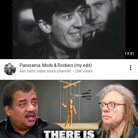
13:41
Panorama..Mods & Rockers (my edit)
ken harts video store channel.
•
20K views