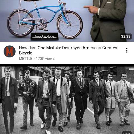
32:33
How Just One Mistake Destroyed America's Greatest
Bicycle
METTLE
•
173K views