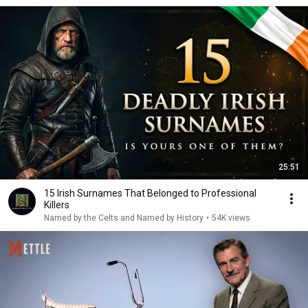
25:51
15 Irish Surnames That Belonged to Professional
Killers
Named by the Celts and Named by History
•
54K views