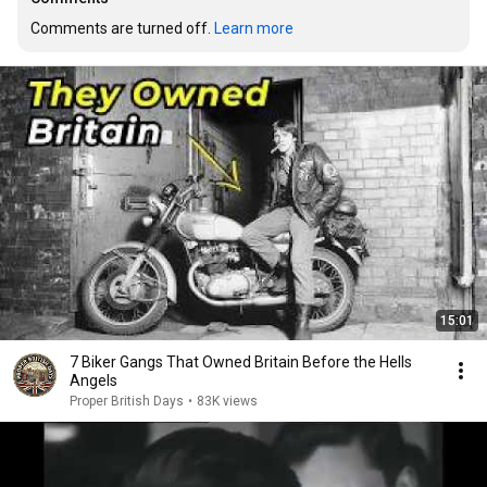
Comments are turned off. 
Learn more
15:01
7 Biker Gangs That Owned Britain Before the Hells
Angels
Proper British Days
•
83K views