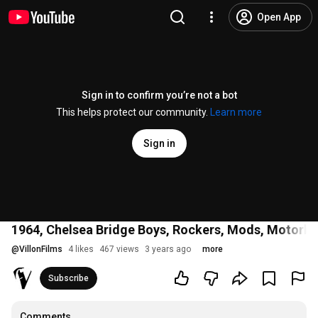
Open App
Sign in to confirm you’re not a bot
This helps protect our community.
Learn more
Sign in
1964, Chelsea Bridge Boys, Rockers, Mods, Motorbik
@
VillonFilms
4 likes
467 views
3 years ago
more
Subscribe
Comments