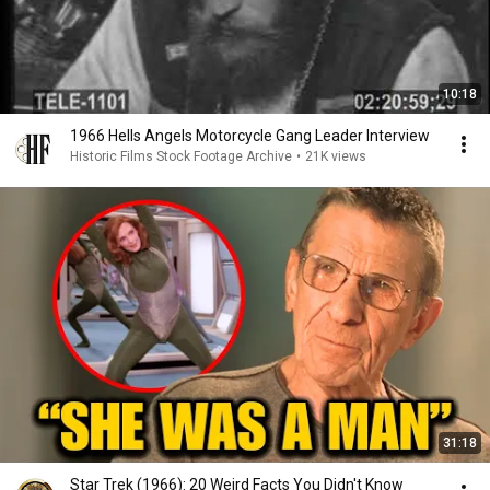
10:18
1966 Hells Angels Motorcycle Gang Leader Interview
Historic Films Stock Footage Archive
•
21K views
31:18
Star Trek (1966): 20 Weird Facts You Didn't Know