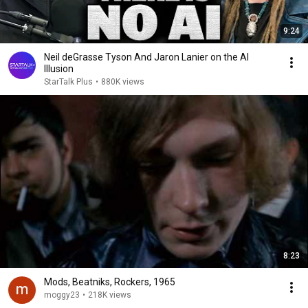
9:24
Neil deGrasse Tyson And Jaron Lanier on the AI
Illusion
StarTalk Plus
•
880K views
8:23
Mods, Beatniks, Rockers, 1965
moggy23
•
218K views