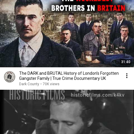
31:40
The DARK and BRUTAL History of London’s Forgotten
Gangster Family | True Crime Documentary UK
Dark County
•
70K views