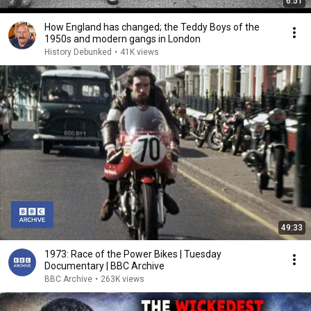
6:51
How England has changed; the Teddy Boys of the
1950s and modern gangs in London
History Debunked
•
41K views
49:33
1973: Race of the Power Bikes | Tuesday
Documentary | BBC Archive
BBC Archive
•
263K views