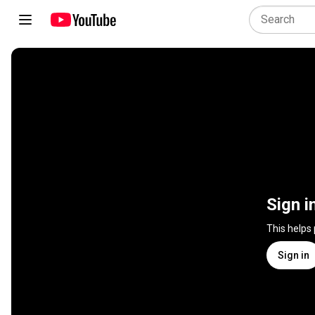
Sign i
This helps
Sign in