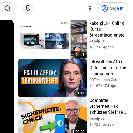
Sign in
kabelplus - Online 
Kurse - 
Streamingdienste
kabelplus
174
4y ago
40:51
Ich wollte in Afrika 
Gutes tun - und kam 
traumatisiert 
zurück!
ERF Mensch Gott
167K
7d ago
51:14
Computer 
Sicherheit – so 
schützen Sie Ihre 
Geräte richtig
kabelplus
422
5y ago
1:00:20