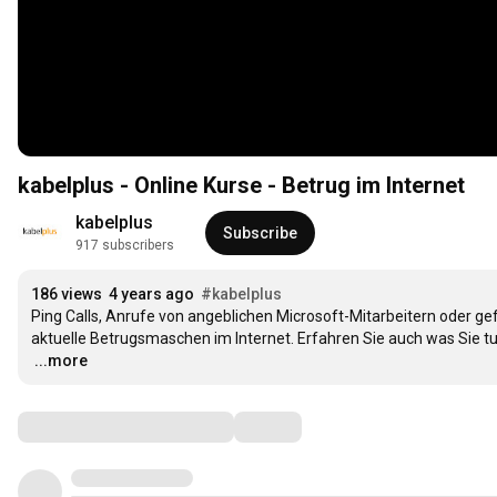
kabelplus - Online Kurse - Betrug im Internet
kabelplus
Subscribe
917 subscribers
186 views
4 years ago
#kabelplus
Ping Calls, Anrufe von angeblichen Microsoft-Mitarbeitern oder ge
…
...more
Comments