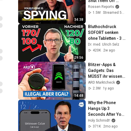
Shut Them Off 
NOW!
Rossen Reports
1.5M
Streamed 5mo ago
34:38
Bluthochdruck 
SOFORT senken 
ohne Tabletten - 3 
TOP Methoden
Dr. med. Ulrich Selz
420K
2w ago
29:56
Blitzer-Apps & 
Gadgets: Das 
MÜSST ihr wissen! 
🚨| FYI – unsere 
ARD Marktcheck
Recherche, Dein 
2.3M
1y ago
Vorteil NDR
14:48
Why the Phone 
Hangs Up 3 
Seconds After You 
Say Hello
Holy Schmidt!
371K
2mo ago