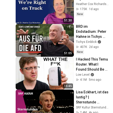
Heather Cox Richardson
175K
1d ago
New
51:30
BRD im 
Endstadium: Peter 
Hahne in Tichys 
Sommerinterview
Tichys Einblick
407K
2d ago
New
51:05
I Hacked This Temu 
Router. What I 
Found Should Be 
Illegal.
Low Level
4.1M
5mo ago
15:45
Lisa Eckhart, ist das 
lustig? | 
Sternstunde 
Philosophie | SRF 
SRF Kultur Sternstunden
Kultur
2.4M
4y ago