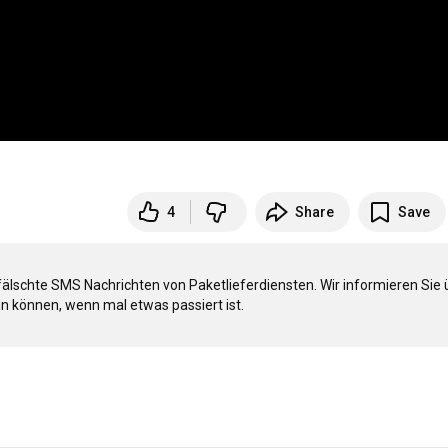
4
Share
Save
fälschte SMS Nachrichten von Paketlieferdiensten. Wir informieren Sie ü