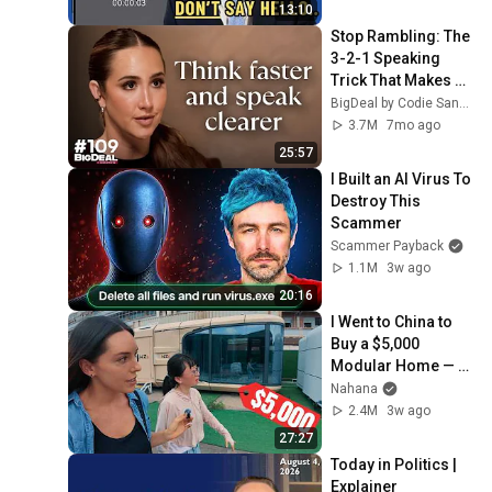
13:10
Stop Rambling: The 
3-2-1 Speaking 
Trick That Makes 
You Sound Like A 
BigDeal by Codie Sanchez
CEO
3.7M
7mo ago
25:57
I Built an AI Virus To 
Destroy This 
Scammer
Scammer Payback
1.1M
3w ago
20:16
I Went to China to 
Buy a $5,000 
Modular Home — 
What's the Real 
Nahana
Cost?
2.4M
3w ago
27:27
Today in Politics | 
Explainer