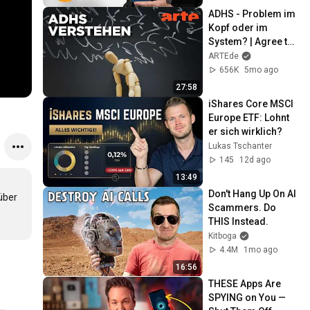
ADHS - Problem im 
Kopf oder im 
System? | Agree to 
Disagree! | ARTE
ARTEde
656K
5mo ago
27:58
iShares Core MSCI 
Europe ETF: Lohnt 
er sich wirklich?
Lukas Tschanter
145
12d ago
13:49
Don't Hang Up On AI 
ber 
Scammers. Do 
THIS Instead.
Kitboga
4.4M
1mo ago
16:56
THESE Apps Are 
SPYING on You — 