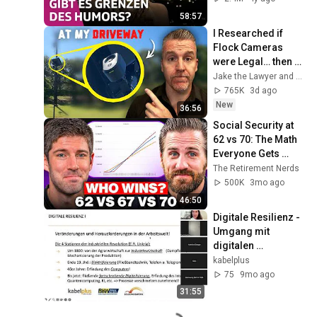
58:57
I Researched if 
Flock Cameras 
were Legal… then 
they Installed One 
Jake the Lawyer and Angry Cops
at my Driveway
765K
3d ago
New
36:56
Social Security at 
62 vs 70: The Math 
Everyone Gets 
Wrong
The Retirement Nerds
500K
3mo ago
46:50
Digitale Resilienz - 
Umgang mit 
digitalen 
Belastungen
kabelplus
75
9mo ago
31:55