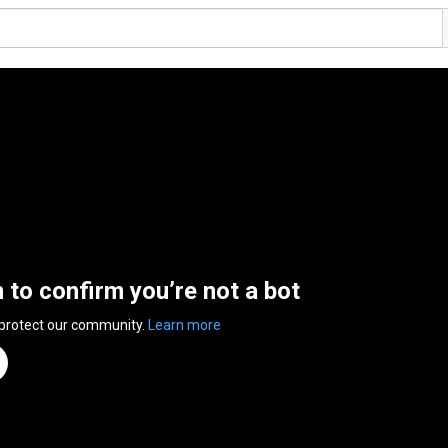
n to confirm you’re not a bot
 protect our community.
Learn more