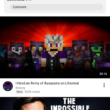
Comment...
30:16
I Hired an Army of Assassins on Lifesteal
Branzy
New
502K views