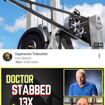
21:56
Supersonic Trebuchet
Tom Stanton
New
653K views