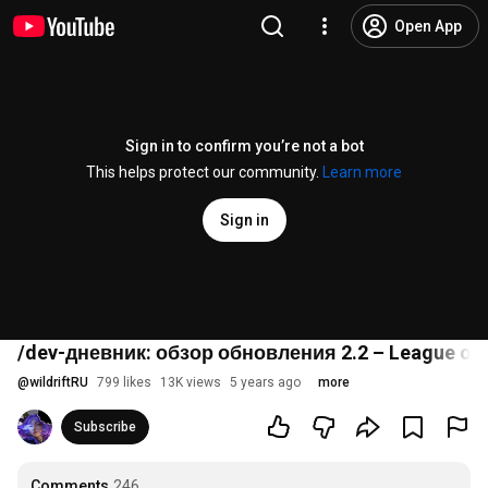
Open App
Sign in to confirm you’re not a bot
This helps protect our community.
Learn more
Sign in
/dev-дневник: обзор обновления 2.2 – League of L
@
wildriftRU
799 likes
13K views
5 years ago
more
Subscribe
Comments
246