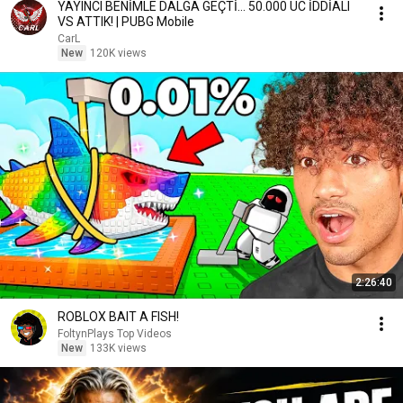
YAYINCI BENİMLE DALGA GEÇTİ... 50.000 UC İDDİALI
VS ATTIK! | PUBG Mobile
CarL
New
120K views
2:26:40
ROBLOX BAIT A FISH!
FoltynPlays Top Videos
New
133K views