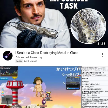
1:11:13
I Sealed a Glass-Destroying Metal in Glass
Advanced Tinkering
New
69K views