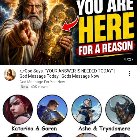
47:27
👉God Says: "YOUR ANSWER IS NEEDED TODAY" |
God Message Today | Gods Message Now
God Message For You Now
New
40K views