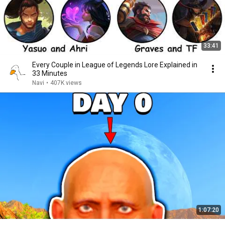
33:41
Every Couple in League of Legends Lore Explained in
33 Minutes
Navi
•
407K views
1:07:20