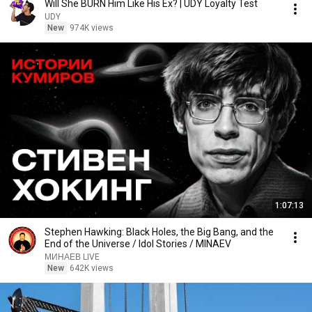
Will She BURN Him Like His Ex? | UDY Loyalty Test
UDY
New
974K views
1:07:13
Stephen Hawking: Black Holes, the Big Bang, and the
End of the Universe / Idol Stories / MINAEV
МИНАЕВ LIVE
New
642K views