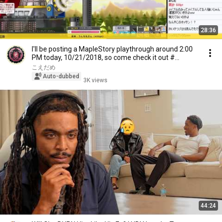
28:36
I'll be posting a MapleStory playthrough around 2:00
PM today, 10/21/2018, so come check it out #...
こえだめ
Auto-dubbed
3K views
44:24