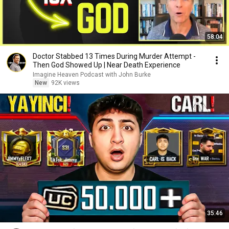
58:04
Doctor Stabbed 13 Times During Murder Attempt -
Then God Showed Up | Near Death Experience
Imagine Heaven Podcast with John Burke
New
92K views
35:46