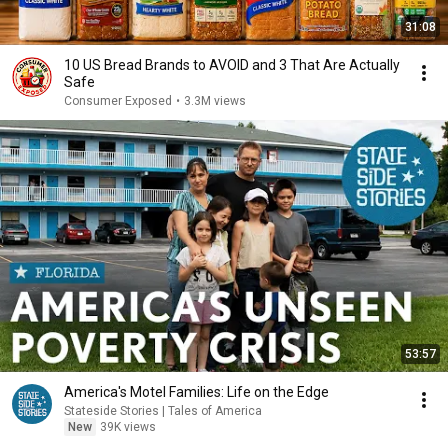
31:08
10 US Bread Brands to AVOID and 3 That Are Actually
Safe
Consumer Exposed
•
3.3M views
53:57
America's Motel Families: Life on the Edge
Stateside Stories | Tales of America
New
39K views