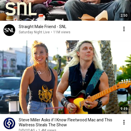
2:50
Straight Male Friend - SNL
Saturday Night Live
•
11M views
9:49
Steve Miller Asks if I Know Fleetwood Mac and This
Waitress Steals The Show
DØVYDAS
•
1.4M views