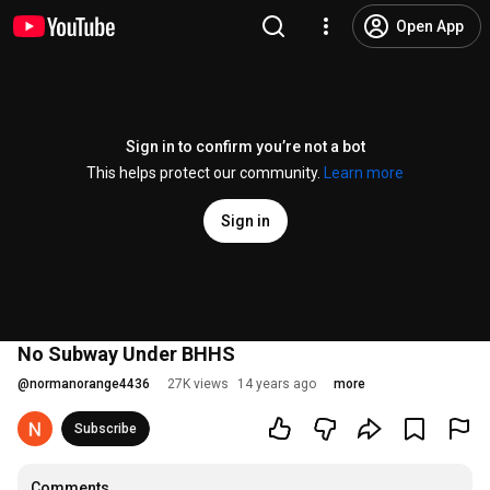
Open App
Sign in to confirm you’re not a bot
This helps protect our community.
Learn more
Sign in
No Subway Under BHHS
@
normanorange4436
27K views
14 years ago
more
Subscribe
Comments