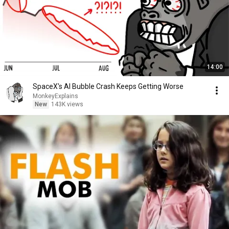
14:00
SpaceX's AI Bubble Crash Keeps Getting Worse
MonkeyExplains
New
143K views