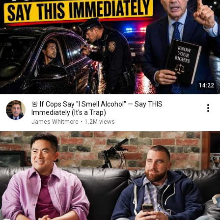
14:22
🚨 If Cops Say "I Smell Alcohol" — Say THIS
Immediately (It's a Trap)
James Whitmore
•
1.2M views