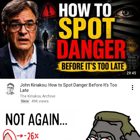
29:45
John Kiriakou: How to Spot Danger Before It's Too
Late
The Kiriakou Archive
New
49K views