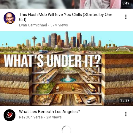
5:49
This Flash Mob Will Give You Chills (Started by One
Girl)
Evan Carmichael
•
37M views
35:29
What Lies Beneath Los Angeles?
ReYOUniverse
•
2M views