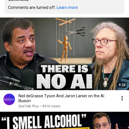
Comments are turned off. 
Learn more
9:24
Neil deGrasse Tyson And Jaron Lanier on the AI
Illusion
StarTalk Plus
•
891K views