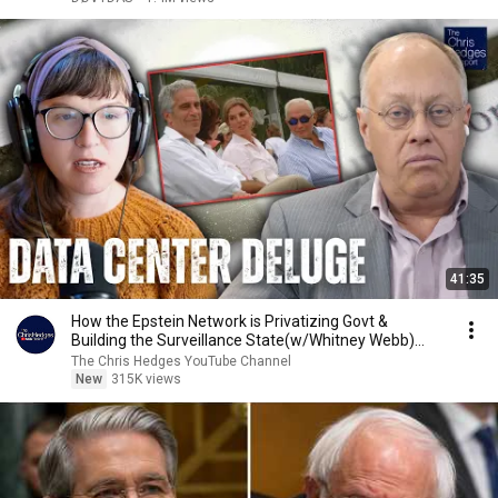
41:35
How the Epstein Network is Privatizing Govt &
Building the Surveillance State(w/Whitney Webb)
|TCHR
The Chris Hedges YouTube Channel
New
315K views