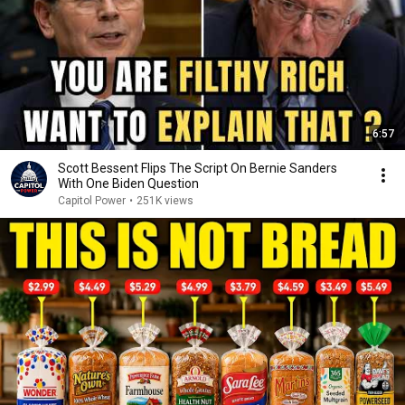
6:57
Scott Bessent Flips The Script On Bernie Sanders
With One Biden Question
Capitol Power
•
251K views