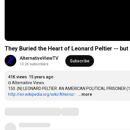
They Buried the Heart of Leonard Peltier -- but 
AlternativeViewTV
Subscribe
10.2K subscribers
41K views
15 years ago
¤ Alternative Views

http://en.wikipedia.org/wiki/Alternat...
…
...more
Comments