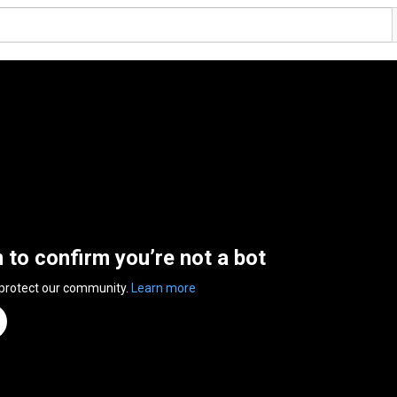
n to confirm you’re not a bot
 protect our community.
Learn more