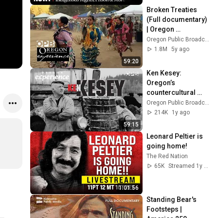
Home
Broken Treaties 
(Full documentary) 
| Oregon 
Experience | OPB
Oregon Public Broadcasting
1.8M
5y ago
59:20
Ken Kesey: 
Oregon’s 
countercultural 
icon | Oregon 
Oregon Public Broadcasting
Experience
214K
1y ago
59:15
Leonard Peltier is 
going home!
The Red Nation
65K
Streamed 1y ago
1:01:56
Standing Bear's 
Footsteps | 