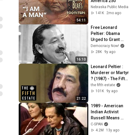
America 250
Nebraska Public Media
141K
2mo ago
54:11
Free Leonard 
Peltier: Obama 
Urged to Grant 
Clemency to Native 
Democracy Now!
American Activist
28K
9y ago
16:10
Leonard Peltier : 
Murderer or Martyr 
? (1987) - The Fifth 
Estate
the fifth estate
101K
9y ago
21:22
1989 - American 
Indian Activist 
Russell Means 
testifies at Senate 
C-SPAN
Hearing
4.2M
13y ago