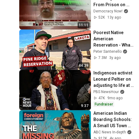
From Prison on 
Denial of Medical 
Democracy Now!
Care and Bid for 
52K
13y ago
Clemency
11:11
Poorest Native 
American 
Reservation - What 
It Really Looks Like 
Peter Santenello
🇺🇸
7.3M
3y ago
44:39
Indigenous activist 
Leonard Peltier on 
adjusting to life at 
home after 
PBS NewsHour
decades in prison
47K
9mo ago
Fundraiser
9:37
American Indian 
Boarding Schools: 
A Small US Town 
Digs for the Truth | 
ABC News In-depth
Foreign 
912K
4y ago