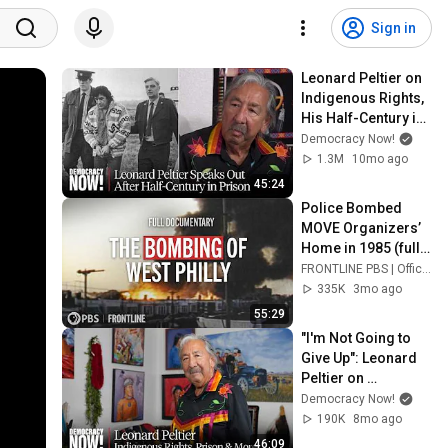
Sign in
Leonard Peltier on 
Indigenous Rights, 
His Half-Century in 
Prison & More
Democracy Now!
1.3M
10mo ago
45:24
Police Bombed 
MOVE Organizers’ 
Home in 1985 (full 
documentary) | 
FRONTLINE PBS | Official
FRONTLINE (PBS)
335K
3mo ago
55:29
"I'm Not Going to 
Give Up": Leonard 
Peltier on 
Indigenous Rights, 
Democracy Now!
His Decades in 
190K
8mo ago
Prison, Coming 
46:09