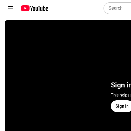
Sign i
This helps
Sign in