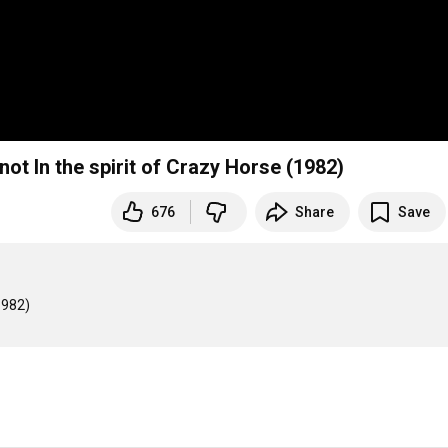
not In the spirit of Crazy Horse (1982)
676
Share
Save