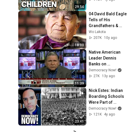
Correspondent
29:54
04 David Bald Eagle 
Tells of His 
Grandfathers & 
Crazy Horse
Wo Lakota
207K
10y ago
18:00
Native American 
Leader Dennis 
Banks on 
Overlooked 
Democracy Now!
Tragedy of U.S. 
27K
13y ago
Indian Boarding 
11:39
Schools
Nick Estes: Indian 
Boarding Schools 
Were Part of 
"Horrific Genocidal 
Democracy Now!
Process" by the 
121K
4y ago
U.S.
23:41