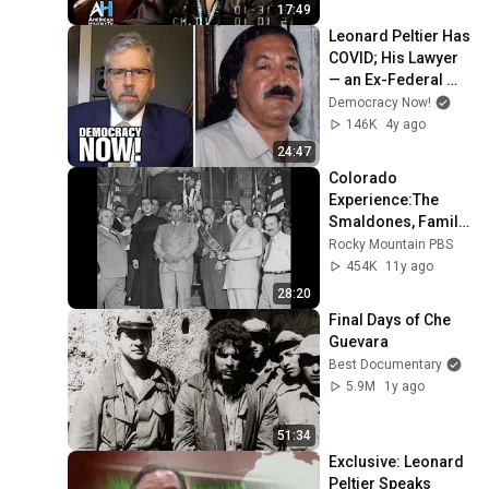
17:49
Leonard Peltier Has 
COVID; His Lawyer 
— an Ex-Federal 
Judge — Calls for 
Democracy Now!
Native Leader to Be 
146K
4y ago
Freed
24:47
Colorado 
Experience:The 
Smaldones, Family 
of Crime
Rocky Mountain PBS
454K
11y ago
28:20
Final Days of Che 
Guevara
Best Documentary
5.9M
1y ago
51:34
Exclusive: Leonard 
Peltier Speaks 