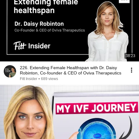
38:23
226. Extending Female Healthspan with Dr. Daisy
Robinton, Co-founder & CEO of Oviva Therapeutics
Fitt Insider
•
689 views