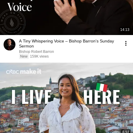
14:13
A Tiny Whispering Voice – Bishop Barron's Sunday
Sermon
Bishop Robert Barron
New
159K views
8:51