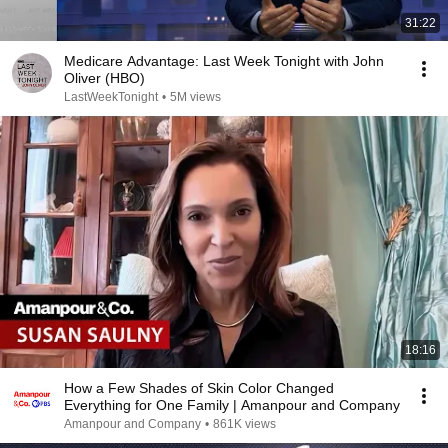
31:22
Medicare Advantage: Last Week Tonight with John
Oliver (HBO)
LastWeekTonight
•
5M views
18:16
How a Few Shades of Skin Color Changed
Everything for One Family | Amanpour and Company
Amanpour and Company
•
861K views