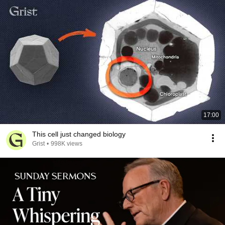
17:00
This cell just changed biology
Grist
•
998K views