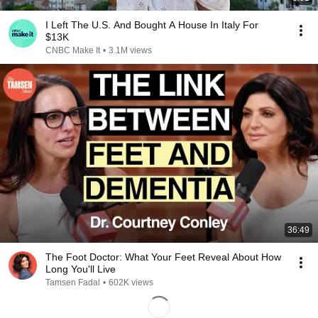
I Left The U.S. And Bought A House In Italy For
$13K
CNBC Make It
•
3.1M views
36:49
The Foot Doctor: What Your Feet Reveal About How
Long You'll Live
Tamsen Fadal
•
602K views