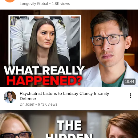
Longevity Global
•
1.8K views
18:44
Psychiatrist Listens to Lindsay Clancy Insanity
Defense
Dr. Josef
•
673K views