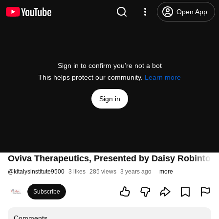
Open App
Sign in to confirm you’re not a bot
This helps protect our community.
Learn more
Sign in
Oviva Therapeutics, Presented by Daisy Robinto
@
kitalysinstitute9500
3 likes
285 views
3 years ago
more
Subscribe
Comments