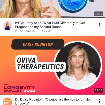
18:19
IVF Journey at 43: What I Did Differently to Get
Pregnant on my Second Round
In The Know Jo
•
2.9K views
32:55
Dr. Daisy Robinton- "Ovaries are the key to female
longevity"