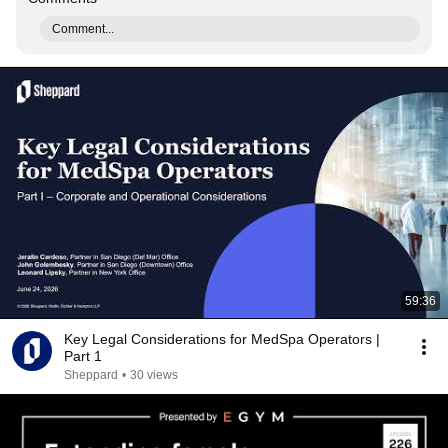
Comment...
59:36
Key Legal Considerations for MedSpa Operators |
Part 1
Sheppard
•
30 views