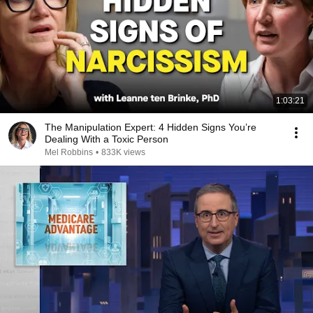
1:03:21
The Manipulation Expert: 4 Hidden Signs You’re
Dealing With a Toxic Person
Mel Robbins
•
833K views