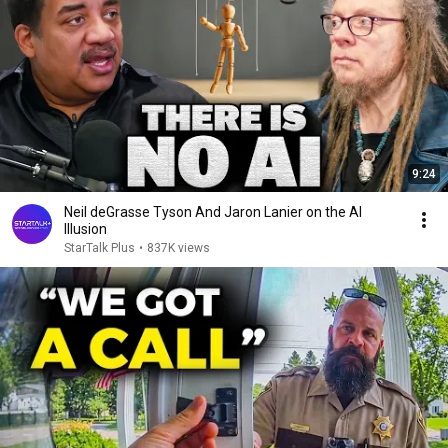
9:24
Neil deGrasse Tyson And Jaron Lanier on the AI
Illusion
StarTalk Plus
•
837K views