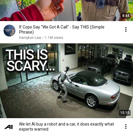
8:44
If Cops Say "We Got A Call" - Say THIS (Simple
Phrase)
Hampton Law
•
1.1M views
15:10
We let AI buy a robot and a car, it does exactly what
experts warned