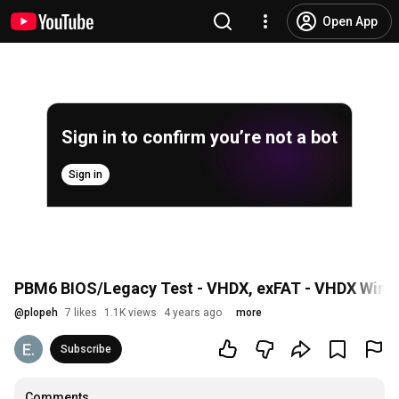
Open App
Sign in to confirm you’re not a bot
Sign in
PBM6 BIOS/Legacy Test - VHDX, exFAT - VHDX Windo
@
plopeh
7 likes
1.1K views
4 years ago
more
Subscribe
Comments