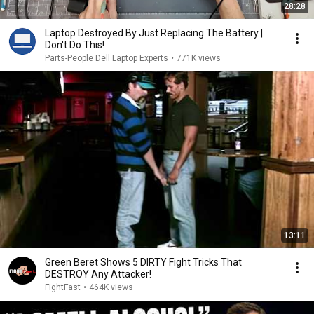
28:28
Laptop Destroyed By Just Replacing The Battery |
Don't Do This!
Parts-People Dell Laptop Experts
•
771K views
13:11
Green Beret Shows 5 DIRTY Fight Tricks That
DESTROY Any Attacker!
FightFast
•
464K views