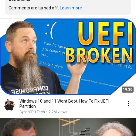
Comments are turned off. 
Learn more
19:30
Windows 10 and 11 Wont Boot, How To Fix UEFI
Partition
CyberCPU Tech
•
2.2M views