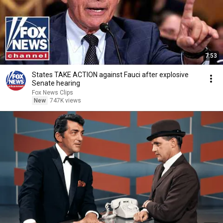
7:53
States TAKE ACTION against Fauci after explosive
Senate hearing
Fox News Clips
New
747K views