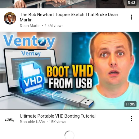
5:43
The Bob Newhart Toupee Sketch That Broke Dean
Martin
Dean Martin
•
2.4M views
11:05
Ultimate Portable VHD Booting Tutorial
Bootable USBs
•
15K views