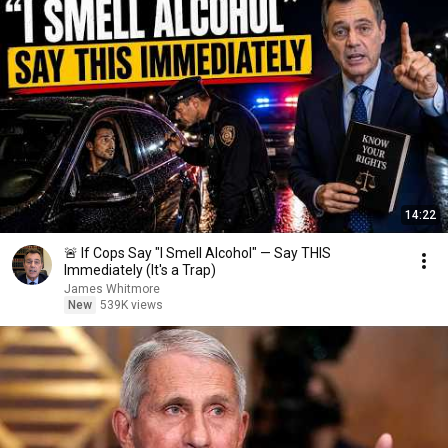
14:22
🚨 If Cops Say "I Smell Alcohol" — Say THIS
Immediately (It's a Trap)
James Whitmore
New
539K views