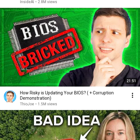
InsideAI
•
2.8M views
21:51
How Risky is Updating Your BIOS? ( + Corruption
Demonstration)
ThioJoe
•
1.5M views