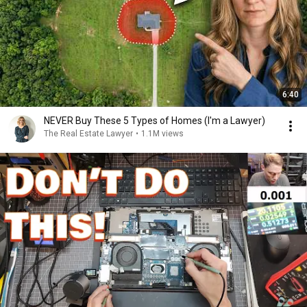
6:40
NEVER Buy These 5 Types of Homes (I'm a Lawyer)
The Real Estate Lawyer
•
1.1M views