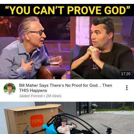
17:20
Bill Maher Says There’s No Proof for God... Then
THIS Happens
Jaiden Forrest
•
2M views