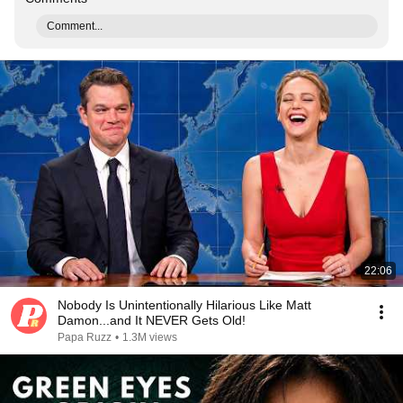
Comment...
22:06
Nobody Is Unintentionally Hilarious Like Matt
Damon...and It NEVER Gets Old!
Papa Ruzz
•
1.3M views