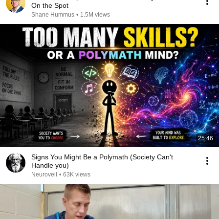
On the Spot
Shane Hummus
•
1.5M views
25:46
Signs You Might Be a Polymath (Society Can't
Handle you)
Neuroveil
•
63K views