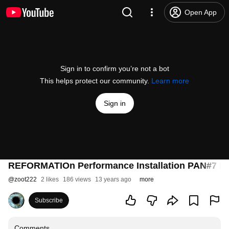
Open App
Sign in to confirm you’re not a bot
This helps protect our community.
Learn more
Sign in
REFORMATIOn Performance Installation PAN#7 M
@
zoot222
2 likes
186 views
13 years ago
more
Subscribe
Comments