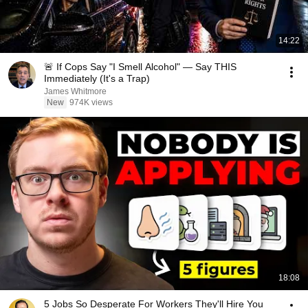
14:22
🚨 If Cops Say "I Smell Alcohol" — Say THIS
Immediately (It's a Trap)
James Whitmore
New
974K views
18:08
5 Jobs So Desperate For Workers They'll Hire You