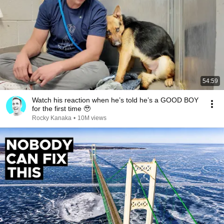
54:59
Watch his reaction when he’s told he’s a GOOD BOY
for the first time 🥹
Rocky Kanaka
•
10M views