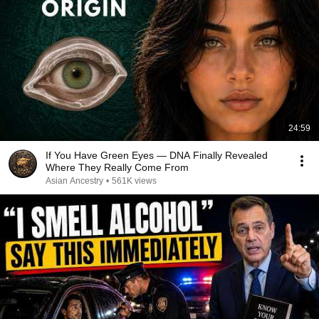
24:59
If You Have Green Eyes — DNA Finally Revealed
Where They Really Come From
Asian Ancestry
•
561K views