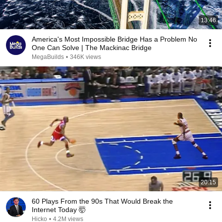
13:46
America's Most Impossible Bridge Has a Problem No
One Can Solve | The Mackinac Bridge
MegaBuilds
•
346K views
20:15
60 Plays From the 90s That Would Break the
Internet Today 🤯
Hicko
•
4.2M views