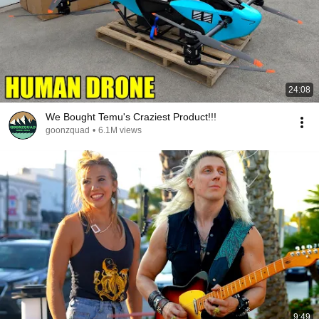
24:08
We Bought Temu's Craziest Product!!!
goonzquad
•
6.1M views
9:49