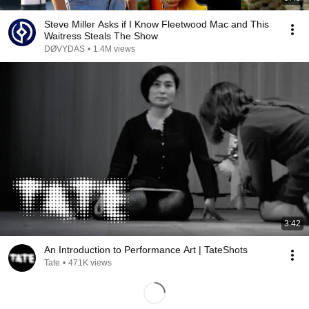
Steve Miller Asks if I Know Fleetwood Mac and This
Waitress Steals The Show
DØVYDAS
•
1.4M views
3:42
An Introduction to Performance Art | TateShots
Tate
•
471K views