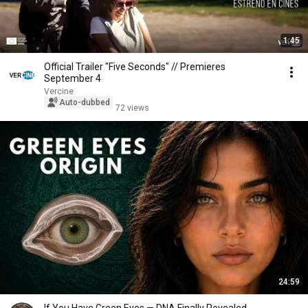
1:45
Official Trailer "Five Seconds" // Premieres
September 4
Vercine
Auto-dubbed
72 views
24:59