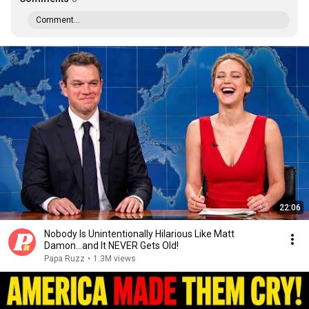
Comment...
22:06
Nobody Is Unintentionally Hilarious Like Matt
Damon...and It NEVER Gets Old!
Papa Ruzz
•
1.3M views