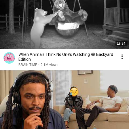
29:34
When Animals Think No One’s Watching 😂 Backyard
Edition
BRAIN TIME
•
2.1M views