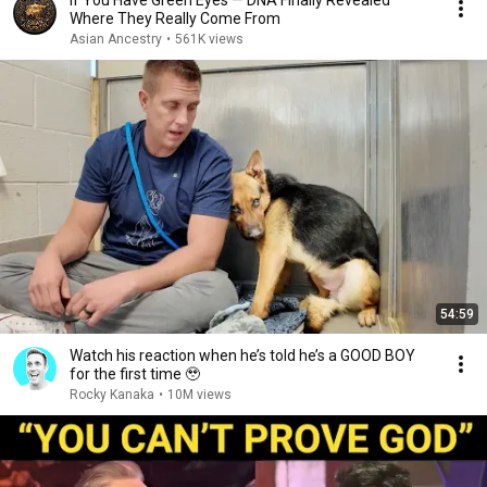
If You Have Green Eyes — DNA Finally Revealed
Where They Really Come From
Asian Ancestry
•
561K views
54:59
Watch his reaction when he’s told he’s a GOOD BOY
for the first time 🥹
Rocky Kanaka
•
10M views