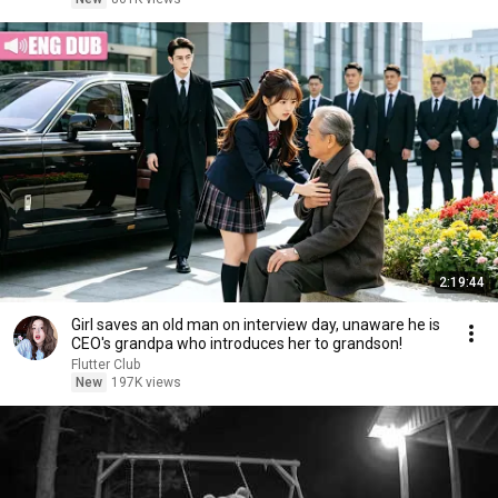
2:19:44
Girl saves an old man on interview day, unaware he is
CEO's grandpa who introduces her to grandson!
Flutter Club
New
197K views