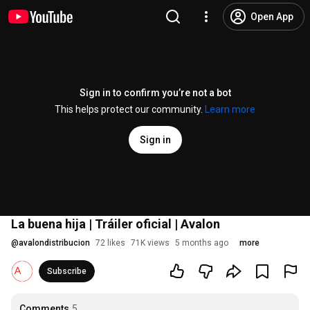
Open App
Sign in to confirm you’re not a bot
This helps protect our community.
Learn more
Sign in
La buena hija | Tráiler oficial | Avalon
@
avalondistribucion
72 likes
71K views
5 months ago
more
Subscribe
Comments
5