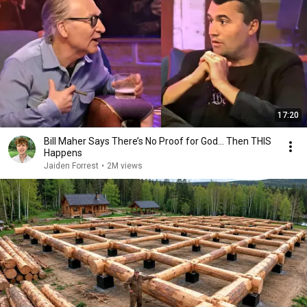
17:20
Bill Maher Says There’s No Proof for God... Then THIS
Happens
Jaiden Forrest
•
2M views