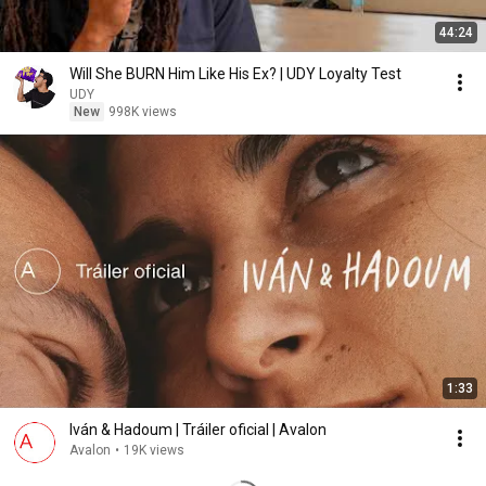
44:24
Will She BURN Him Like His Ex? | UDY Loyalty Test
UDY
New
998K views
1:33
Iván & Hadoum | Tráiler oficial | Avalon
Avalon
•
19K views