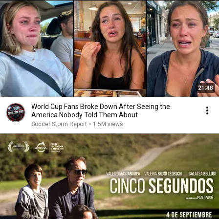
21:48
World Cup Fans Broke Down After Seeing the
America Nobody Told Them About
Soccer Storm Report
•
1.5M views