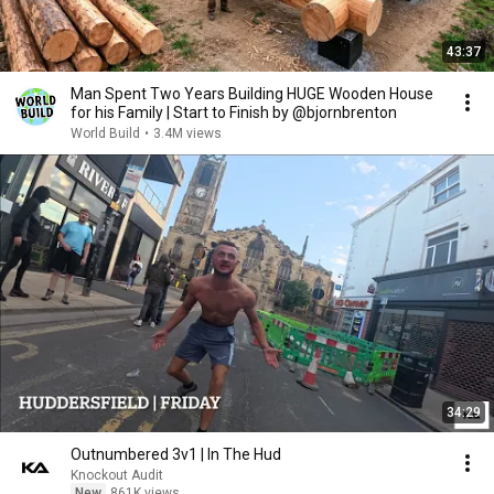
43:37
Man Spent Two Years Building HUGE Wooden House
for his Family | Start to Finish by @bjornbrenton
World Build
•
3.4M views
34:29
Outnumbered 3v1 | In The Hud
Knockout Audit
New
861K views