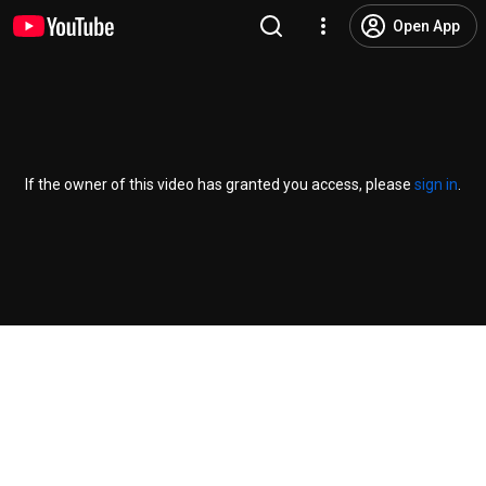
Open App
If the owner of this video has granted you access, please
sign in
.