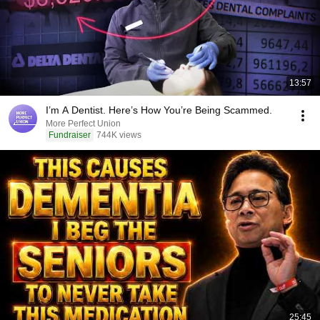
13:57
I’m A Dentist. Here’s How You’re Being Scammed.
More Perfect Union
Fundraiser
744K views
25:45