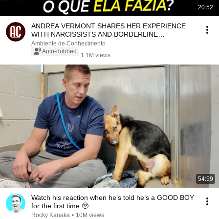
20:52
ANDREA VERMONT SHARES HER EXPERIENCE
WITH NARCISSISTS AND BORDERLINE
PERSONNEL
Ambiente de Conhecimento
Auto-dubbed
1.1M views
54:59
Watch his reaction when he’s told he’s a GOOD BOY
for the first time 🥹
Rocky Kanaka
•
10M views