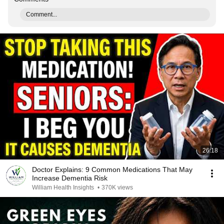
Comment...
26:18
Doctor Explains: 9 Common Medications That May
Increase Dementia Risk
William Health Insights
•
370K views