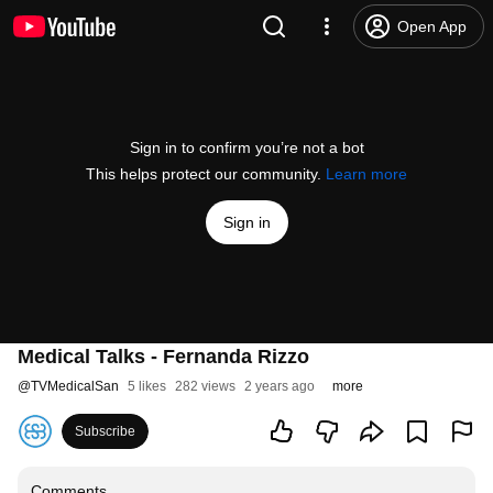
Open App
Sign in to confirm you’re not a bot
This helps protect our community.
Learn more
Sign in
Medical Talks - Fernanda Rizzo
@
TVMedicalSan
5 likes
282 views
2 years ago
more
Subscribe
Comments