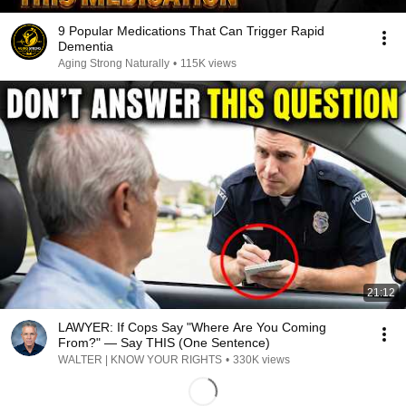
9 Popular Medications That Can Trigger Rapid
Dementia
Aging Strong Naturally
•
115K views
21:12
LAWYER: If Cops Say "Where Are You Coming
From?" — Say THIS (One Sentence)
WALTER | KNOW YOUR RIGHTS
•
330K views