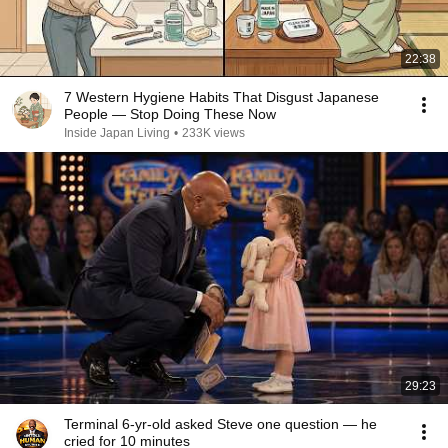
22:38
7 Western Hygiene Habits That Disgust Japanese
People — Stop Doing These Now
Inside Japan Living
•
233K views
29:23
Terminal 6-yr-old asked Steve one question — he
cried for 10 minutes