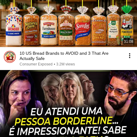
31:08
10 US Bread Brands to AVOID and 3 That Are
Actually Safe
Consumer Exposed
•
3.2M views