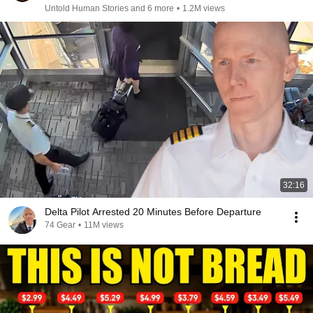
Untold Human Stories and 6 more
•
1.2M views
32:16
Delta Pilot Arrested 20 Minutes Before Departure
74 Gear
•
11M views