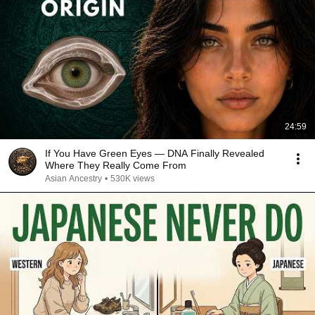
24:59
If You Have Green Eyes — DNA Finally Revealed
Where They Really Come From
Asian Ancestry
•
530K views