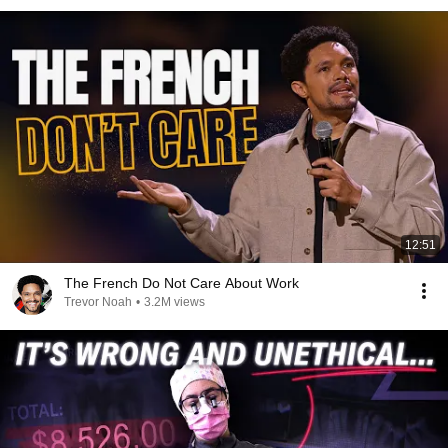
12:51
The French Do Not Care About Work
Trevor Noah
•
3.2M views