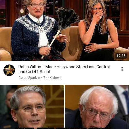
12:35
Robin Williams Made Hollywood Stars Lose Control
and Go Off-Script
Celeb Spark ⭐
•
744K views