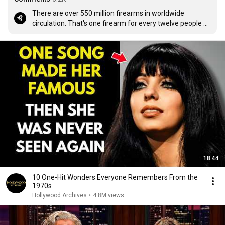
There are over 550 million firearms in worldwide 
circulation. That's one firearm for every twelve people 
on the planet. The only question is, how do we arm the 
other 11?
18:44
10 One-Hit Wonders Everyone Remembers From the
1970s
Hollywood Archives
•
4.8M views