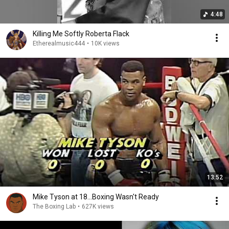
4:48
Killing Me Softly Roberta Flack
Etherealmusic444
•
10K views
13:52
Mike Tyson at 18...Boxing Wasn't Ready
The Boxing Lab
•
627K views