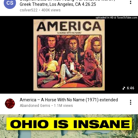
Greek Theatre, Los Angeles, CA 4.26.25
csilver522
•
400K views
6:46
America – A Horse With No Name (1971) extended
Abandoned Gems
•
1.1M views