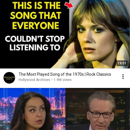
19:01
The Most Played Song of the 1970s | Rock Classics
Hollywood Archives
•
1.9M views