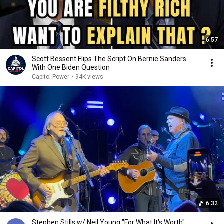
6:57
Scott Bessent Flips The Script On Bernie Sanders
With One Biden Question
Capitol Power
•
94K views
6:32
Stephen Stills w/ Neil Young "For What It's Worth",