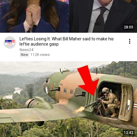
28:05
Lefties Losing It: What Bill Maher said to make his
leftie audience gasp
News24
New
112K views
12:42