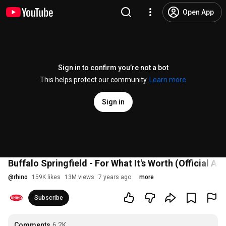
Open App
Sign in to confirm you’re not a bot
This helps protect our community.
Learn more
Sign in
Buffalo Springfield - For What It's Worth (Official Au
@
rhino
159K likes
13M views
7 years ago
more
Subscribe
Comments
6.2K