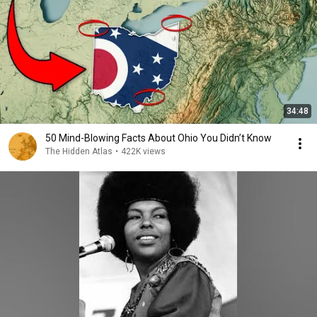
34:48
50 Mind-Blowing Facts About Ohio You Didn’t Know
The Hidden Atlas
•
422K views