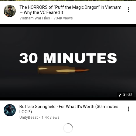
The HORRORS of “Puff the Magic Dragon” in Vietnam
— Why the VC Feared It
Vietnam War Files
•
734K views
31:33
Buffalo Springfield - For What It's Worth (30 minutes
LOOP)
UnityBeast
•
1.4K views