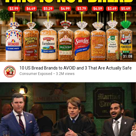
31:08
10 US Bread Brands to AVOID and 3 That Are Actually Safe
Consumer Exposed
•
3.2M views