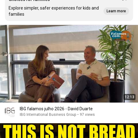
Explore simpler, safer experiences for kids and
Learn more
families
12:13
IBG falamos julho 2026 - David Duarte
IBG International Business Group
•
97 views