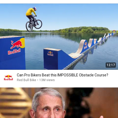
12:17
Can Pro Bikers Beat this IMPOSSIBLE Obstacle Course?
Red Bull Bike
•
13M views