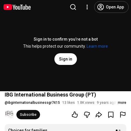
Open App
Sign in to confirm you’re not a bot
This helps protect our community.
Learn more
Sign in
IBG International Business Group (PT)
@
ibginternationalbusinessgr7415
13 likes
1.8K views
9 years ago
more
Subscribe
Choices for families