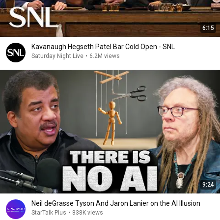
6:15
Kavanaugh Hegseth Patel Bar Cold Open - SNL
Saturday Night Live
•
6.2M views
9:24
Neil deGrasse Tyson And Jaron Lanier on the AI Illusion
StarTalk Plus
•
838K views