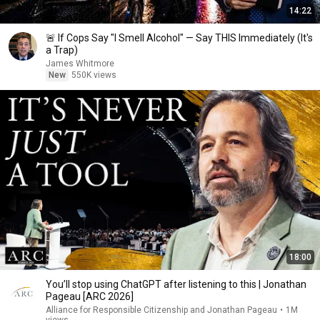
14:22
🚨 If Cops Say "I Smell Alcohol" — Say THIS Immediately (It's
a Trap)
James Whitmore
New
550K views
18:00
You’ll stop using ChatGPT after listening to this | Jonathan
Pageau [ARC 2026]
Alliance for Responsible Citizenship and Jonathan Pageau
•
1M