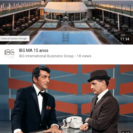
11:34
IBG MA 15 anos
IBG International Business Group
•
18 views