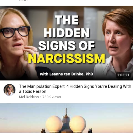
views
1:03:21
The Manipulation Expert: 4 Hidden Signs You’re Dealing With
a Toxic Person
Mel Robbins
•
780K views