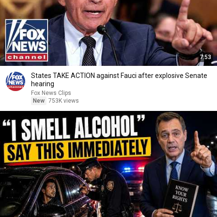
7:53
States TAKE ACTION against Fauci after explosive Senate
hearing
Fox News Clips
New
753K views