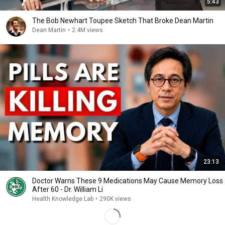
5:43
The Bob Newhart Toupee Sketch That Broke Dean Martin
Dean Martin
•
2.4M views
23:13
Doctor Warns These 9 Medications May Cause Memory Loss
After 60 - Dr. William Li
Health Knowledge Lab
•
290K views