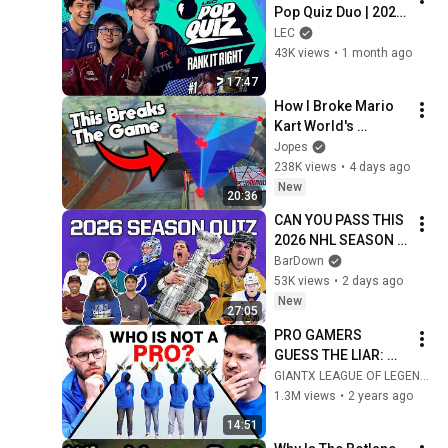
Pop Quiz Duo | 2026 
Spring
LEC
43K views
•
1 month ago
17:47
How I Broke Mario 
Kart World's 
Checkpoints
Jopes
238K views
•
4 days ago
New
20:36
CAN YOU PASS THIS 
2026 NHL SEASON 
QUIZ?
BarDown
53K views
•
2 days ago
New
27:05
PRO GAMERS 
GUESS THE LIAR: 
League of Legends 
GIANTX LEAGUE OF LEGENDS
edition
1.3M views
•
2 years ago
14:51