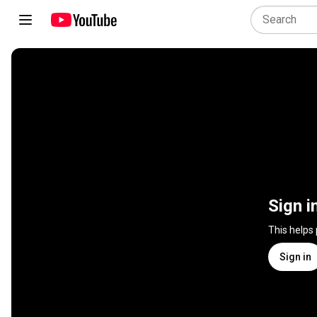
Sign i
This helps
Sign in