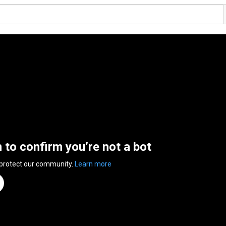
n to confirm you’re not a bot
 protect our community.
Learn more