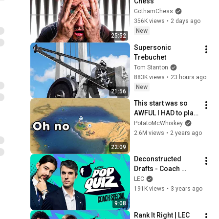
Chess
GothamChess
356K views
•
2 days ago
New
25:52
Supersonic 
Trebuchet
Tom Stanton
883K views
•
23 hours ago
New
21:56
This start was so 
AWFUL I HAD to play 
it - Civ 6 Scotland
PotatoMcWhiskey
2.6M views
•
2 years ago
22:09
Deconstructed 
Drafts - Coach 
Special  | LEC Pop 
LEC
Quiz | 2023 Spring
191K views
•
3 years ago
9:08
Rank It Right | LEC 