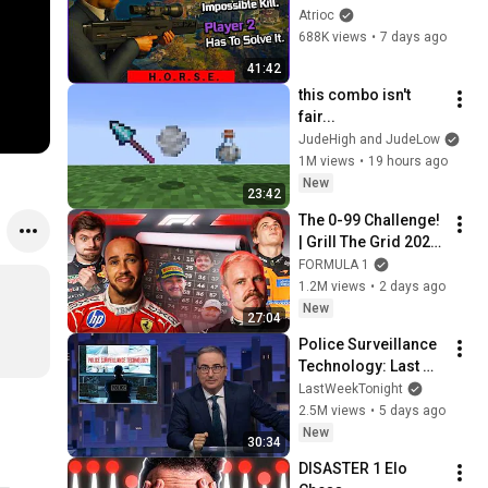
(ft. 3 Speedrunners)
Atrioc
688K views
•
7 days ago
41:42
this combo isn't 
fair...
JudeHigh and JudeLow
1M views
•
19 hours ago
New
23:42
The 0-99 Challenge! 
| Grill The Grid 2026 
| Episode 2
FORMULA 1
1.2M views
•
2 days ago
New
27:04
Police Surveillance 
Technology: Last 
Week Tonight with 
LastWeekTonight
John Oliver (HBO)
2.5M views
•
5 days ago
New
30:34
DISASTER 1 Elo 