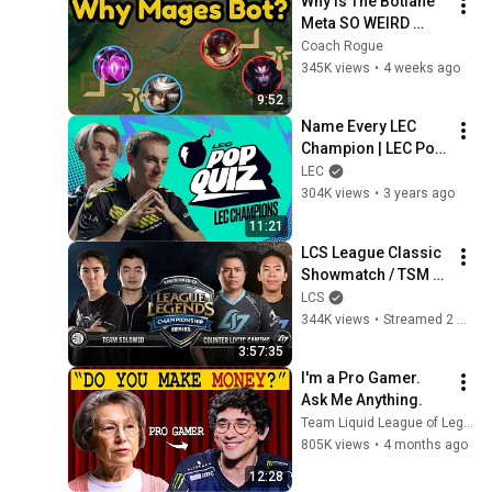
Why Is The Botlane 
Meta SO WEIRD 
Right Now - MSI
Coach Rogue
345K views
•
4 weeks ago
9:52
Name Every LEC 
Champion | LEC Pop 
Quiz | 2023 Winter
LEC
304K views
•
3 years ago
11:21
LCS League Classic 
Showmatch / TSM 
vs CLG
LCS
344K views
•
Streamed 2 weeks ago
3:57:35
I'm a Pro Gamer. 
Ask Me Anything.
Team Liquid League of Legends
805K views
•
4 months ago
12:28