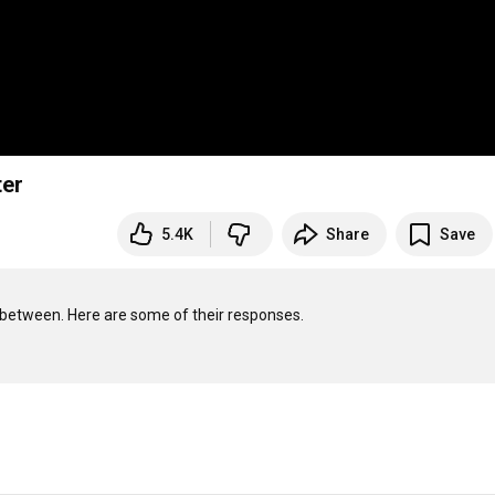
ter
5.4K
Share
Save
-between. Here are some of their responses.
