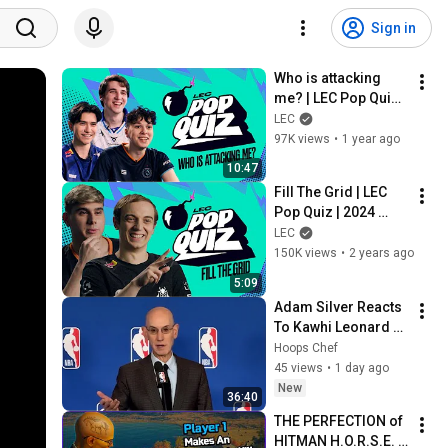
Sign in
Who is attacking 
me? | LEC Pop Quiz | 
2025 Spring
LEC
97K views
•
1 year ago
10:47
Fill The Grid | LEC 
Pop Quiz | 2024 
Winter
LEC
150K views
•
2 years ago
5:09
Adam Silver Reacts 
To Kawhi Leonard 
Investigation, 
Hoops Chef
Blazers And 
45 views
•
1 day ago
Expansion
New
36:40
THE PERFECTION of 
HITMAN H.O.R.S.E. 