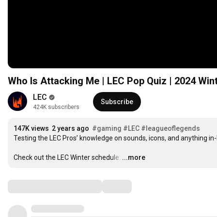
Who Is Attacking Me | LEC Pop Quiz | 2024 Win
LEC
Subscribe
424K subscribers
147K views
2 years ago
#gaming
#LEC
#leagueoflegends
Testing the LEC Pros’ knowledge on sounds, icons, and anything in
Check out the LEC Winter schedule:
…
...more
Comments