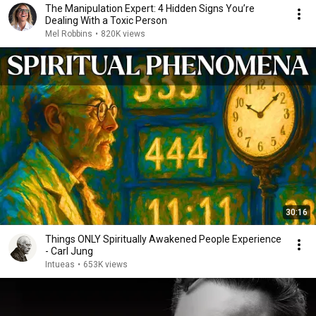
The Manipulation Expert: 4 Hidden Signs You’re
Dealing With a Toxic Person
Mel Robbins
•
820K views
30:16
Things ONLY Spiritually Awakened People Experience
- Carl Jung
Intueas
•
653K views