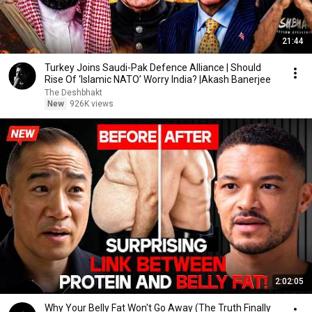
21:44
Turkey Joins Saudi-Pak Defence Alliance | Should
Rise Of ‘Islamic NATO’ Worry India? |Akash Banerjee
The Deshbhakt
New
926K views
2:02:05
Why Your Belly Fat Won't Go Away (The Truth Finally