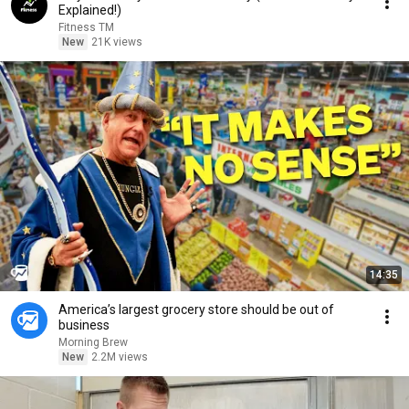
Explained!)
Fitness TM
New
21K views
14:35
America’s largest grocery store should be out of
business
Morning Brew
New
2.2M views