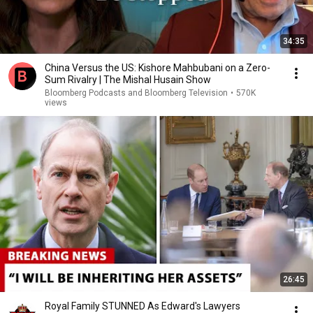
34:35
China Versus the US: Kishore Mahbubani on a Zero-
Sum Rivalry | The Mishal Husain Show
Bloomberg Podcasts and Bloomberg Television
•
570K
views
26:45
Royal Family STUNNED As Edward's Lawyers