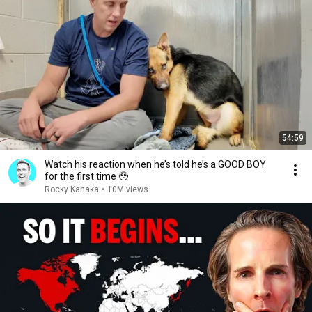
54:59
Watch his reaction when he’s told he’s a GOOD BOY
for the first time 🥹
Rocky Kanaka
•
10M views