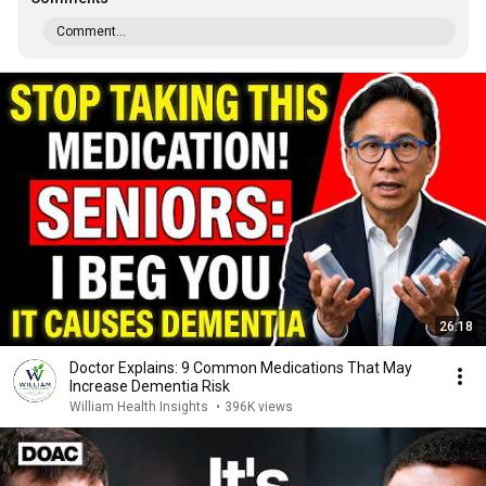
Comment...
26:18
Doctor Explains: 9 Common Medications That May
Increase Dementia Risk
William Health Insights
•
396K views