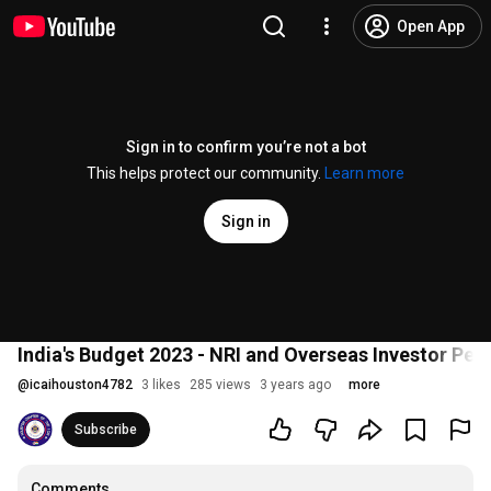
Open App
Sign in to confirm you’re not a bot
This helps protect our community.
Learn more
Sign in
India's Budget 2023 - NRI and Overseas Investor Per
@
icaihouston4782
3 likes
285 views
3 years ago
more
Subscribe
Comments