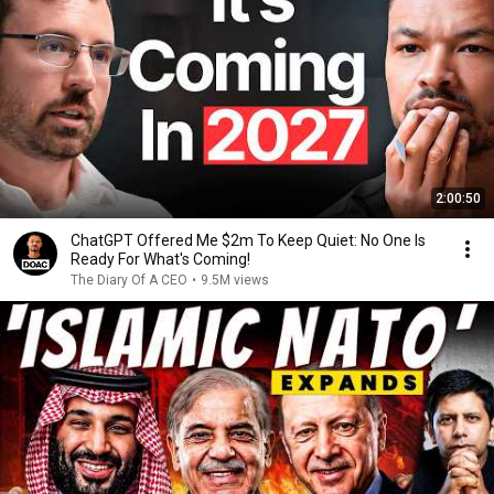
2:00:50
ChatGPT Offered Me $2m To Keep Quiet: No One Is
Ready For What's Coming!
The Diary Of A CEO
•
9.5M views