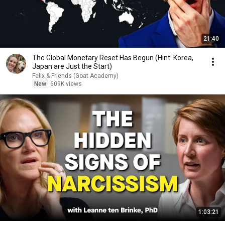
21:40
The Global Monetary Reset Has Begun (Hint: Korea,
Japan are Just the Start)
Felix & Friends (Goat Academy)
New
609K views
1:03:21