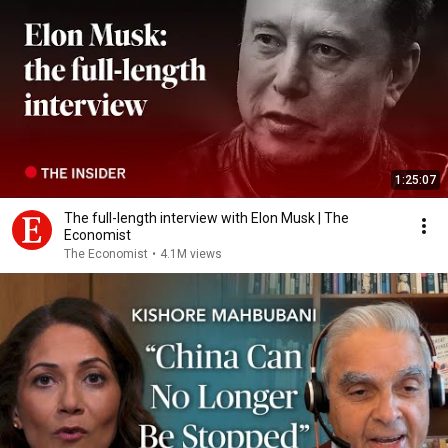
1:25:07
The full-length interview with Elon Musk | The
Economist
The Economist
•
4.1M views